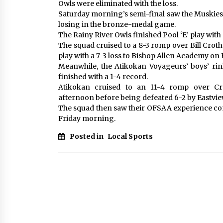
Owls were eliminated with the loss.
Saturday morning’s semi-final saw the Muskies
losing in the bronze-medal game.
The Rainy River Owls finished Pool ‘E’ play with 
The squad cruised to a 8-3 romp over Bill Cro
play with a 7-3 loss to Bishop Allen Academy on
Meanwhile, the Atikokan Voyageurs’ boys’ rink
finished with a 1-4 record.
Atikokan cruised to an 11-4 romp over Cr
afternoon before being defeated 6-2 by Eastview
The squad then saw their OFSAA experience com
Friday morning.
Posted in
Local Sports