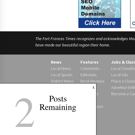
The Fort Frances Times recognizes and acknowledges Manido
have made our beautiful region their home.
News
Features
Jobs & Clas
Local News
Columnists
Local Classifi
Local Sports
Editorials
Local Ads
District News
Book Reviews
Place a Classi
2
x
Photo Gallery
Letters
Advertise Wit
Obituaries
Become a Carr
Posts
Births
Remaining
Around Town
Podcast