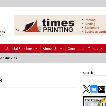
ross
ict
Special Sections
About Us
Contact the Times
for Muskies
Search
s