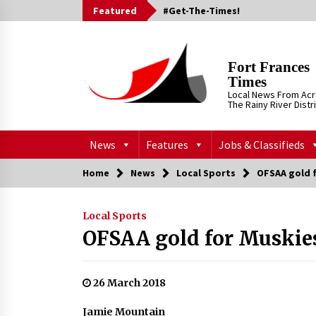
Skip
Featured
#Get-The-Times!
to
content
Fort Frances
Times
Local News From Ac
The Rainy River Distr
News
Features
Jobs & Classifieds
Home
News
Local Sports
OFSAA gold 
Local Sports
OFSAA gold for Muskie
26 March 2018
Jamie Mountain