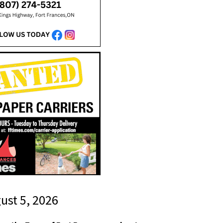
gust 5, 2026