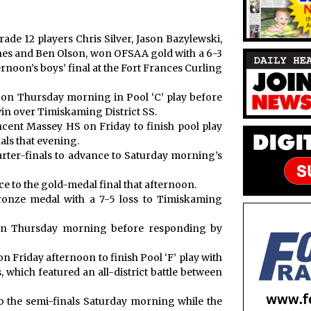
ade 12 players Chris Silver, Jason Bazylewski,
es and Ben Olson, won OFSAA gold with a 6-3
rnoon’s boys’ final at the Fort Frances Curling
 on Thursday morning in Pool ‘C’ play before
win over Timiskaming District SS.
ncent Massey HS on Friday to finish pool play
als that evening.
arter-finals to advance to Saturday morning’s
e to the gold-medal final that afternoon.
 bronze medal with a 7-5 loss to Timiskaming
on Thursday morning before responding by
Friday afternoon to finish Pool ‘F’ play with
s, which featured an all-district battle between
o the semi-finals Saturday morning while the