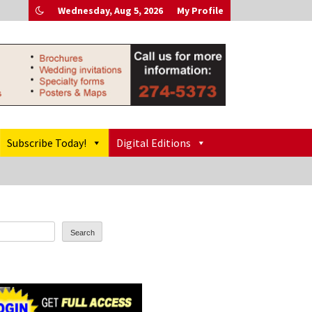
Wednesday, Aug 5, 2026
My Profile
Subscribe Today!
Digital Editions
Search