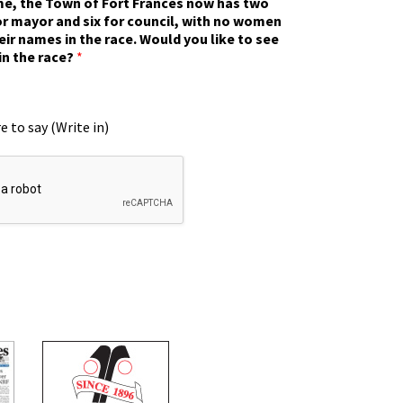
ime, the Town of Fort Frances now has two
r mayor and six for council, with no women
eir names in the race. Would you like to see
in the race?
*
e to say (Write in)