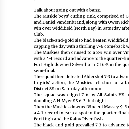
Talk about going out with a bang.
The Muskie boys’ curling rink, comprised of Gr
and Daniel Vandenbrand, along with Owen Rich
win over Widdifield (North Bay) in Saturday afte
Club.
The black-and-gold also had beaten Widdifield
capping the day with a thrilling 7-6 comeback 
The Muskies then cruised to a 8-3 win over Vi
with a 4-1 record and advance to the quarter-fin
Fort High downed Silverthorn CI 6-2 in the qu
semi-final.
The squad then defeated Aldershot 7-3 to advanc
In girls’ action, the Muskies fell short of a
District SS on Saturday afternoon.
The squad was edged 7-6 by All Saints HS 
doubling A.N. Myer SS 6-3 that night.
Then the Muskies downed Vincent Massey 9-5 on 
a 4-1 record to earn a spot in the quarter-final
Fort High and the Rainy River Owls.
The black-and-gold prevailed 7-3 to advance t