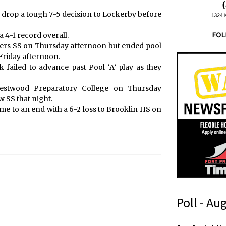
 drop a tough 7-5 decision to Lockerby before
a 4-1 record overall.
thers SS on Thursday afternoon but ended pool
 Friday afternoon.
 failed to advance past Pool ‘A’ play as they
estwood Preparatory College on Thursday
 SS that night.
e to an end with a 6-2 loss to Brooklin HS on
Poll - Au