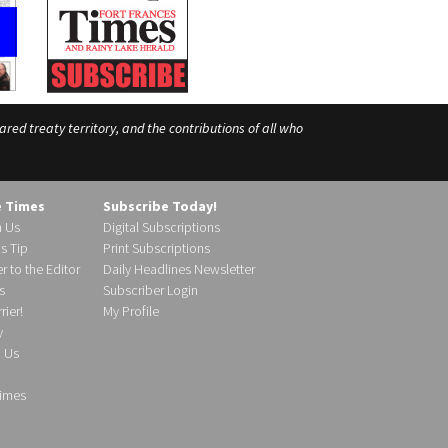
ed treaty territory, and the contributions of all who
e Times
Subscribe Today!
h Us
Digital Subscriptions
s Tip
Print Subscriptions
r to the Editor
Daily Headlines Newsletter
s
Subscriber Login
ier!
My Profile
y
d Us
imes