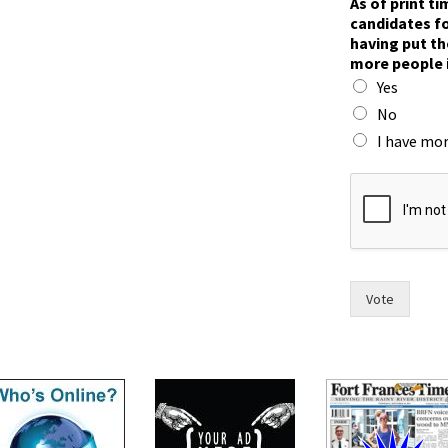
As of print t
candidates fo
having put th
more people 
Yes
No
I have mor
m
o
r
e
h
a
s
Vote
w
i
t
h