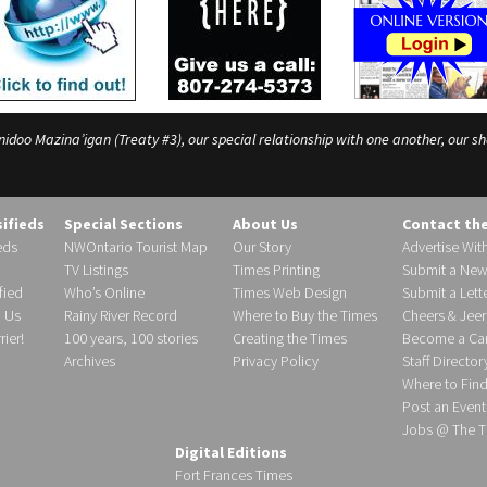
o Mazina’igan (Treaty #3), our special relationship with one another, our shar
sifieds
Special Sections
About Us
Contact th
eds
NWOntario Tourist Map
Our Story
Advertise Wit
TV Listings
Times Printing
Submit a New
fied
Who’s Online
Times Web Design
Submit a Lette
h Us
Rainy River Record
Where to Buy the Times
Cheers & Jeer
ier!
100 years, 100 stories
Creating the Times
Become a Carr
Archives
Privacy Policy
Staff Director
Where to Fin
Post an Event
Jobs @ The T
Digital Editions
Fort Frances Times