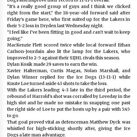
“It’s a really good group of guys and I think we clicked
right from the start,” the 18-year-old forward said after
Friday’s game here, who first suited up for the Lakers in
their 5-2 loss in Dryden last Wednesday night.
“I feel like I’ve been fitting in good and can’t wait to keep
going.”
MacKenzie Flett scored twice while local forward Ethan
Carlson-Jourdain also lit the lamp for the Lakers, who
improved to 2-5 against their SIJHL rivals this season.
Dylan Kosik made 29 saves to earn the win.
Xavier Halterman, Curtis Magas, Nolan Marshall, and
Dylan Winsor replied for the Ice Dogs (13-11-1) while
Knute Loe turned aside 43 shots to take the loss.
With the Lakers leading 4-3 late in the third period, the
rebound of Harrold’s shot was corralled by Loveday in the
high slot and he made no mistake in snapping one past
the right side of Loe to put the hosts up by a pair with 5:45
to go.
That goal proved vital as defenceman Matthew Dyck was
whistled for high-sticking shortly after, giving the Ice
Dogs a late man advantage.