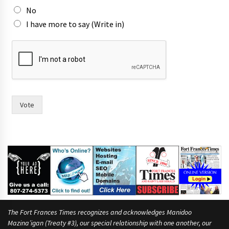
r
No
e
I have more to say (Write in)
T
o
w
n
Vote
The Fort Frances Times recognizes and acknowledges Manidoo
Mazina’igan (Treaty #3), our special relationship with one another, our