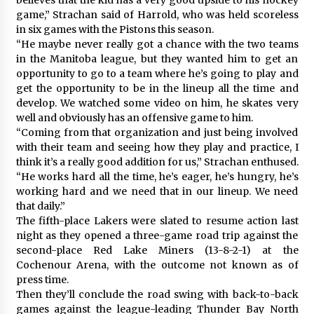
game,” Strachan said of Harrold, who was held scoreless
in six games with the Pistons this season.
“He maybe never really got a chance with the two teams
in the Manitoba league, but they wanted him to get an
opportunity to go to a team where he’s going to play and
get the opportunity to be in the lineup all the time and
develop. We watched some video on him, he skates very
well and obviously has an offensive game to him.
“Coming from that organization and just being involved
with their team and seeing how they play and practice, I
think it’s a really good addition for us,” Strachan enthused.
“He works hard all the time, he’s eager, he’s hungry, he’s
working hard and we need that in our lineup. We need
that daily.”
The fifth-place Lakers were slated to resume action last
night as they opened a three-game road trip against the
second-place Red Lake Miners (13-8-2-1) at the
Cochenour Arena, with the outcome not known as of
press time.
Then they’ll conclude the road swing with back-to-back
games against the league-leading Thunder Bay North