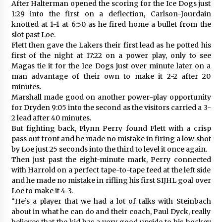
After Halterman opened the scoring for the Ice Dogs just
1:29 into the first on a deflection, Carlson-Jourdain
knotted at 1-1 at 6:50 as he fired home a bullet from the
slot past Loe.
Flett then gave the Lakers their first lead as he potted his
first of the night at 17:22 on a power play, only to see
Magas tie it for the Ice Dogs just over minute later on a
man advantage of their own to make it 2-2 after 20
minutes.
Marshall made good on another power-play opportunity
for Dryden 9:05 into the second as the visitors carried a 3-
2 lead after 40 minutes.
But fighting back, Flynn Perry found Flett with a crisp
pass out front and he made no mistake in firing a low shot
by Loe just 25 seconds into the third to level it once again.
Then just past the eight-minute mark, Perry connected
with Harrold on a perfect tape-to-tape feed at the left side
and he made no mistake in rifling his first SIJHL goal over
Loe to make it 4-3.
“He’s a player that we had a lot of talks with Steinbach
about in what he can do and their coach, Paul Dyck, really
believes that the kid has a very good upside to his hockey