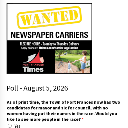
Poll - August 5, 2026
m
As of print time, the Town of Fort Frances now has two
o
candidates for mayor and six for council, with no
r
women having put their names in the race. Would you
e
like to see more people in the race?
*
m
Yes
o