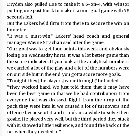
Dryden also pulled Loe to make it a 6-on-4, with Winsor
potting one past Kosik to make it a one-goal game with 58
seconds left.
But the Lakers held firm from there to secure the win on
home ice.
“It was a must-win,” Lakers’ head coach and general
manager Wayne Strachan said after the game.
“Our goal was to get four points this week and obviously
losing on Wednesday hurts. It was a lot better game than
the score indicated. If you look at the analytical numbers,
we carried a lot of the play and a lot of the numbers were
on our side but in the end, you gotta score more goals.
“Tonight, they [the players] came through,” he lauded.
“They worked hard. We just told them that it may have
been the best game in that we he had contribution from
everyone that was dressed. Right from the drop of the
puck they were into it, we caused a lot of turnovers and
offence because of it and it took us a while to solve their
goalie. He played very well, but the third period they stuck
with it, showed a little resilience, and found the back of the
net when they needed to.”