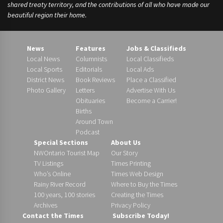
shared treaty territory, and the contributions of all who have made our
beautiful region their home.
News
Features
Jobs & Classifieds
Local News
Columnists
Local Classifieds
Local Sports
Editorials
Local Ads
District News
Book Reviews
Place a Classified
Photo Gallery
Letters
Advertise With Us
Obituaries
Become a Carrier!
Births
Around Town
Podcast
Special Sections
About Us
NWOntario Tourist Map
Our Story
TV Listings
Times Printing
Who’s Online
Times Web Design
Rainy River Record
Where to Buy the Times
100 years, 100 stories
Creating the Times
Archives
Privacy Policy
Contact the Times
Subscribe Today!