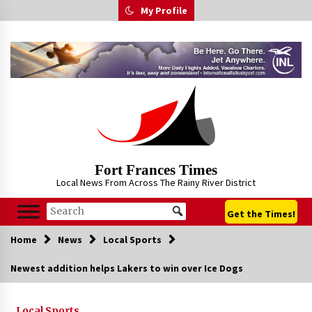
Skip
My Profile
to
content
Fort Frances Times
Local News From Across The Rainy River District
Get the Times!
Home
News
Local Sports
Newest addition helps Lakers to win over Ice Dogs
Local Sports