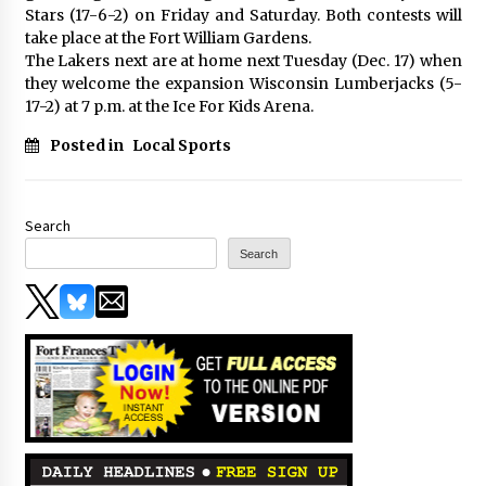
Stars (17-6-2) on Friday and Saturday. Both contests will
take place at the Fort William Gardens.
The Lakers next are at home next Tuesday (Dec. 17) when
they welcome the expansion Wisconsin Lumberjacks (5-
17-2) at 7 p.m. at the Ice For Kids Arena.
Posted in
Local Sports
Search
Search