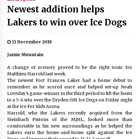
Newest addition helps
Lakers to win over Ice Dogs
11 December 2019
Jamie Mountain
A change of scenery proved to be the right tonic for
Matthieu Harrold last week.
The newest Fort Frances Laker had a home debut to
remember as he scored once and helped set-up Noah
Loveday’s game-winner in the third period to lift the hosts
to a 5-4 win over the Dryden GM Ice Dogs on Friday night
at the Ice For Kids Arena.
Harrold, who the Lakers recently acquired from the
Steinbach Pistons of the MJHL, looked more than
comfortable in his new surroundings as he helped the
Lakers earn the home-and-home split against the Ice
Dogs and improve their record to 11-11-1 overall.