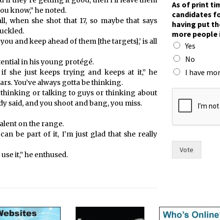
 if they’re getting it good, then I’ll leave them
As of print t
you know,” he noted.
candidates fo
ll, when she shot that 17, so maybe that says
having put th
uckled.
more people 
 you and keep ahead of them [the targets],’ is all
Yes
No
ential in his young protégé.
I have mor
f she just keeps trying and keeps at it,” he
ears. You’ve always gotta be thinking.
s
be thinking or talking to guys or thinking about
i
y said, and you shoot and bang, you miss.
x
m
alent on the range.
o
 can be part of it, I’m just glad that she really
r
e
Vote
 use it,” he enthused.
o
f