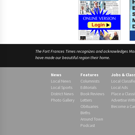
The Fort Frances Times recognizes and acknowledges Manido
have made our beautiful region their home.
News
Features
Jobs & Clas
Local News
Columnists
Local Classifi
Local Sports
Editorials
Local Ads
District News
Book Reviews
Place a Classi
Photo Gallery
Letters
Advertise Wit
Obituaries
Become a Carr
Births
Around Town
Podcast