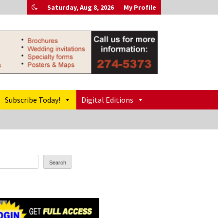
Saturday, Aug 8, 2026
My Profile
Subscribe Today!
Digital Editions
Search