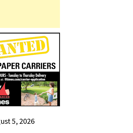
gust 5, 2026