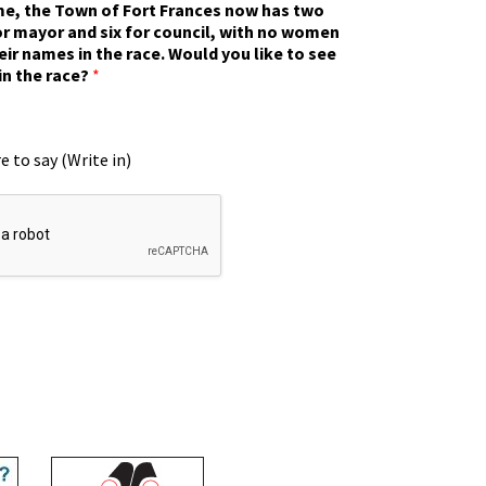
ime, the Town of Fort Frances now has two
r mayor and six for council, with no women
eir names in the race. Would you like to see
in the race?
*
e to say (Write in)