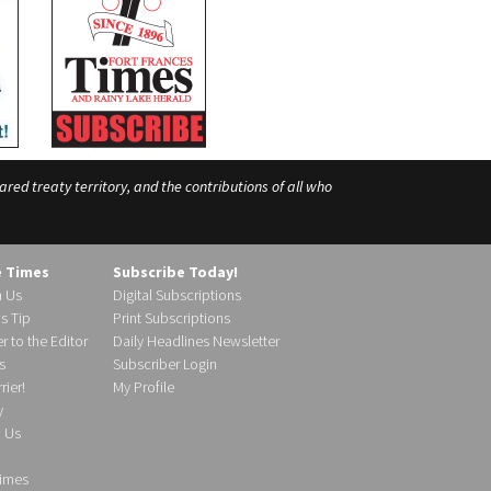
ed treaty territory, and the contributions of all who
e Times
Subscribe Today!
h Us
Digital Subscriptions
s Tip
Print Subscriptions
r to the Editor
Daily Headlines Newsletter
s
Subscriber Login
ier!
My Profile
y
d Us
imes