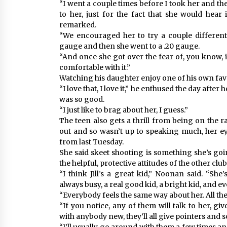
“I went a couple times before I took her and th
to her, just for the fact that she would hear
remarked.
“We encouraged her to try a couple different 
gauge and then she went to a .20 gauge.
“And once she got over the fear of, you know, it
comfortable with it.”
Watching his daughter enjoy one of his own favouri
“I love that, I love it,” he enthused the day after
was so good.
“I just like to brag about her, I guess.”
The teen also gets a thrill from being on the r
out and so wasn’t up to speaking much, her e
from last Tuesday.
She said skeet shooting is something she’s goi
the helpful, protective attitudes of the other c
“I think Jill’s a great kid,” Noonan said. “She
always busy, a real good kid, a bright kid, and ev
“Everybody feels the same way about her. All the 
“If you notice, any of them will talk to her, give
with anybody new, they’ll all give pointers and so o