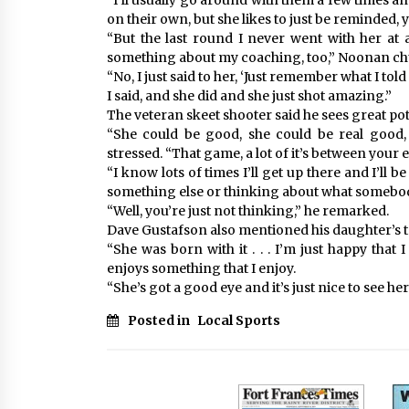
“I’ll usually go around with them a few times and
on their own, but she likes to just be reminded, 
“But the last round I never went with her at a
something about my coaching, too,” Noonan ch
“No, I just said to her, ‘Just remember what I told
I said, and she did and she just shot amazing.”
The veteran skeet shooter said he sees great pot
“She could be good, she could be real good, i
stressed. “That game, a lot of it’s between your 
“I know lots of times I’ll get up there and I’ll 
something else or thinking about what somebod
“Well, you’re just not thinking,” he remarked.
Dave Gustafson also mentioned his daughter’s t
“She was born with it . . . I’m just happy that I
enjoys something that I enjoy.
“She’s got a good eye and it’s just nice to see her
Posted in
Local Sports