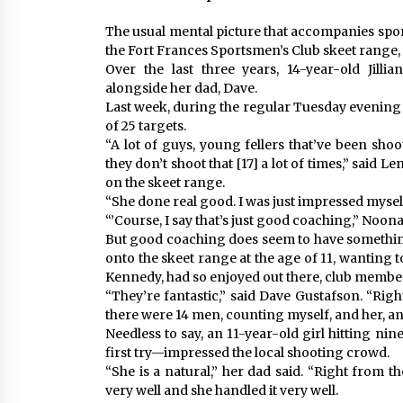
The usual mental picture that accompanies spor
the Fort Frances Sportsmen’s Club skeet range, t
Over the last three years, 14-year-old Jill
alongside her dad, Dave.
Last week, during the regular Tuesday evening s
of 25 targets.
“A lot of guys, young fellers that’ve been sho
they don’t shoot that [17] a lot of times,” said L
on the skeet range.
“She done real good. I was just impressed myself
“’Course, I say that’s just good coaching,” Noon
But good coaching does seem to have something
onto the skeet range at the age of 11, wanting to
Kennedy, had so enjoyed out there, club member
“They’re fantastic,” said Dave Gustafson. “Righ
there were 14 men, counting myself, and her, and
Needless to say, an 11-year-old girl hitting ni
first try—impressed the local shooting crowd.
“She is a natural,” her dad said. “Right from t
very well and she handled it very well.