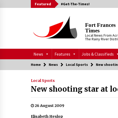
Skip
Featured
#Get-The-Times!
to
content
Fort Frances
Times
Local News From Ac
The Rainy River Distr
News
Features
Jobs & Classifieds
Home
News
Local Sports
New shooting
Local Sports
New shooting star at lo
26 August 2009
Elisabeth Heslop