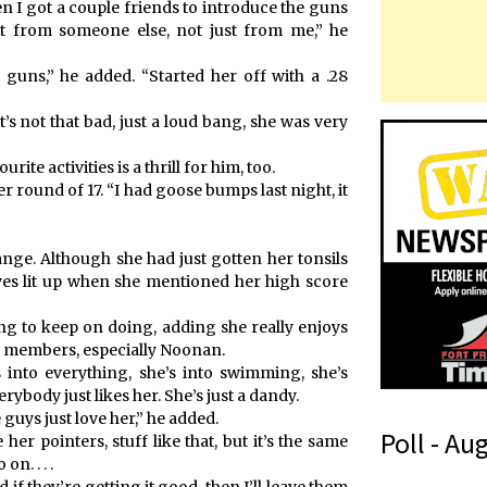
en I got a couple friends to introduce the guns
 it from someone else, not just from me,” he
guns,” he added. “Started her off with a .28
’s not that bad, just a loud bang, she was very
te activities is a thrill for him, too.
 her round of 17. “I had goose bumps last night, it
ange. Although she had just gotten her tonsils
yes lit up when she mentioned her high score
ng to keep on doing, adding she really enjoys
lub members, especially Noonan.
’s into everything, she’s into swimming, she’s
erybody just likes her. She’s just a dandy.
guys just love her,” he added.
Poll - Au
 her pointers, stuff like that, but it’s the same
n. . . .