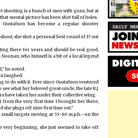
t shooting is a bunch of men with guns, but at
hat mental picture has been shot full of holes.
ian Gustafson has become a regular shooter
hoot, she shot a personal best round of 17 out
oting there for years and should be real good,
en Noonan, who himself is a bit of a local legend
,” he noted.
an laughed.
 to do with it. Ever since Gustafson ventured
 see what her beloved great-uncle, the late R.J.
s have taken her under their collective wing.
t from the very first time I brought her there,
 she plugs off nine first time out.”
ne small targets moving at 55-60 m.p.h.—on the
he very beginning, she just seemed to take off