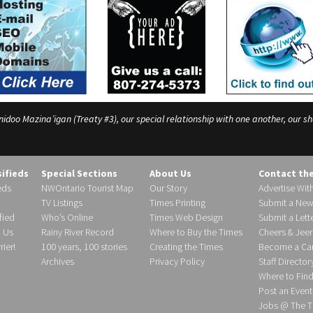
o Mazina’igan (Treaty #3), our special relationship with one another, our shar
sifieds
Special Sections
About Us
Contact th
eds
NWOntario Tourist Map
Our Story
Advertise Wit
TV Listings
Times Printing
Submit a New
fied
Who’s Online
Times Web Design
Submit a Lette
h Us
Rainy River Record
Where to Buy the Times
Cheers & Jeer
ier!
100 years, 100 stories
Creating the Times
Become a Carr
Archives
Privacy Policy
Staff Director
Where to Fin
Post an Event
Jobs @ The T