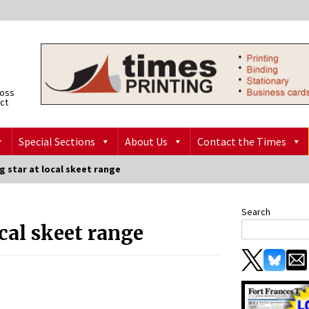
ross
ict
Special Sections
About Us
Contact the Times
 star at local skeet range
Search
cal skeet range