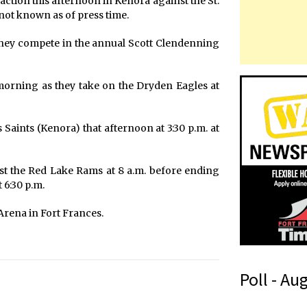
tion this afternoon in Kenora against the St.
not known as of press time.
 they compete in the annual Scott Clendenning
orning as they take on the Dryden Eagles at
 Saints (Kenora) that afternoon at 3:30 p.m. at
nst the Red Lake Rams at 8 a.m. before ending
 6:30 p.m.
Arena in Fort Frances.
Poll - Au
r