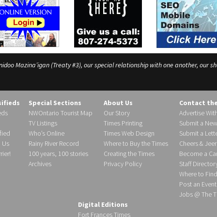
o Mazina’igan (Treaty #3), our special relationship with one another, our shar
sifieds
Special Sections
About Us
Contact th
eds
NWOntario Tourist Map
Our Story
Advertise Wit
TV Listings
Times Printing
Submit a New
fied
Who’s Online
Times Web Design
Submit a Lette
h Us
Rainy River Record
Where to Buy the Times
Cheers & Jeer
ier!
100 years, 100 stories
Creating the Times
Become a Carr
Archives
Privacy Policy
Staff Director
Where to Fin
Post an Event
Jobs @ The T
Digital Editions
Fort Frances Times