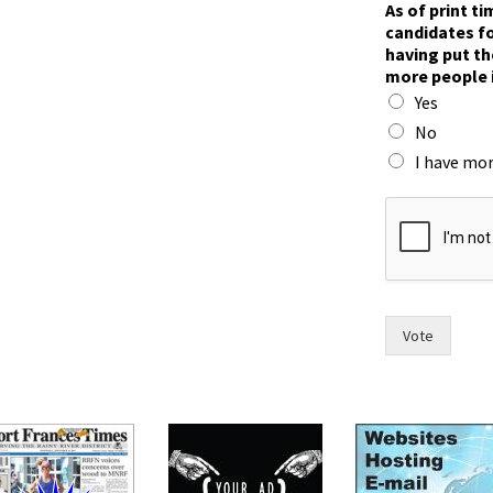
As of print t
a
candidates fo
c
having put th
e
more people 
?
Yes
f
o
No
r
I have mor
t
i
m
e
,
Vote