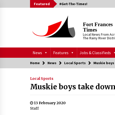
Skip
Featured
#Get-The-Times!
to
content
Fort Frances
Times
Local News From Ac
The Rainy River Distr
News
Features
Jobs & Classifieds
Home
News
Local Sports
Muskie boys
Local Sports
Muskie boys take down
13 February 2020
Staff