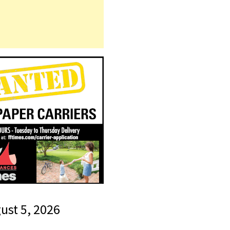
gust 5, 2026