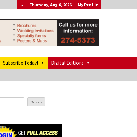
Thursday, Aug 6, 2026
My Profile
Subscribe Today!
Digital Editions
Search