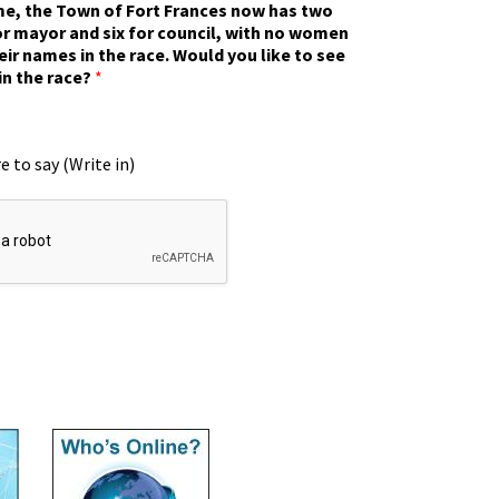
ime, the Town of Fort Frances now has two
r mayor and six for council, with no women
eir names in the race. Would you like to see
in the race?
*
e to say (Write in)