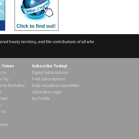
ed treaty territory, and the contributions of all who
e Times
Subscribe Today!
h Us
Digital Subscriptions
s Tip
Print Subscriptions
r to the Editor
Daily Headlines Newsletter
s
Subscriber Login
ier!
My Profile
y
d Us
imes