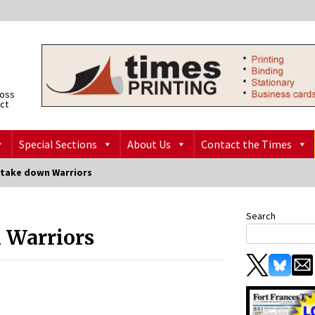
ross
ict
Special Sections
About Us
Contact the Times
 take down Warriors
Search
 Warriors