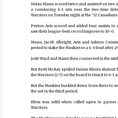
Nolan Mann scored twice and assisted on two o
a convincing 6-1 win over the two-time d
Warriors on Tuesday night at the ’52 Canadians
Peyton Avis scored and added four assists to 
saw their league-best record improve to 10-0.
Mann, Jacob Albright, Avis and Ashton Cousine
period to stake the Muskies to a 4-0 lead after 2
Josh Ward and Mann then connected in the middl
But Brett McKay spoiled Darian Klem’s shutout bi
the Warriors (2-7) on the board to trim it to 6-1 
But the Muskies buckled down from there to sec
the net in the third period.
Klem was solid when called upon to garner 
Warriors.