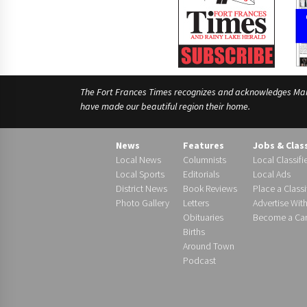
The Fort Frances Times recognizes and acknowledges Manido
have made our beautiful region their home.
News
Features
Jobs & Clas
Local News
Columnists
Local Classifi
Local Sports
Editorials
Local Ads
District News
Book Reviews
Place a Classi
Photo Gallery
Letters
Advertise Wit
Obituaries
Become a Carr
Births
Around Town
Podcast