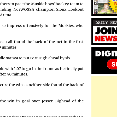
thers to pace the Muskie boys’ hockey team to
efending NorWOSSA champion Sioux Lookout
 Arena.
also impress offensively for the Muskies, who
au all found the back of the net in the first
0 minutes.
e stanza to put Fort High ahead by six.
d with 1:07 to go in the frame as he finally put
after 40 minutes.
ure the win as neither side found the back of
the win in goal over Jessen Bighead of the