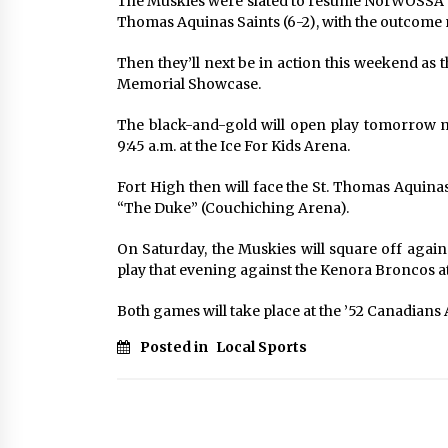
The Muskies were slated to resume NorWOSSA ac
Thomas Aquinas Saints (6-2), with the outcome 
Then they’ll next be in action this weekend as
Memorial Showcase.
The black-and-gold will open play tomorrow m
9:45 a.m. at the Ice For Kids Arena.
Fort High then will face the St. Thomas Aquinas
“The Duke” (Couchiching Arena).
On Saturday, the Muskies will square off agai
play that evening against the Kenora Broncos at
Both games will take place at the ’52 Canadians 
Posted in
Local Sports