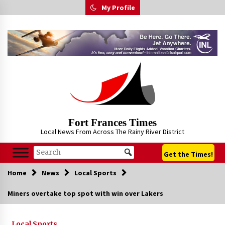
Skip
My Profile
to
content
Fort Frances Times
Local News From Across The Rainy River District
Get the Times!
Home
News
Local Sports
Miners overtake top spot with win over Lakers
Local Sports