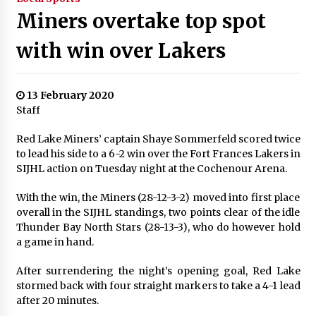
Miners overtake top spot
with win over Lakers
13 February 2020
Staff
Red Lake Miners’ captain Shaye Sommerfeld scored twice
to lead his side to a 6-2 win over the Fort Frances Lakers in
SIJHL action on Tuesday night at the Cochenour Arena.
With the win, the Miners (28-12-3-2) moved into first place
overall in the SIJHL standings, two points clear of the idle
Thunder Bay North Stars (28-13-3), who do however hold
a game in hand.
After surrendering the night’s opening goal, Red Lake
stormed back with four straight markers to take a 4-1 lead
after 20 minutes.