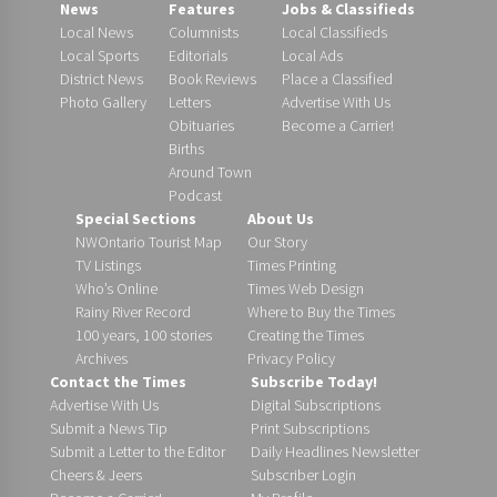
News
Features
Jobs & Classifieds
Local News
Columnists
Local Classifieds
Local Sports
Editorials
Local Ads
District News
Book Reviews
Place a Classified
Photo Gallery
Letters
Advertise With Us
Obituaries
Become a Carrier!
Births
Around Town
Podcast
Special Sections
About Us
NWOntario Tourist Map
Our Story
TV Listings
Times Printing
Who’s Online
Times Web Design
Rainy River Record
Where to Buy the Times
100 years, 100 stories
Creating the Times
Archives
Privacy Policy
Contact the Times
Subscribe Today!
Advertise With Us
Digital Subscriptions
Submit a News Tip
Print Subscriptions
Submit a Letter to the Editor
Daily Headlines Newsletter
Cheers & Jeers
Subscriber Login