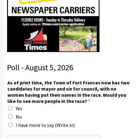
Poll - August 5, 2026
t
As of print time, the Town of Fort Frances now has two
h
candidates for mayor and six for council, with no
e
women having put their names in the race. Would you
i
like to see more people in the race?
*
n
Yes
h
a
No
s
I have more to say (Write in)