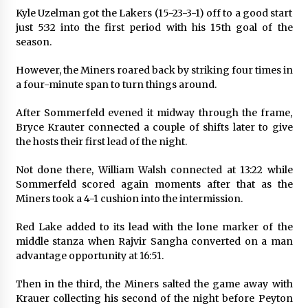
Kyle Uzelman got the Lakers (15-23-3-1) off to a good start
just 5:32 into the first period with his 15th goal of the
season.
However, the Miners roared back by striking four times in
a four-minute span to turn things around.
After Sommerfeld evened it midway through the frame,
Bryce Krauter connected a couple of shifts later to give
the hosts their first lead of the night.
Not done there, William Walsh connected at 13:22 while
Sommerfeld scored again moments after that as the
Miners took a 4-1 cushion into the intermission.
Red Lake added to its lead with the lone marker of the
middle stanza when Rajvir Sangha converted on a man
advantage opportunity at 16:51.
Then in the third, the Miners salted the game away with
Krauer collecting his second of the night before Peyton