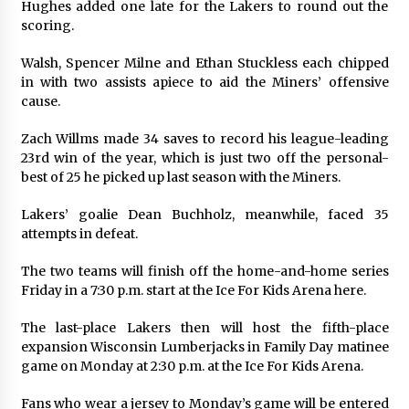
Hughes added one late for the Lakers to round out the
scoring.
Walsh, Spencer Milne and Ethan Stuckless each chipped
in with two assists apiece to aid the Miners’ offensive
cause.
Zach Willms made 34 saves to record his league-leading
23rd win of the year, which is just two off the personal-
best of 25 he picked up last season with the Miners.
Lakers’ goalie Dean Buchholz, meanwhile, faced 35
attempts in defeat.
The two teams will finish off the home-and-home series
Friday in a 7:30 p.m. start at the Ice For Kids Arena here.
The last-place Lakers then will host the fifth-place
expansion Wisconsin Lumberjacks in Family Day matinee
game on Monday at 2:30 p.m. at the Ice For Kids Arena.
Fans who wear a jersey to Monday’s game will be entered