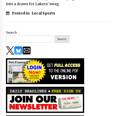
into a draws for Lakers’ swag.
Posted in
Local Sports
Search
Search