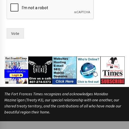
Vote
The Fort Frances Times recognizes and acknowledges Manidoo
Mazina’igan (Treaty #3), our special relationship with one another, our
shared treaty territory, and the contributions of all who have made our
beautiful region their home.