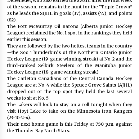
DeBenedet, who also earned the award after the first week
of the season, remains in the hunt for the “Triple Crown”
as he leads the SIJHL in goals (37), assists (45), and points
(82).
The Fort McMurray Oil Barons (Alberta Junior Hockey
League) reclaimed the No. 1 spot in the rankings they held
earlier this season.
They are followed by the two hottest teams in the country
—the Soo Thunderbirds of the Northern Ontario Junior
Hockey League (19-game winning streak) at No. 2 and the
third-ranked Selkirk Steelers of the Manitoba Junior
Hockey League (18-game winning streak).
The Carleton Canadians of the Central Canada Hockey
League are at No. 4 while the Spruce Grove Saints (AJHL)
dropped out of the top spot they held the last several
weeks to sit at No. 5.
The Lakers will look to stay on a roll tonight when they
visit Hoyt Lake to take on the Minnesota Iron Rangers
(23-10-2-4).
Their next home game is this Friday at 7:30 p.m. against
the Thunder Bay North Stars.