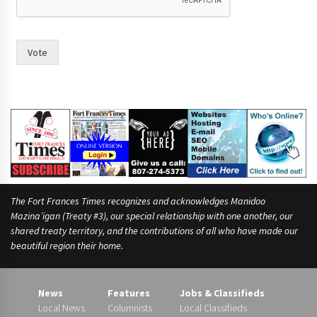
Vote
The Fort Frances Times recognizes and acknowledges Manidoo
Mazina’igan (Treaty #3), our special relationship with one another, our
shared treaty territory, and the contributions of all who have made our
beautiful region their home.
News
Features
Jobs & Classifieds
Local News
Columnists
Local Classifieds