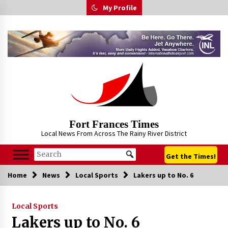
Skip
My Profile
to
content
Fort Frances Times
Local News From Across The Rainy River District
Get the Times!
Home
News
Local Sports
Lakers up to No. 6
Local Sports
Lakers up to No. 6