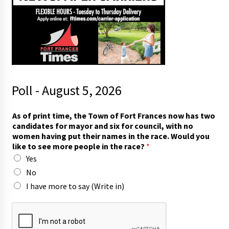
Poll - August 5, 2026
m
As of print time, the Town of Fort Frances now has two
o
candidates for mayor and six for council, with no
r
women having put their names in the race. Would you
e
like to see more people in the race?
*
m
Yes
o
r
No
e
I have more to say (Write in)
T
o
w
n