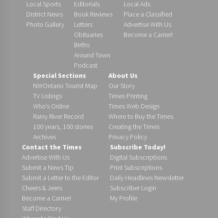
Local Sports
Editorials
Local Ads
District News
Book Reviews
Place a Classified
Photo Gallery
Letters
Advertise With Us
Obituaries
Become a Carrier!
Births
Around Town
Podcast
Special Sections
About Us
NWOntario Tourist Map
Our Story
TV Listings
Times Printing
Who’s Online
Times Web Design
Rainy River Record
Where to Buy the Times
100 years, 100 stories
Creating the Times
Archives
Privacy Policy
Contact the Times
Subscribe Today!
Advertise With Us
Digital Subscriptions
Submit a News Tip
Print Subscriptions
Submit a Letter to the Editor
Daily Headlines Newsletter
Cheers & Jeers
Subscriber Login
Become a Carrier!
My Profile
Staff Directory