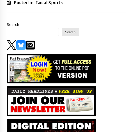
Posted in
Local Sports
Search
Search