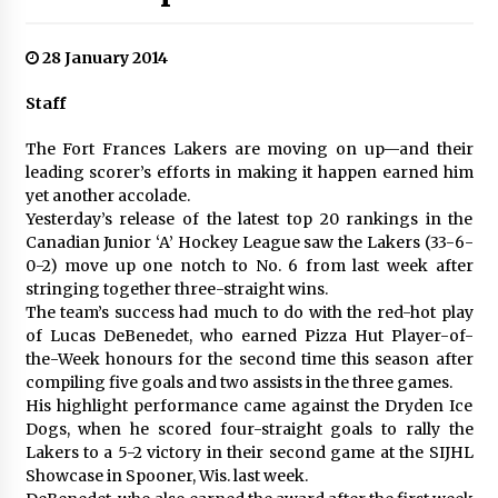
28 January 2014
Staff
The Fort Frances Lakers are moving on up—and their
leading scorer’s efforts in making it happen earned him
yet another accolade.
Yesterday’s release of the latest top 20 rankings in the
Canadian Junior ‘A’ Hockey League saw the Lakers (33-6-
0-2) move up one notch to No. 6 from last week after
stringing together three-straight wins.
The team’s success had much to do with the red-hot play
of Lucas DeBenedet, who earned Pizza Hut Player-of-
the-Week honours for the second time this season after
compiling five goals and two assists in the three games.
His highlight performance came against the Dryden Ice
Dogs, when he scored four-straight goals to rally the
Lakers to a 5-2 victory in their second game at the SIJHL
Showcase in Spooner, Wis. last week.