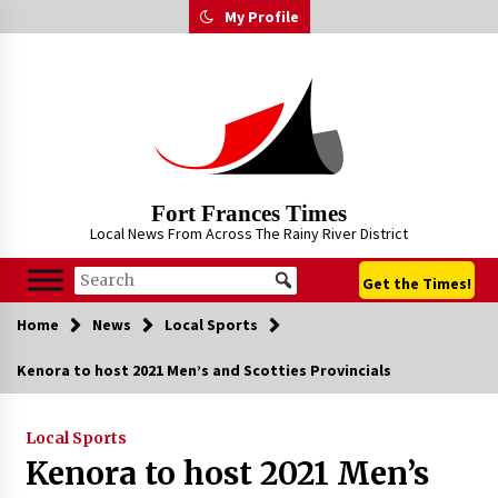
Skip
My Profile
to
content
Fort Frances Times
Local News From Across The Rainy River District
Get the Times!
Home
News
Local Sports
Kenora to host 2021 Men’s and Scotties Provincials
Local Sports
Kenora to host 2021 Men’s