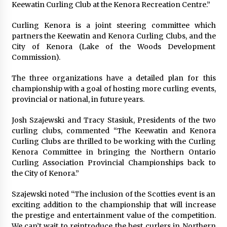
Keewatin Curling Club at the Kenora Recreation Centre.”
Curling Kenora is a joint steering committee which
partners the Keewatin and Kenora Curling Clubs, and the
City of Kenora (Lake of the Woods Development
Commission).
The three organizations have a detailed plan for this
championship with a goal of hosting more curling events,
provincial or national, in future years.
Josh Szajewski and Tracy Stasiuk, Presidents of the two
curling clubs, commented “The Keewatin and Kenora
Curling Clubs are thrilled to be working with the Curling
Kenora Committee in bringing the Northern Ontario
Curling Association Provincial Championships back to
the City of Kenora.”
Szajewski noted “The inclusion of the Scotties event is an
exciting addition to the championship that will increase
the prestige and entertainment value of the competition.
We can’t wait to reintroduce the best curlers in Northern