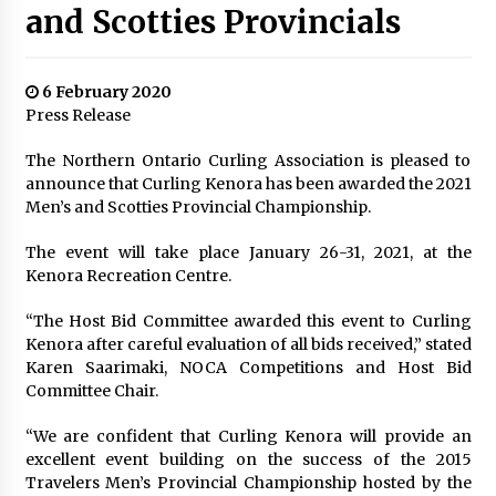
and Scotties Provincials
6 February 2020
Press Release
The Northern Ontario Curling Association is pleased to
announce that Curling Kenora has been awarded the 2021
Men’s and Scotties Provincial Championship.
The event will take place January 26-31, 2021, at the
Kenora Recreation Centre.
“The Host Bid Committee awarded this event to Curling
Kenora after careful evaluation of all bids received,” stated
Karen Saarimaki, NOCA Competitions and Host Bid
Committee Chair.
“We are confident that Curling Kenora will provide an
excellent event building on the success of the 2015
Travelers Men’s Provincial Championship hosted by the