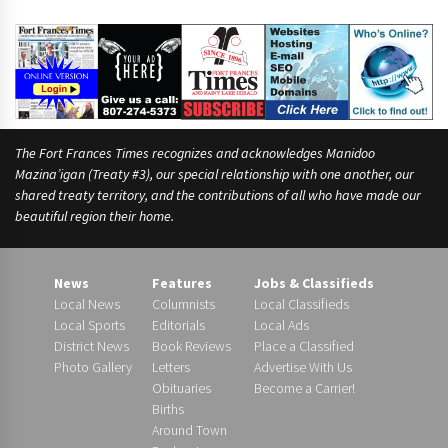
The Fort Frances Times recognizes and acknowledges Manidoo
Mazina’igan (Treaty #3), our special relationship with one another, our
shared treaty territory, and the contributions of all who have made our
beautiful region their home.
News
Features
Jobs & Classifieds
Local News
Columnists
Local Classifieds
Local Sports
Editorials
Local Ads
District News
Book Reviews
Place a Classified
Photo Gallery
Letters
Advertise With Us
Obituaries
Become a Carrier!
Births
Around Town