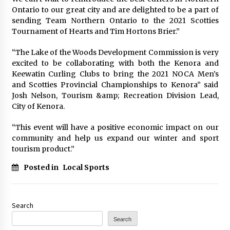
Ontario to our great city and are delighted to be a part of
sending Team Northern Ontario to the 2021 Scotties
Tournament of Hearts and Tim Hortons Brier.”
“The Lake of the Woods Development Commission is very
excited to be collaborating with both the Kenora and
Keewatin Curling Clubs to bring the 2021 NOCA Men’s
and Scotties Provincial Championships to Kenora” said
Josh Nelson, Tourism &amp; Recreation Division Lead,
City of Kenora.
“This event will have a positive economic impact on our
community and help us expand our winter and sport
tourism product.”
Posted in
Local Sports
Search
Search