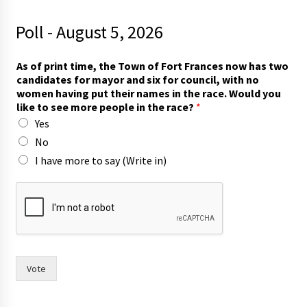
Poll - August 5, 2026
s
As of print time, the Town of Fort Frances now has two
e
candidates for mayor and six for council, with no
e
women having put their names in the race. Would you
T
like to see more people in the race?
*
o
Yes
w
n
No
r
I have more to say (Write in)
a
c
e
?
Vote