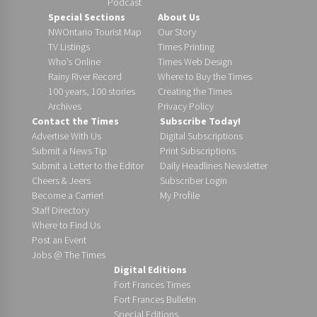
Podcast
Special Sections
About Us
NWOntario Tourist Map
Our Story
TV Listings
Times Printing
Who’s Online
Times Web Design
Rainy River Record
Where to Buy the Times
100 years, 100 stories
Creating the Times
Archives
Privacy Policy
Contact the Times
Subscribe Today!
Advertise With Us
Digital Subscriptions
Submit a News Tip
Print Subscriptions
Submit a Letter to the Editor
Daily Headlines Newsletter
Cheers & Jeers
Subscriber Login
Become a Carrier!
My Profile
Staff Directory
Where to Find Us
Post an Event
Jobs @ The Times
Digital Editions
Fort Frances Times
Fort Frances Bulletin
Special Editions