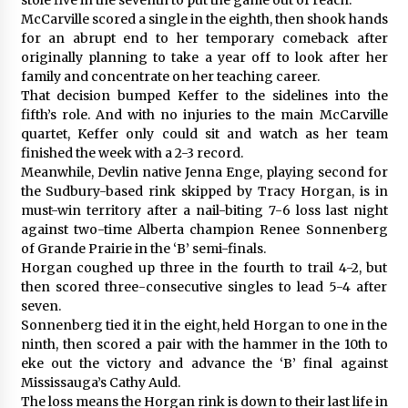
McCarville scored a single in the eighth, then shook hands
for an abrupt end to her temporary comeback after
originally planning to take a year off to look after her
family and concentrate on her teaching career.
That decision bumped Keffer to the sidelines into the
fifth’s role. And with no injuries to the main McCarville
quartet, Keffer only could sit and watch as her team
finished the week with a 2-3 record.
Meanwhile, Devlin native Jenna Enge, playing second for
the Sudbury-based rink skipped by Tracy Horgan, is in
must-win territory after a nail-biting 7-6 loss last night
against two-time Alberta champion Renee Sonnenberg
of Grande Prairie in the ‘B’ semi-finals.
Horgan coughed up three in the fourth to trail 4-2, but
then scored three-consecutive singles to lead 5-4 after
seven.
Sonnenberg tied it in the eight, held Horgan to one in the
ninth, then scored a pair with the hammer in the 10th to
eke out the victory and advance the ‘B’ final against
Mississauga’s Cathy Auld.
The loss means the Horgan rink is down to their last life in