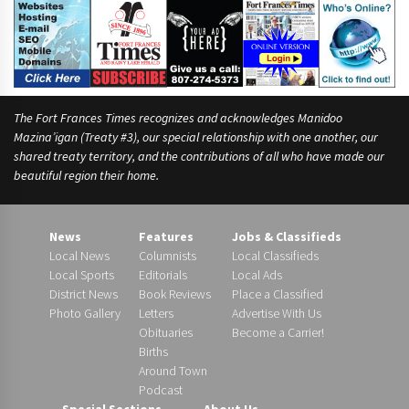
The Fort Frances Times recognizes and acknowledges Manidoo
Mazina’igan (Treaty #3), our special relationship with one another, our
shared treaty territory, and the contributions of all who have made our
beautiful region their home.
News
Features
Jobs & Classifieds
Local News
Columnists
Local Classifieds
Local Sports
Editorials
Local Ads
District News
Book Reviews
Place a Classified
Photo Gallery
Letters
Advertise With Us
Obituaries
Become a Carrier!
Births
Around Town
Podcast
Special Sections
About Us