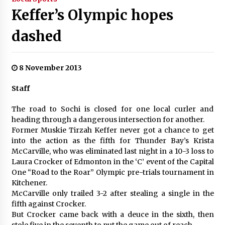
Keffer’s Olympic hopes
dashed
8 November 2013
Staff
The road to Sochi is closed for one local curler and
heading through a dangerous intersection for another.
Former Muskie Tirzah Keffer never got a chance to get
into the action as the fifth for Thunder Bay’s Krista
McCarville, who was eliminated last night in a 10-3 loss to
Laura Crocker of Edmonton in the ‘C’ event of the Capital
One “Road to the Roar” Olympic pre-trials tournament in
Kitchener.
McCarville only trailed 3-2 after stealing a single in the
fifth against Crocker.
But Crocker came back with a deuce in the sixth, then
stole five in the seventh to put the game out of reach.