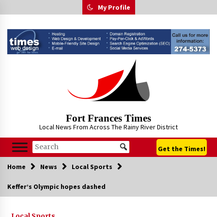
Skip
My Profile
to
content
Fort Frances Times
Local News From Across The Rainy River District
Get the Times!
Home
News
Local Sports
Keffer’s Olympic hopes dashed
Local Sports