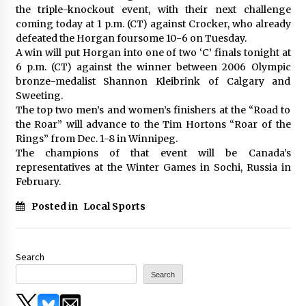
the triple-knockout event, with their next challenge
coming today at 1 p.m. (CT) against Crocker, who already
defeated the Horgan foursome 10-6 on Tuesday.
A win will put Horgan into one of two ‘C’ finals tonight at
6 p.m. (CT) against the winner between 2006 Olympic
bronze-medalist Shannon Kleibrink of Calgary and
Sweeting.
The top two men’s and women’s finishers at the “Road to
the Roar” will advance to the Tim Hortons “Roar of the
Rings” from Dec. 1-8 in Winnipeg.
The champions of that event will be Canada’s
representatives at the Winter Games in Sochi, Russia in
February.
Posted in
Local Sports
Search
Search