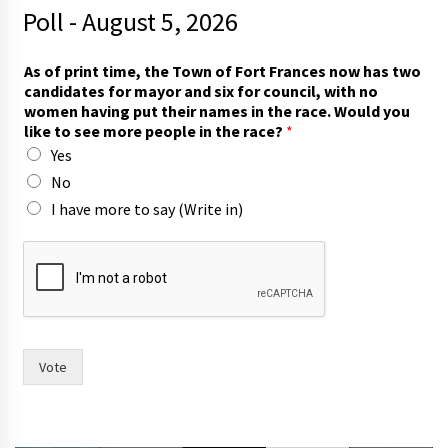
Poll - August 5, 2026
*
As of print time, the Town of Fort Frances now has two
W
candidates for mayor and six for council, with no
o
women having put their names in the race. Would you
u
like to see more people in the race?
*
l
Yes
d
p
No
e
I have more to say (Write in)
o
p
l
e
Vote