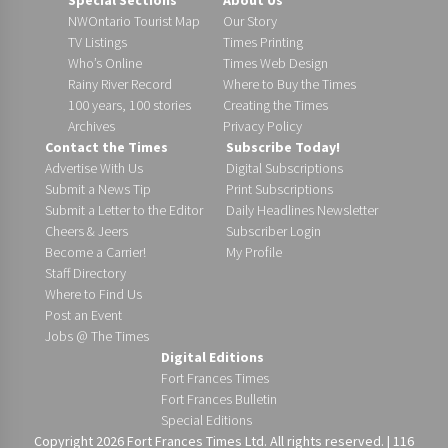
NWOntario Tourist Map
Our Story
TV Listings
Times Printing
Who’s Online
Times Web Design
Rainy River Record
Where to Buy the Times
100 years, 100 stories
Creating the Times
Archives
Privacy Policy
Contact the Times
Subscribe Today!
Advertise With Us
Digital Subscriptions
Submit a News Tip
Print Subscriptions
Submit a Letter to the Editor
Daily Headlines Newsletter
Cheers & Jeers
Subscriber Login
Become a Carrier!
My Profile
Staff Directory
Where to Find Us
Post an Event
Jobs @ The Times
Digital Editions
Fort Frances Times
Fort Frances Bulletin
Special Editions
Copyright 2026 Fort Frances Times Ltd. All rights reserved. | 116