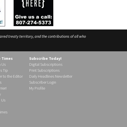
ed treaty territory, and the contributions of all who
e Times
Subscribe Today!
h Us
Digital Subscriptions
s Tip
Print Subscriptions
r to the Editor
Daily Headlines Newsletter
s
Subscriber Login
ier!
My Profile
y
d Us
imes