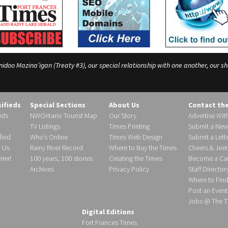
o Mazina’igan (Treaty #3), our special relationship with one another, our shar
sifieds
Special Sections
About Us
Contact th
eds
NWOntario Tourist Map
Our Story
Advertise Wit
TV Listings
Times Printing
Submit a New
fied
Who’s Online
Times Web Design
Submit a Lette
h Us
Rainy River Record
Where to Buy the Times
Cheers & Jeer
ier!
100 years, 100 stories
Creating the Times
Become a Carr
Archives
Privacy Policy
Staff Director
Where to Fin
Post an Event
Jobs @ The T
Digital Editions
Fort Frances Times