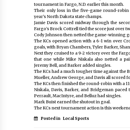
tournament in Fargo, N.D. earlier this month.
Their only loss in the five-game round-robin 
year’s North Dakota state champs.
Jamie Davis scored midway through the second
Fargo’s Brock Cottrell tied the score just over t
Cody Johnson then netted the game-winning go
The KCs opened action with a 6-1 win over Cro
goals, with Bryan Chambers, Tyler Barker, Shane 
Next they cruised to a 9-2 victory over the Farg
that one while Mike Niskala also netted a pa
Jeremy Bell, and Barker added singles.
The KCs had a much tougher time against the 
Mueller, Andrew George, and Davis all scored fo
The KCs then finished the round-robin with a 1
Niskala, Davis, Barker, and Bridgeman paced 
Perrault, MacIntyre, and Belluz had singles.
Mark Buist earned the shutout in goal.
The KCs next tournament action is this weeken
Posted in
Local Sports