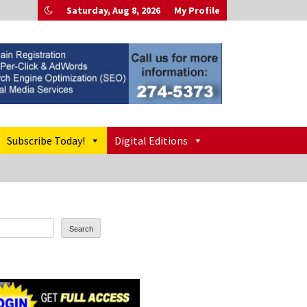
Saturday, Aug 8, 2026
My Profile
Subscribe Today!
Digital Editions
Search