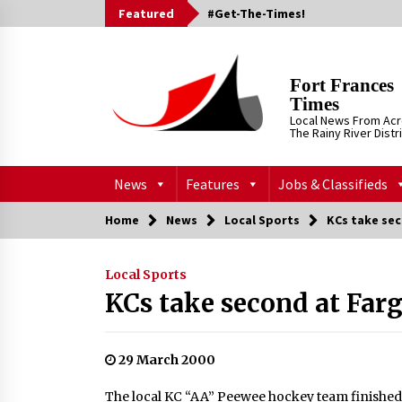
Skip
Featured
#Get-The-Times!
to
content
Fort Frances
Times
Local News From Ac
The Rainy River Distr
News
Features
Jobs & Classifieds
Home
News
Local Sports
KCs take se
Local Sports
KCs take second at Far
29 March 2000
The local KC “AA” Peewee hockey team finished w