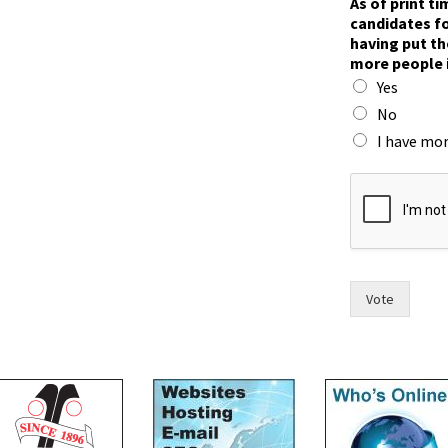
As of print t
candidates fo
having put th
more people 
Yes
No
I have mor
t
i
m
e
,
w
i
Vote
t
h
m
o
r
e