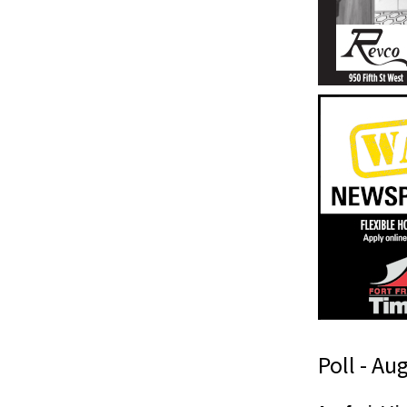
Poll - Au