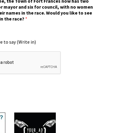
ime, the Town of Fort Frances now has two
r mayor and six for council, with no women
eir names in the race. Would you like to see
in the race?
*
e to say (Write in)