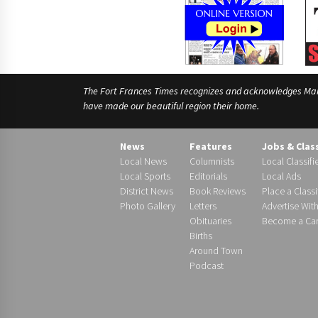
The Fort Frances Times recognizes and acknowledges Manido
have made our beautiful region their home.
News
Features
Jobs & Clas
Local News
Columnists
Local Classifi
Local Sports
Editorials
Local Ads
District News
Book Reviews
Place a Classi
Photo Gallery
Letters
Advertise Wit
Obituaries
Become a Carr
Births
Around Town
Podcast