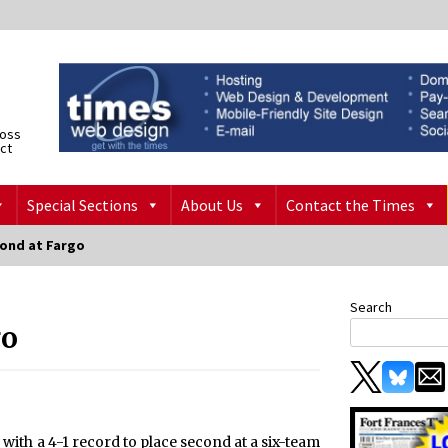
ross
ict
Special Sections
About Us
Contact the Times
cond at Fargo
Search
go
ith a 4-1 record to place second at a six-team