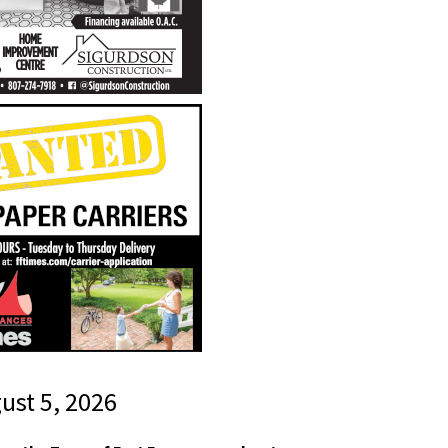
gust 5, 2026