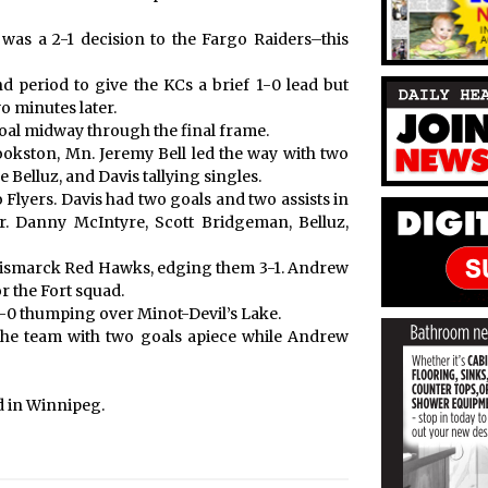
was a 2-1 decision to the Fargo Raiders–this
 period to give the KCs a brief 1-0 lead but
wo minutes later.
al midway through the final frame.
okston, Mn. Jeremy Bell led the way with two
Belluz, and Davis tallying singles.
o Flyers. Davis had two goals and two assists in
ir. Danny McIntyre, Scott Bridgeman, Belluz,
Bismarck Red Hawks, edging them 3-1. Andrew
r the Fort squad.
1-0 thumping over Minot-Devil’s Lake.
the team with two goals apiece while Andrew
d in Winnipeg.