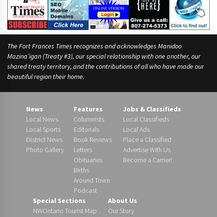
The Fort Frances Times recognizes and acknowledges Manidoo
Mazina’igan (Treaty #3), our special relationship with one another, our
shared treaty territory, and the contributions of all who have made our
beautiful region their home.
News
Features
Jobs & Classifieds
Local News
Columnists
Local Classifieds
Local Sports
Editorials
Local Ads
District News
Book Reviews
Place a Classified
Photo Gallery
Letters
Advertise With Us
Obituaries
Become a Carrier!
Births
Around Town
Podcast
Special Sections
About Us
NWOntario Tourist Map
Our Story