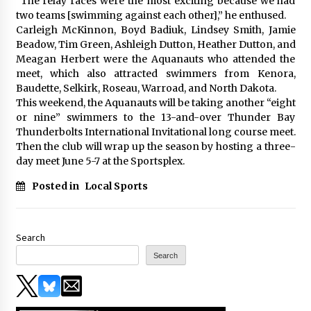
“The relay races were the most exciting because we had
two teams [swimming against each other],” he enthused.
Carleigh McKinnon, Boyd Badiuk, Lindsey Smith, Jamie
Beadow, Tim Green, Ashleigh Dutton, Heather Dutton, and
Meagan Herbert were the Aquanauts who attended the
meet, which also attracted swimmers from Kenora,
Baudette, Selkirk, Roseau, Warroad, and North Dakota.
This weekend, the Aquanauts will be taking another “eight
or nine” swimmers to the 13-and-over Thunder Bay
Thunderbolts International Invitational long course meet.
Then the club will wrap up the season by hosting a three-
day meet June 5-7 at the Sportsplex.
Posted in
Local Sports
Search
Search