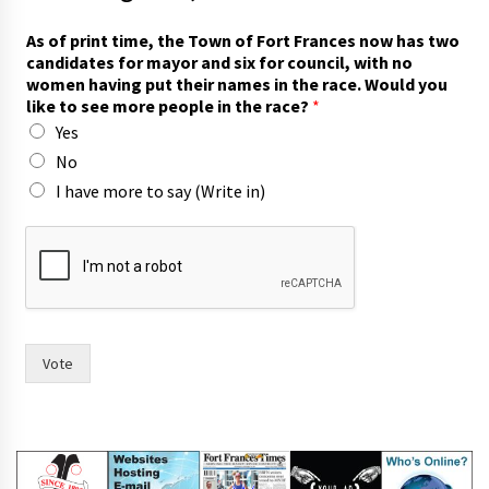
As of print time, the Town of Fort Frances now has two
candidates for mayor and six for council, with no
women having put their names in the race. Would you
like to see more people in the race?
*
Yes
No
I have more to say (Write in)
w
i
t
h
o
f
A
Vote
s