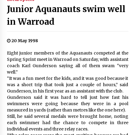
Junior Aquanauts swim well
in Warroad
20 May 1998
Eight junior members of the Aquanauts competed at the
Spring Sprint meet in Warroad on Saturday, with assistant
coach Karl Gunderson saying all of them swam “very
well.”
“It was a fun meet for the kids, and it was good because it
was a short trip that took just a couple of hours,” said
Gunderson, in his first year as an assistant with the club.
Gunderson said it was hard to tell just how fast his
swimmers were going because they were in a pool
measured in yards (rather than metres like the one here).
Still, he said several medals were brought home, noting
each swimmer had the chance to compete in three
individual events and three relay races.