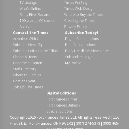
TV Listings
Times Printing
Who’s Online
Times Web Design
Rainy River Record
Where to Buy the Times
100 years, 100 stories
Creating the Times
Archives
Privacy Policy
Contact the Times
Subscribe Today!
Advertise With Us
Digital Subscriptions
Submit a News Tip
Print Subscriptions
Submit a Letter to the Editor
Daily Headlines Newsletter
Cheers & Jeers
Subscriber Login
Become a Carrier!
My Profile
Staff Directory
Where to Find Us
Post an Event
Jobs @ The Times
Digital Editions
Fort Frances Times
Fort Frances Bulletin
Special Editions
Copyright 2026 Fort Frances Times Ltd. All rights reserved. | 116
First St. E. | Fort Frances, ON P9A 1K2 | (807) 274-5373 | (800) 465-