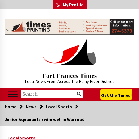
Skip
My Profile
to
content
Fort Frances Times
Local News From Across The Rainy River District
Get the Times!
Home
News
Local Sports
Junior Aquanauts swim well in Warroad
Local Sports