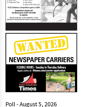
Poll - August 5, 2026