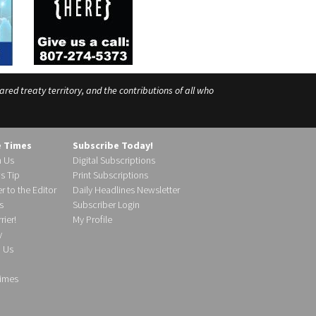
ed treaty territory, and the contributions of all who
e Times
Subscribe Today!
h Us
Digital Subscriptions
s Tip
Print Subscriptions
r to the Editor
Daily Headlines Newsletter
s
Subscriber Login
ier!
My Profile
y
d Us
imes