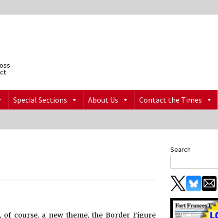
ross
ict
Special Sections
About Us
Contact the Times
Search
, of course, a new theme, the Border Figure