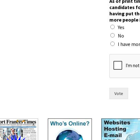
As of print t
n
candidates fo
)
having put th
*
more people 
W
Yes
o
u
No
l
I have mor
d
Vote