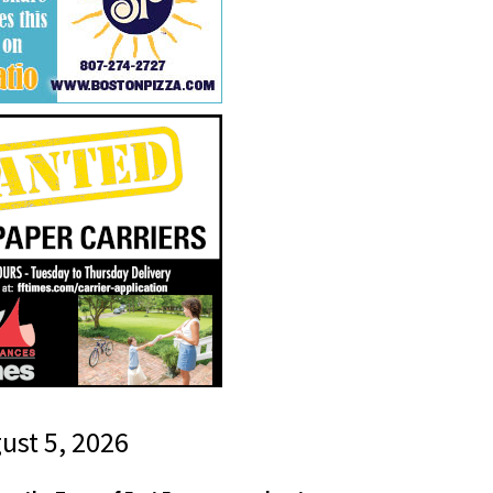
gust 5, 2026