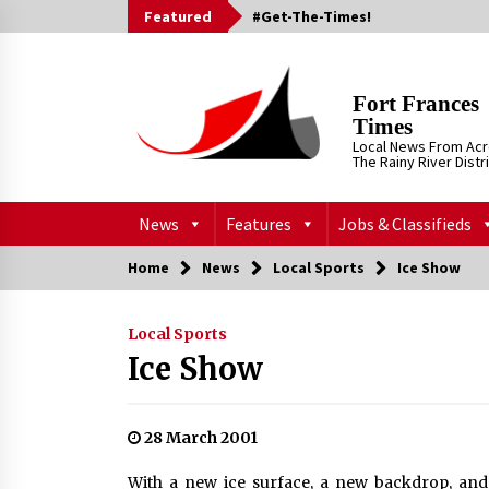
Skip
Featured
#Get-The-Times!
to
content
Fort Frances
Times
Local News From Ac
The Rainy River Distr
News
Features
Jobs & Classifieds
Home
News
Local Sports
Ice Show
Local Sports
Ice Show
28 March 2001
With a new ice surface, a new backdrop, and