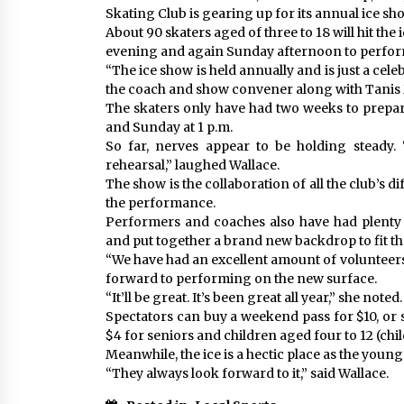
Skating Club is gearing up for its annual ice sh
About 90 skaters aged of three to 18 will hit the
evening and again Sunday afternoon to perform
“The ice show is held annually and is just a cele
the coach and show convener along with Tanis
The skaters only have had two weeks to prepar
and Sunday at 1 p.m.
So far, nerves appear to be holding steady. 
rehearsal,” laughed Wallace.
The show is the collaboration of all the club’s 
the performance.
Performers and coaches also have had plenty 
and put together a brand new backdrop to fit th
“We have had an excellent amount of volunteers
forward to performing on the new surface.
“It’ll be great. It’s been great all year,” she noted.
Spectators can buy a weekend pass for $10, or s
$4 for seniors and children aged four to 12 (chi
Meanwhile, the ice is a hectic place as the youn
“They always look forward to it,” said Wallace.