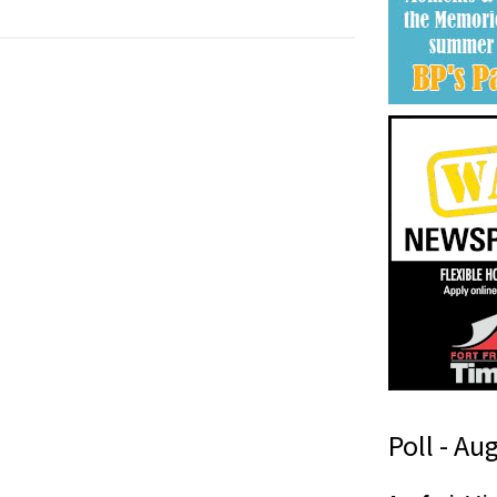
Poll - Au
i