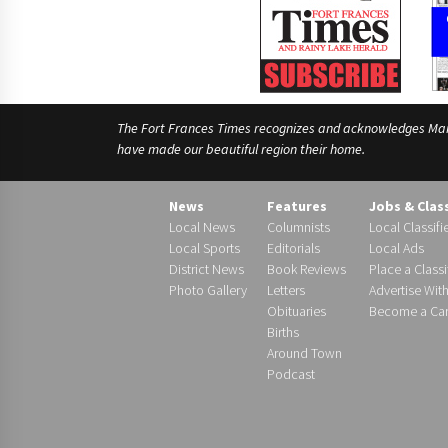
The Fort Frances Times recognizes and acknowledges Manido
have made our beautiful region their home.
News
Features
Jobs & Clas
Local News
Columnists
Local Classifi
Local Sports
Editorials
Local Ads
District News
Book Reviews
Place a Classi
Photo Gallery
Letters
Advertise Wit
Obituaries
Become a Carr
Births
Around Town
Podcast