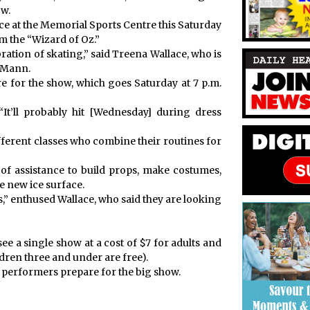
ow.
 ice at the Memorial Sports Centre this Saturday
 the “Wizard of Oz.”
bration of skating,” said Treena Wallace, who is
 Mann.
e for the show, which goes Saturday at 7 p.m.
“It’ll probably hit [Wednesday] during dress
different classes who combine their routines for
of assistance to build props, make costumes,
e new ice surface.
,” enthused Wallace, who said they are looking
ee a single show at a cost of $7 for adults and
ldren three and under are free).
g performers prepare for the big show.