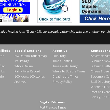
o Mazina’igan (Treaty #3), our special relationship with one another, our shar
sifieds
Special Sections
About Us
Contact th
eds
NWOntario Tourist Map
Our Story
Advertise Wit
TV Listings
Times Printing
Submit a New
fied
Who’s Online
Times Web Design
Submit a Lette
h Us
Rainy River Record
Where to Buy the Times
Cheers & Jeer
ier!
100 years, 100 stories
Creating the Times
Become a Carr
Archives
Privacy Policy
Staff Director
Where to Fin
Post an Event
Jobs @ The T
Digital Editions
Fort Frances Times