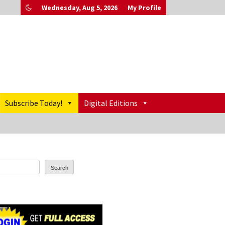
Wednesday, Aug 5, 2026
My Profile
Subscribe Today!
Digital Editions
Search