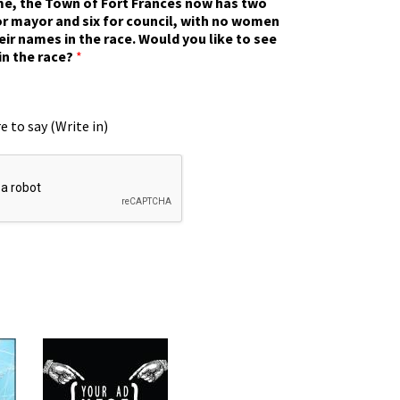
ime, the Town of Fort Frances now has two
r mayor and six for council, with no women
eir names in the race. Would you like to see
in the race?
*
e to say (Write in)