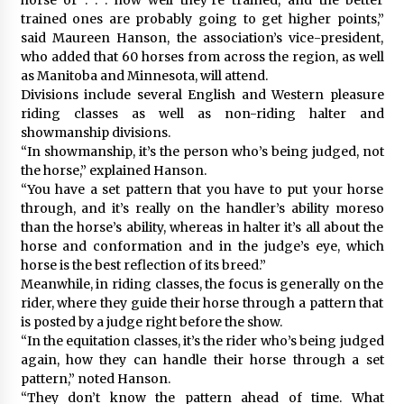
trained ones are probably going to get higher points,”
said Maureen Hanson, the association’s vice-president,
who added that 60 horses from across the region, as well
as Manitoba and Minnesota, will attend.
Divisions include several English and Western pleasure
riding classes as well as non-riding halter and
showmanship divisions.
“In showmanship, it’s the person who’s being judged, not
the horse,” explained Hanson.
“You have a set pattern that you have to put your horse
through, and it’s really on the handler’s ability moreso
than the horse’s ability, whereas in halter it’s all about the
horse and conformation and in the judge’s eye, which
horse is the best reflection of its breed.”
Meanwhile, in riding classes, the focus is generally on the
rider, where they guide their horse through a pattern that
is posted by a judge right before the show.
“In the equitation classes, it’s the rider who’s being judged
again, how they can handle their horse through a set
pattern,” noted Hanson.
“They don’t know the pattern ahead of time. What