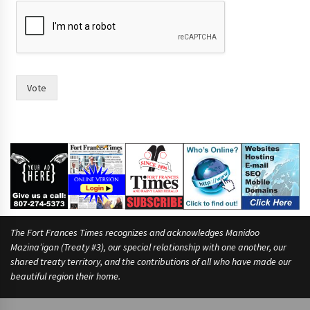
r
a
c
e
?
h
a
Vote
v
i
n
g
h
a
v
i
n
g
The Fort Frances Times recognizes and acknowledges Manidoo
Mazina’igan (Treaty #3), our special relationship with one another, our
shared treaty territory, and the contributions of all who have made our
beautiful region their home.