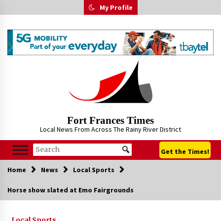
Skip
My Profile
to
content
Fort Frances Times
Local News From Across The Rainy River District
Get the Times!
Home
News
Local Sports
Horse show slated at Emo Fairgrounds
Local Sports