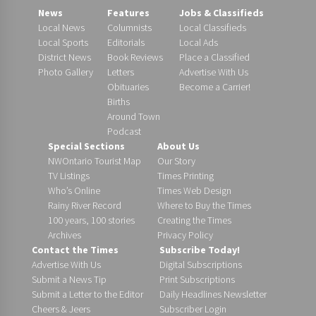
News
Features
Jobs & Classifieds
Local News
Columnists
Local Classifieds
Local Sports
Editorials
Local Ads
District News
Book Reviews
Place a Classified
Photo Gallery
Letters
Advertise With Us
Obituaries
Become a Carrier!
Births
Around Town
Podcast
Special Sections
About Us
NWOntario Tourist Map
Our Story
TV Listings
Times Printing
Who’s Online
Times Web Design
Rainy River Record
Where to Buy the Times
100 years, 100 stories
Creating the Times
Archives
Privacy Policy
Contact the Times
Subscribe Today!
Advertise With Us
Digital Subscriptions
Submit a News Tip
Print Subscriptions
Submit a Letter to the Editor
Daily Headlines Newsletter
Cheers & Jeers
Subscriber Login