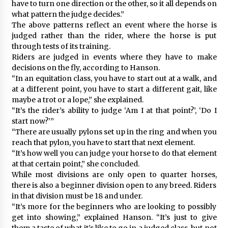
have to turn one direction or the other, so it all depends on
what pattern the judge decides.”
The above patterns reflect an event where the horse is
judged rather than the rider, where the horse is put
through tests of its training.
Riders are judged in events where they have to make
decisions on the fly, according to Hanson.
“In an equitation class, you have to start out at a walk, and
at a different point, you have to start a different gait, like
maybe a trot or a lope,” she explained.
“It’s the rider’s ability to judge ‘Am I at that point?’, ‘Do I
start now?’”
“There are usually pylons set up in the ring and when you
reach that pylon, you have to start that next element.
“It’s how well you can judge your horse to do that element
at that certain point,” she concluded.
While most divisions are only open to quarter horses,
there is also a beginner division open to any breed. Riders
in that division must be 18 and under.
“It’s more for the beginners who are looking to possibly
get into showing,” explained Hanson. “It’s just to give
them a taste of what it’s like to go in a judged class, but not