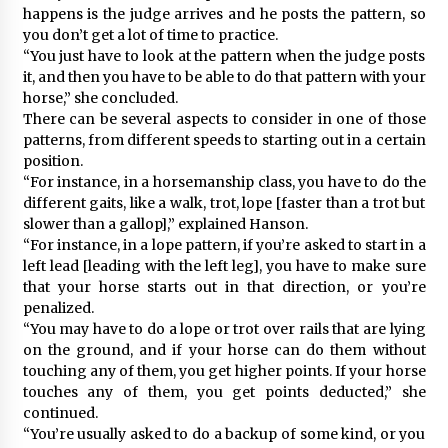
happens is the judge arrives and he posts the pattern, so
you don’t get a lot of time to practice.
“You just have to look at the pattern when the judge posts
it, and then you have to be able to do that pattern with your
horse,” she concluded.
There can be several aspects to consider in one of those
patterns, from different speeds to starting out in a certain
position.
“For instance, in a horsemanship class, you have to do the
different gaits, like a walk, trot, lope [faster than a trot but
slower than a gallop],” explained Hanson.
“For instance, in a lope pattern, if you’re asked to start in a
left lead [leading with the left leg], you have to make sure
that your horse starts out in that direction, or you’re
penalized.
“You may have to do a lope or trot over rails that are lying
on the ground, and if your horse can do them without
touching any of them, you get higher points. If your horse
touches any of them, you get points deducted,” she
continued.
“You’re usually asked to do a backup of some kind, or you