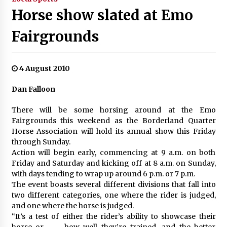
Horse show slated at Emo
Fairgrounds
4 August 2010
Dan Falloon
There will be some horsing around at the Emo
Fairgrounds this weekend as the Borderland Quarter
Horse Association will hold its annual show this Friday
through Sunday.
Action will begin early, commencing at 9 a.m. on both
Friday and Saturday and kicking off at 8 a.m. on Sunday,
with days tending to wrap up around 6 p.m. or 7 p.m.
The event boasts several different divisions that fall into
two different categories, one where the rider is judged,
and one where the horse is judged.
“It’s a test of either the rider’s ability to showcase their
horse or . . . how well they’re trained, and the better