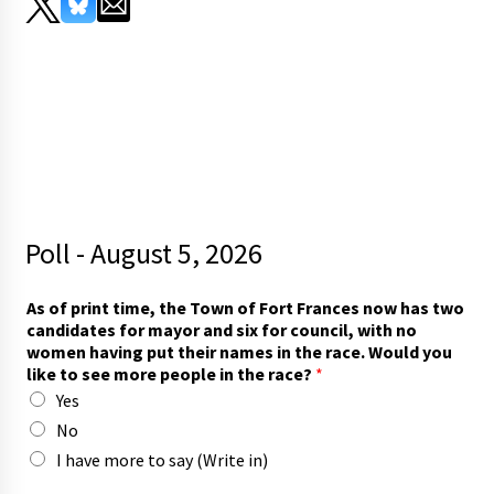
Poll - August 5, 2026
As of print time, the Town of Fort Frances now has two
candidates for mayor and six for council, with no
women having put their names in the race. Would you
like to see more people in the race?
*
Yes
No
I have more to say (Write in)