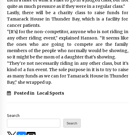
quite as much pressure as if they were in a regular class.”
Lastly, there will be a charity class to raise funds for
Tamarack House in Thunder Bay, which is a facility for
cancer patients.
“[It’s] for the non-competitor, anyone who is not riding in
any other riding event,” explained Hanson. “It seems like
the ones who are going to compete are the family
members of the people who normally would be showing,
so it might be the mom of a daughter that’s showing.
“They’re not necessarily riding in any other class, but it’s
kind of a fun event. The sole purpose in it is to try to raise
as many funds as we can for Tamarack House in Thunder
Bay,” she wrapped up.
Posted in
Local Sports
Search
Search