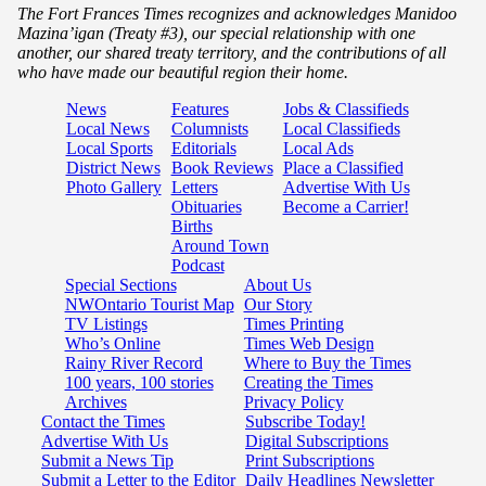
The Fort Frances Times recognizes and acknowledges Manidoo
Mazina’igan (Treaty #3), our special relationship with one
another, our shared treaty territory, and the contributions of all
who have made our beautiful region their home.
News
Features
Jobs & Classifieds
Local News
Columnists
Local Classifieds
Local Sports
Editorials
Local Ads
District News
Book Reviews
Place a Classified
Photo Gallery
Letters
Advertise With Us
Obituaries
Become a Carrier!
Births
Around Town
Podcast
Special Sections
About Us
NWOntario Tourist Map
Our Story
TV Listings
Times Printing
Who’s Online
Times Web Design
Rainy River Record
Where to Buy the Times
100 years, 100 stories
Creating the Times
Archives
Privacy Policy
Contact the Times
Subscribe Today!
Advertise With Us
Digital Subscriptions
Submit a News Tip
Print Subscriptions
Submit a Letter to the Editor
Daily Headlines Newsletter