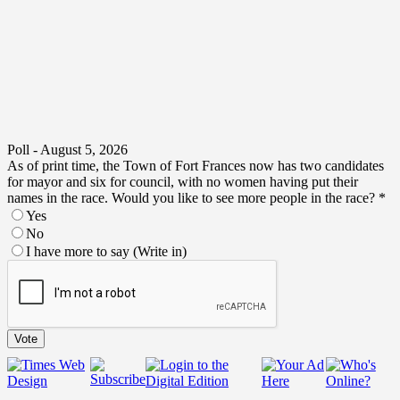
Poll - August 5, 2026
As of print time, the Town of Fort Frances now has two candidates
for mayor and six for council, with no women having put their
names in the race. Would you like to see more people in the race?
*
Yes
No
I have more to say (Write in)
no
print
the
Vote