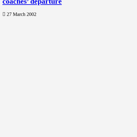
coaches’ departure
27 March 2002