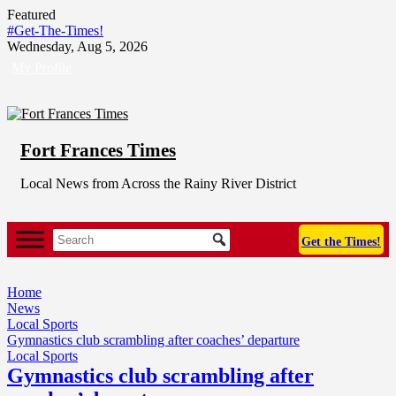
Skip
Featured
to
#Get-The-Times!
content
Wednesday, Aug 5, 2026
My Profile
Fort Frances Times
Local News from Across the Rainy River District
Get the Times!
Home
News
Local Sports
Gymnastics club scrambling after coaches’ departure
Local Sports
Gymnastics club scrambling after