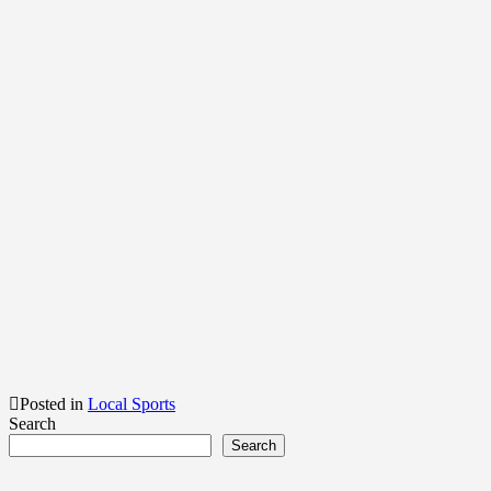
Posted in
Local Sports
Search
Search