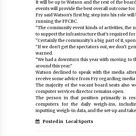
It will be up to Watson and the rest of the boa
events will provide the best overall outcome fo
Fry said Watson’s first big step into his role will
running the FFCBC.
“The community event kinds of activities, the n
to support the infrastructure that’s required fo
“Certainly the community’s a big part of it, sp
“If we don’t get the spectators out, we don’t ge
warned.
“We had a downturn this year with moving to th
around this year.”
Watson declined to speak with the media after
receive some advice from Fry regarding media re
The majority of the vacant board seats also we
computer services director remains open.
The person in that position primarily is re
computers for the daily weigh-ins, includi
inputting weigh-in data, and the set-up and tak
Posted in
Local Sports