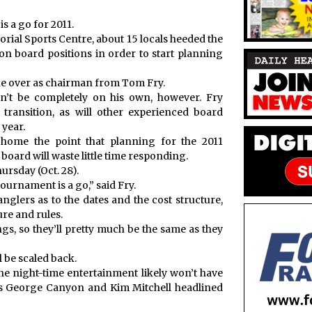
 a go for 2011.
rial Sports Centre, about 15 locals heeded the
 on board positions in order to start planning
ke over as chairman from Tom Fry.
’t be completely on his own, however. Fry
e transition, as will other experienced board
 year.
home the point that planning for the 2011
oard will waste little time responding.
ursday (Oct. 28).
tournament is a go,” said Fry.
anglers as to the dates and the cost structure,
re and rules.
ings, so they’ll pretty much be the same as they
 be scaled back.
he night-time entertainment likely won’t have
as George Canyon and Kim Mitchell headlined