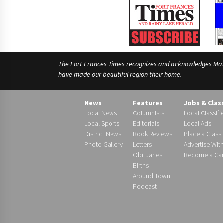
The Fort Frances Times recognizes and acknowledges Manido
have made our beautiful region their home.
News
Features
Jobs & Clas
Local News
Columnists
Local Classifi
Local Sports
Editorials
Local Ads
District News
Book Reviews
Place a Classi
Photo Gallery
Letters
Advertise Wit
Obituaries
Become a Carr
Births
Around Town
Podcast