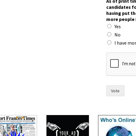
As of print t
candidates fo
having put th
more people 
Yes
No
I have mor
*
i
n
)
n
o
w
Vote