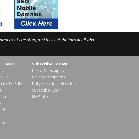
ed treaty territory, and the contributions of all who
e Times
Subscribe Today!
h Us
Digital Subscriptions
s Tip
Print Subscriptions
r to the Editor
Daily Headlines Newsletter
s
Subscriber Login
ier!
My Profile
y
d Us
imes