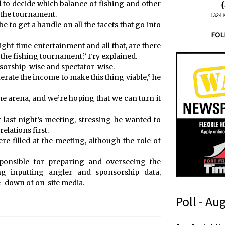
rd to decide which balance of fishing and other
r the tournament.
 be to get a handle on all the facets that go into
ight-time entertainment and all that, are there
r the fishing tournament,” Fry explained.
onsorship-wise and spectator-wise.
nerate the income to make this thing viable,” he
e arena, and we’re hoping that we can turn it
 last night’s meeting, stressing he wanted to
lations first.
re filled at the meeting, although the role of
sponsible for preparing and overseeing the
ng inputting angler and sponsorship data,
e-down of on-site media.
Poll - Au