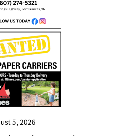
gust 5, 2026