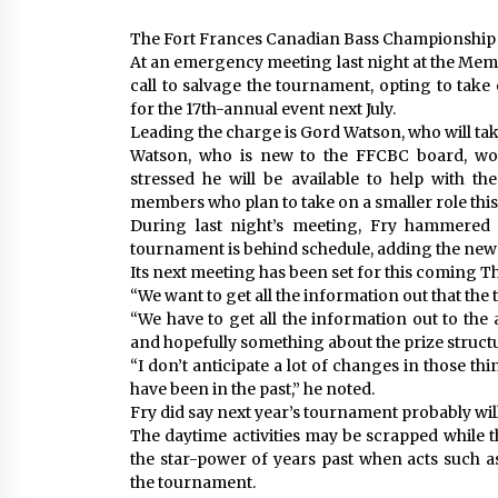
The Fort Frances Canadian Bass Championship is
At an emergency meeting last night at the Memo
call to salvage the tournament, opting to take
for the 17th-annual event next July.
Leading the charge is Gord Watson, who will ta
Watson, who is new to the FFCBC board, won
stressed he will be available to help with th
members who plan to take on a smaller role this
During last night’s meeting, Fry hammered 
tournament is behind schedule, adding the new b
Its next meeting has been set for this coming Th
“We want to get all the information out that the 
“We have to get all the information out to the 
and hopefully something about the prize structu
“I don’t anticipate a lot of changes in those th
have been in the past,” he noted.
Fry did say next year’s tournament probably will
The daytime activities may be scrapped while t
the star-power of years past when acts such 
the tournament.