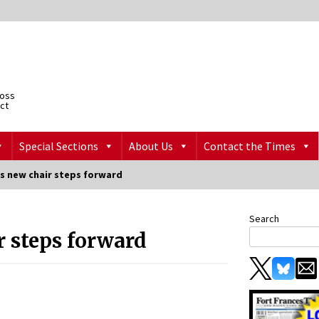
ross
ict
Special Sections
About Us
Contact the Times
s new chair steps forward
Search
r steps forward