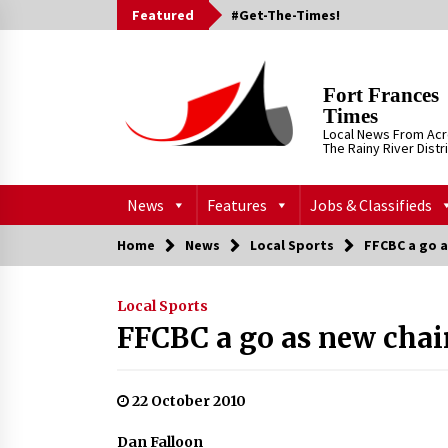
Skip
Featured
#Get-The-Times!
to
content
Fort Frances
Times
Local News From Ac
The Rainy River Distr
News
Features
Jobs & Classifieds
Home
News
Local Sports
FFCBC a go a
Local Sports
FFCBC a go as new chai
22 October 2010
Dan Falloon