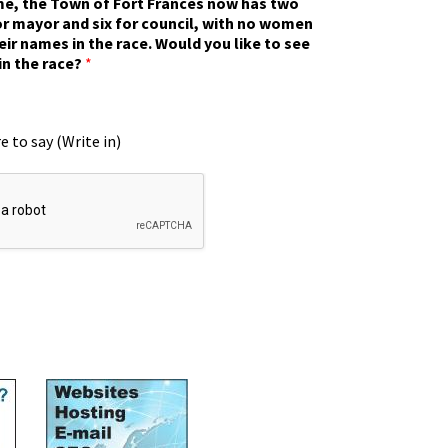
ime, the Town of Fort Frances now has two
r mayor and six for council, with no women
eir names in the race. Would you like to see
in the race?
*
e to say (Write in)