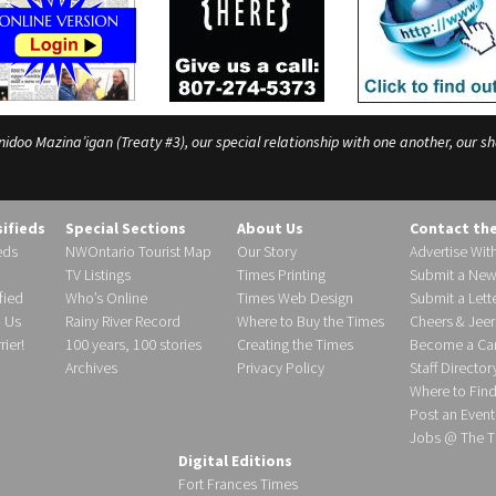
o Mazina’igan (Treaty #3), our special relationship with one another, our shar
sifieds
Special Sections
About Us
Contact th
eds
NWOntario Tourist Map
Our Story
Advertise Wit
TV Listings
Times Printing
Submit a New
fied
Who’s Online
Times Web Design
Submit a Lette
h Us
Rainy River Record
Where to Buy the Times
Cheers & Jeer
ier!
100 years, 100 stories
Creating the Times
Become a Carr
Archives
Privacy Policy
Staff Director
Where to Fin
Post an Event
Jobs @ The T
Digital Editions
Fort Frances Times