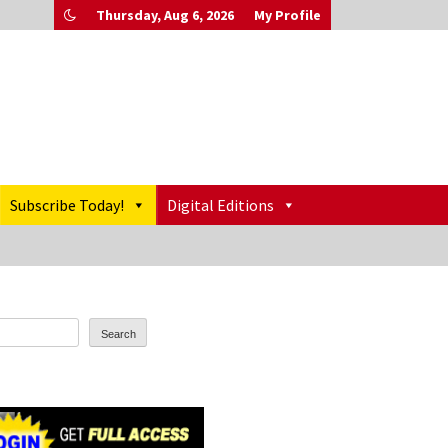
Thursday, Aug 6, 2026
My Profile
Subscribe Today!
Digital Editions
Search