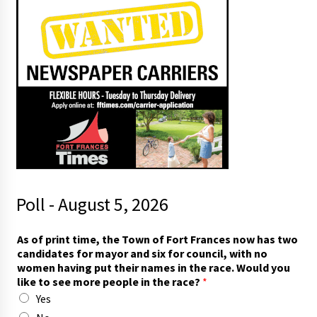
Poll - August 5, 2026
A
As of print time, the Town of Fort Frances now has two
s
candidates for mayor and six for council, with no
s
women having put their names in the race. Would you
a
like to see more people in the race?
*
y
Yes
T