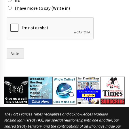
o
No
w
I have more to say (Write in)
n
Vote
The Fort Frances Times recognizes and acknowledges Manidoo
Mazina’igan (Treaty #3), our special relationship with one another, our
shared treaty territory, and the contributions of all who have made our