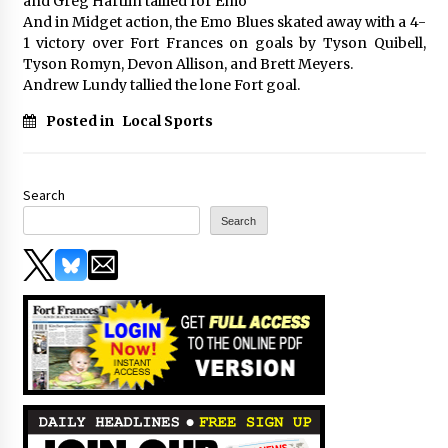
and Greg Hartlin tallied for Emo
And in Midget action, the Emo Blues skated away with a 4-
1 victory over Fort Frances on goals by Tyson Quibell,
Tyson Romyn, Devon Allison, and Brett Meyers.
Andrew Lundy tallied the lone Fort goal.
Posted in
Local Sports
Search
Search