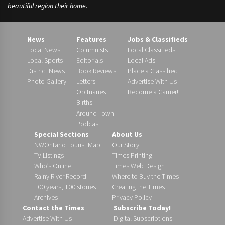
beautiful region their home.
News
Features
Jobs & Classifieds
Local News
Columnists
Local Classifieds
Local Sports
Editorials
Local Ads
District News
Book Reviews
Place a Classified
Photo Gallery
Letters
Advertise With Us
Obituaries
Become a Carrier!
Births
Around Town
Podcast
Special Sections
About Us
NWOntario Tourist Map
Our Story
TV Listings
Times Printing
Who’s Online
Times Web Design
Rainy River Record
Where to Buy the Times
100 years, 100 stories
Creating the Times
Archives
Privacy Policy
Contact the Times
Subscribe Today!
Advertise With Us
Digital Subscriptions