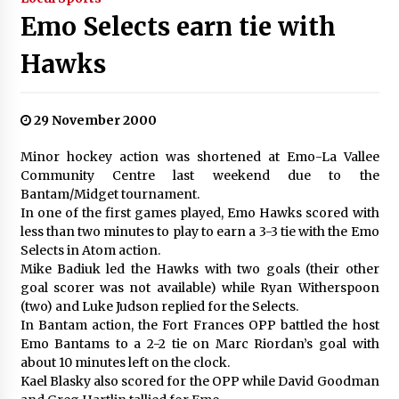
Emo Selects earn tie with
Hawks
29 November 2000
Minor hockey action was shortened at Emo-La Vallee
Community Centre last weekend due to the
Bantam/Midget tournament.
In one of the first games played, Emo Hawks scored with
less than two minutes to play to earn a 3-3 tie with the Emo
Selects in Atom action.
Mike Badiuk led the Hawks with two goals (their other
goal scorer was not available) while Ryan Witherspoon
(two) and Luke Judson replied for the Selects.
In Bantam action, the Fort Frances OPP battled the host
Emo Bantams to a 2-2 tie on Marc Riordan’s goal with
about 10 minutes left on the clock.
Kael Blasky also scored for the OPP while David Goodman