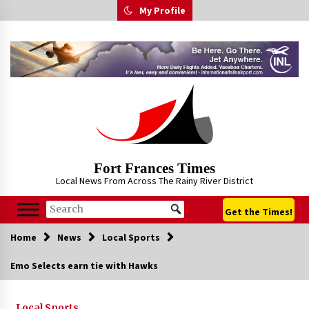
Skip
My Profile
to
content
Fort Frances Times
Local News From Across The Rainy River District
Get the Times!
Home
News
Local Sports
Emo Selects earn tie with Hawks
Local Sports