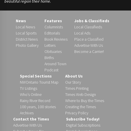
beautiful region their home.
News
Features
Jobs & Classifieds
Local News
Columnists
Local Classifieds
Local Sports
Editorials
Local Ads
District News
Book Reviews
Place a Classified
Photo Gallery
Letters
Advertise With Us
Obituaries
Become a Carrier!
Births
Around Town
Podcast
Special Sections
About Us
NWOntario Tourist Map
Our Story
TV Listings
Times Printing
Who’s Online
Times Web Design
Rainy River Record
Where to Buy the Times
100 years, 100 stories
Creating the Times
Archives
Privacy Policy
Contact the Times
Subscribe Today!
Advertise With Us
Digital Subscriptions