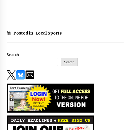
Posted in
Local Sports
Search
Search