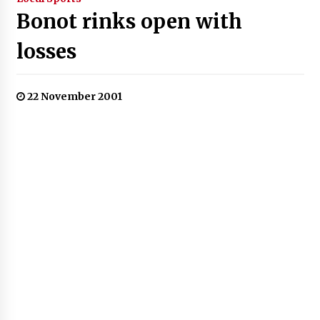
Bonot rinks open with
losses
22 November 2001