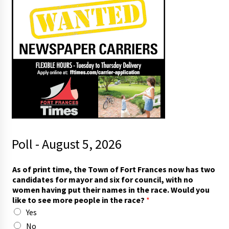
Poll - August 5, 2026
As of print time, the Town of Fort Frances now has two
candidates for mayor and six for council, with no
women having put their names in the race. Would you
like to see more people in the race?
*
Yes
No