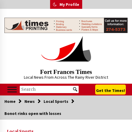
Skip
My Profile
to
content
Fort Frances Times
Local News From Across The Rainy River District
Get the Times!
Home
News
Local Sports
Bonot rinks open with losses
Local Sports