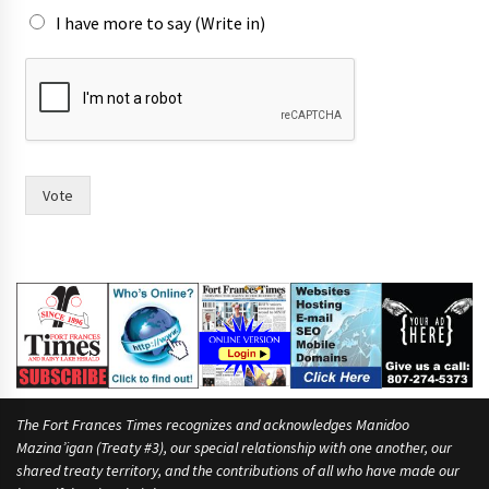
I have more to say (Write in)
m
o
r
e
W
o
u
Vote
l
d
t
h
e
The Fort Frances Times recognizes and acknowledges Manidoo
Mazina’igan (Treaty #3), our special relationship with one another, our
shared treaty territory, and the contributions of all who have made our