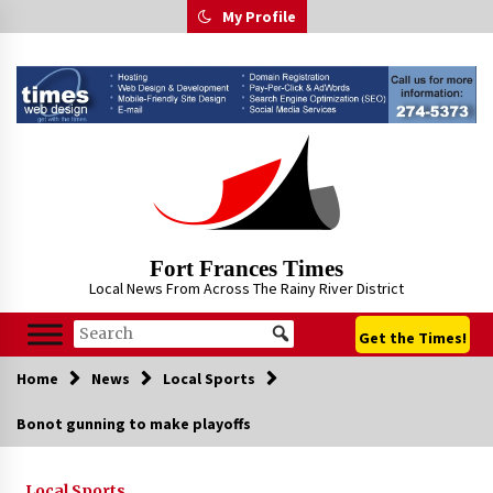
Skip
My Profile
to
content
Fort Frances Times
Local News From Across The Rainy River District
Get the Times!
Home
News
Local Sports
Bonot gunning to make playoffs
Local Sports