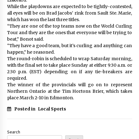
While the playdowns are expected to be tightly-contested,
all eyes will be on Brad Jacobs’ rink from Sault Ste. Marie,
which has won the last three titles.
“They are one of the top teams now on the World Curling
Tour and they are the ones that everyone will be trying to
beat,” Bonot said.
“They have a good team, but it’s curling and anything can
happen,” he reasoned.
The round-robin is scheduled to wrap Saturday morning,
with the final set to take place Sunday at either 9:30 a.m. or
2:30 p.m. (EST) depending on if any tie-breakers are
required.
The winner of the provincials will go on to represent
Northern Ontario at the Tim Hortons Brier, which takes
place March 2-10 in Edmonton.
Posted in
Local Sports
Search