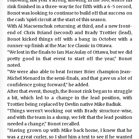
rink finished in a three-way tie for fifth with a 6-5 record,
Bonot was looking to continue to build off that success on
the cash ’spiel circuit at the start of this season.
With Al Macsemchuk returning at third, and a new front-
end of Chris Briand (second) and Brady Trottier (lead),
Bonot kicked things off with a bang in October with a
runner-up finish at the Mac Ice Classic in Ottawa.
“We lost in the finals to Ian MacAulay of Ottawa, but we did
pretty good in that event to start off the year,” Bonot
noted.
“We were also able to beat former Brier champion Jean-
Michel Menard in the semi-finals, and that gave us a lot of
confidence going forward,” he added.
After that event, though, the Bonot rink began to struggle
a bit, which led to a change in the lead position, with
Trottier being replaced by Devlin native Mike Badiuk.
“Things weren’t working out with Brady structure-wise,
and with the team in a slump, we felt that the lead position
needed a change,” Bonot recalled.
“Having grown up with Mike back home, I knew that he
was a great curler, so I shot him a text to see if he wanted