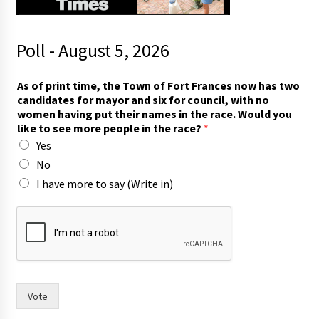
Poll - August 5, 2026
F
As of print time, the Town of Fort Frances now has two
o
candidates for mayor and six for council, with no
r
women having put their names in the race. Would you
t
like to see more people in the race?
*
i
Yes
n
)
No
a
I have more to say (Write in)
n
d
Vote