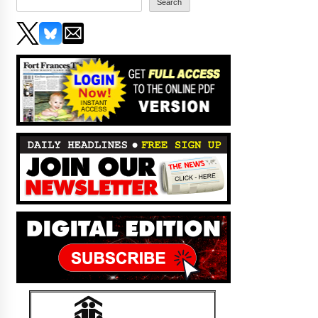
Search