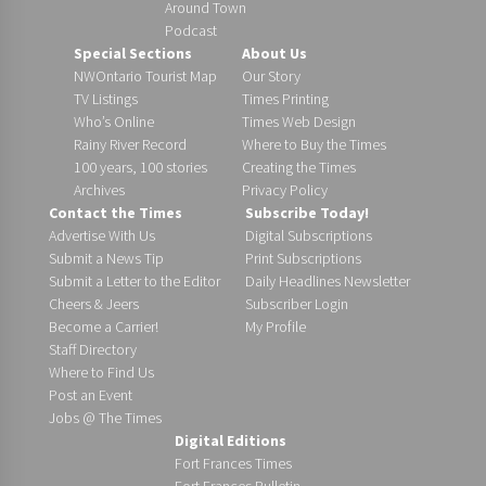
Around Town
Podcast
Special Sections
About Us
NWOntario Tourist Map
Our Story
TV Listings
Times Printing
Who’s Online
Times Web Design
Rainy River Record
Where to Buy the Times
100 years, 100 stories
Creating the Times
Archives
Privacy Policy
Contact the Times
Subscribe Today!
Advertise With Us
Digital Subscriptions
Submit a News Tip
Print Subscriptions
Submit a Letter to the Editor
Daily Headlines Newsletter
Cheers & Jeers
Subscriber Login
Become a Carrier!
My Profile
Staff Directory
Where to Find Us
Post an Event
Jobs @ The Times
Digital Editions
Fort Frances Times
Fort Frances Bulletin