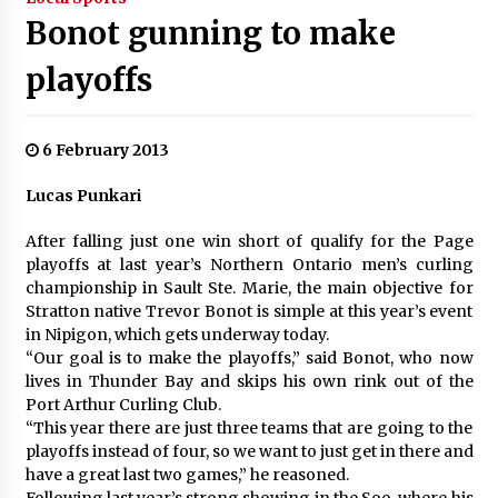
Bonot gunning to make
playoffs
6 February 2013
Lucas Punkari
After falling just one win short of qualify for the Page
playoffs at last year’s Northern Ontario men’s curling
championship in Sault Ste. Marie, the main objective for
Stratton native Trevor Bonot is simple at this year’s event
in Nipigon, which gets underway today.
“Our goal is to make the playoffs,” said Bonot, who now
lives in Thunder Bay and skips his own rink out of the
Port Arthur Curling Club.
“This year there are just three teams that are going to the
playoffs instead of four, so we want to just get in there and
have a great last two games,” he reasoned.
Following last year’s strong showing in the Soo, where his