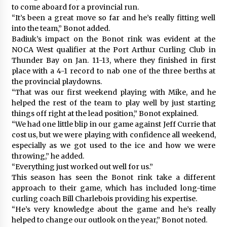
to come aboard for a provincial run.
“It’s been a great move so far and he’s really fitting well
into the team,” Bonot added.
Badiuk’s impact on the Bonot rink was evident at the
NOCA West qualifier at the Port Arthur Curling Club in
Thunder Bay on Jan. 11-13, where they finished in first
place with a 4-1 record to nab one of the three berths at
the provincial playdowns.
“That was our first weekend playing with Mike, and he
helped the rest of the team to play well by just starting
things off right at the lead position,” Bonot explained.
“We had one little blip in our game against Jeff Currie that
cost us, but we were playing with confidence all weekend,
especially as we got used to the ice and how we were
throwing,” he added.
“Everything just worked out well for us.”
This season has seen the Bonot rink take a different
approach to their game, which has included long-time
curling coach Bill Charlebois providing his expertise.
“He’s very knowledge about the game and he’s really
helped to change our outlook on the year,” Bonot noted.