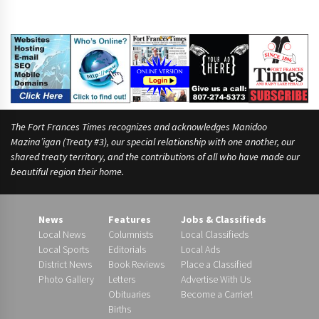
The Fort Frances Times recognizes and acknowledges Manidoo
Mazina’igan (Treaty #3), our special relationship with one another, our
shared treaty territory, and the contributions of all who have made our
beautiful region their home.
News
Features
Jobs & Classifieds
Local News
Columnists
Local Classifieds
Local Sports
Editorials
Local Ads
District News
Book Reviews
Place a Classified
Photo Gallery
Letters
Advertise With Us
Obituaries
Become a Carrier!
Births