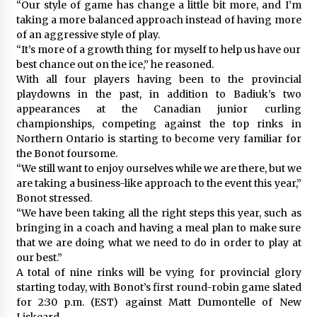
“Our style of game has change a little bit more, and I’m
taking a more balanced approach instead of having more
of an aggressive style of play.
“It’s more of a growth thing for myself to help us have our
best chance out on the ice,” he reasoned.
With all four players having been to the provincial
playdowns in the past, in addition to Badiuk’s two
appearances at the Canadian junior curling
championships, competing against the top rinks in
Northern Ontario is starting to become very familiar for
the Bonot foursome.
“We still want to enjoy ourselves while we are there, but we
are taking a business-like approach to the event this year,”
Bonot stressed.
“We have been taking all the right steps this year, such as
bringing in a coach and having a meal plan to make sure
that we are doing what we need to do in order to play at
our best.”
A total of nine rinks will be vying for provincial glory
starting today, with Bonot’s first round-robin game slated
for 2:30 p.m. (EST) against Matt Dumontelle of New
Liskeard.