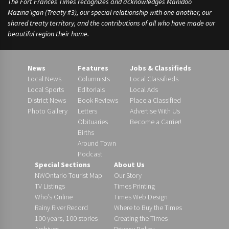
The Fort Frances Times recognizes and acknowledges Manidoo
Mazina’igan (Treaty #3), our special relationship with one another, our
shared treaty territory, and the contributions of all who have made our
beautiful region their home.
News
Features
Jobs & Classifieds
Local News
Columnists
Local Classifieds
Local Sports
Editorials
Local Ads
District News
Book Reviews
Place a Classified
Photo Gallery
Letters
Advertise With Us
Obituaries
Become a Carrier!
Births
Around Town
Podcast
Special Sections
About Us
NWOntario Tourist Map
Our Story
TV Listings
Times Printing
Who’s Online
Times Web Design
Rainy River Record
Where to Buy the Times
100 years, 100 stories
Creating the Times