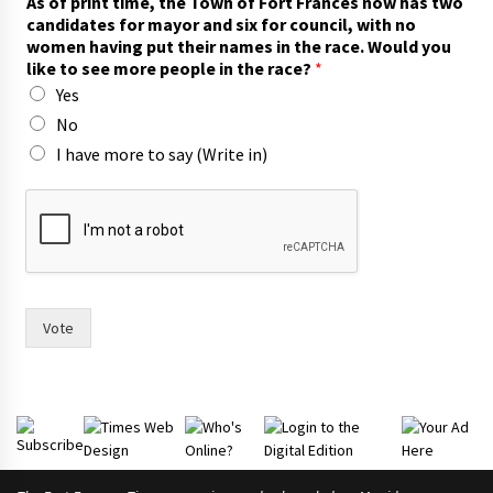
As of print time, the Town of Fort Frances now has two
o
candidates for mayor and six for council, with no
c
women having put their names in the race. Would you
a
like to see more people in the race?
*
n
Yes
d
i
No
d
I have more to say (Write in)
a
t
e
s
t
h
e
i
Vote
r