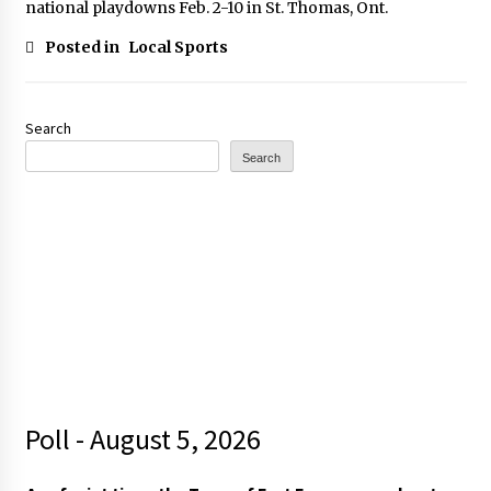
national playdowns Feb. 2-10 in St. Thomas, Ont.
Posted in
Local Sports
Search
Search
Poll - August 5, 2026
t