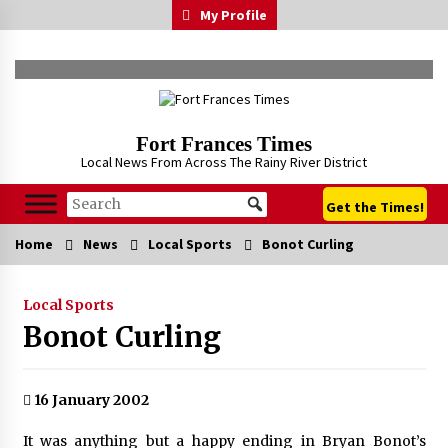
Skip
My Profile
to
content
Fort Frances Times
Local News From Across The Rainy River District
Get the Times!
Home
News
Local Sports
Bonot Curling
Local Sports
Bonot Curling
16 January 2002
It was anything but a happy ending in Bryan Bonot’s