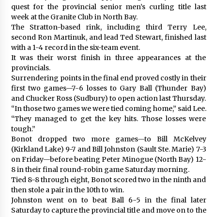
quest for the provincial senior men’s curling title last
week at the Granite Club in North Bay.
The Stratton-based rink, including third Terry Lee,
second Ron Martinuk, and lead Ted Stewart, finished last
with a 1-4 record in the six-team event.
It was their worst finish in three appearances at the
provincials.
Surrendering points in the final end proved costly in their
first two games—7-6 losses to Gary Ball (Thunder Bay)
and Chucker Ross (Sudbury) to open action last Thursday.
“In those two games we were tied coming home,” said Lee.
“They managed to get the key hits. Those losses were
tough.”
Bonot dropped two more games—to Bill McKelvey
(Kirkland Lake) 9-7 and Bill Johnston (Sault Ste. Marie) 7-3
on Friday—before beating Peter Minogue (North Bay) 12-
8 in their final round-robin game Saturday morning.
Tied 8-8 through eight, Bonot scored two in the ninth and
then stole a pair in the 10th to win.
Johnston went on to beat Ball 6-5 in the final later
Saturday to capture the provincial title and move on to the