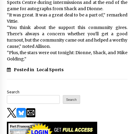
Sports Centre during intermissions and at the end of the
game for autographs from Shack and Dionne.
“It was great. It was a great deal to be a part of,” remarked
Vittie.
“You think about the support this community gives.
There’s always a concern whether you’ll get a good
turnout, but the community came out and helped a worthy
cause,” noted Allison.
“Plus, the stars were out tonight: Dionne, Shack, and Mike
Golding.”
Posted in
Local Sports
Search
Search