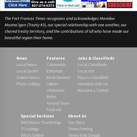
The Fort Frances Times recognizes and acknowledges Manidoo
Mazina’igan (Treaty #3), our special relationship with one another, our
shared treaty territory, and the contributions of all who have made our
beautiful region their home.
News
Features
Jobs & Classifieds
Local News
Columnists
Local Classifieds
Local Sports
Editorials
Local Ads
District News
Book Reviews
Place a Classified
Photo Gallery
Letters
Advertise With Us
Obituaries
Become a Carrier!
Births
Around Town
Podcast
Special Sections
About Us
NWOntario Tourist Map
Our Story
TV Listings
Times Printing
Who’s Online
Times Web Design