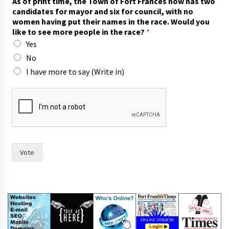
As of print time, the Town of Fort Frances now has two
a
candidates for mayor and six for council, with no
s
women having put their names in the race. Would you
p
like to see more people in the race?
*
r
Yes
i
n
No
t
I have more to say (Write in)
I
Vote