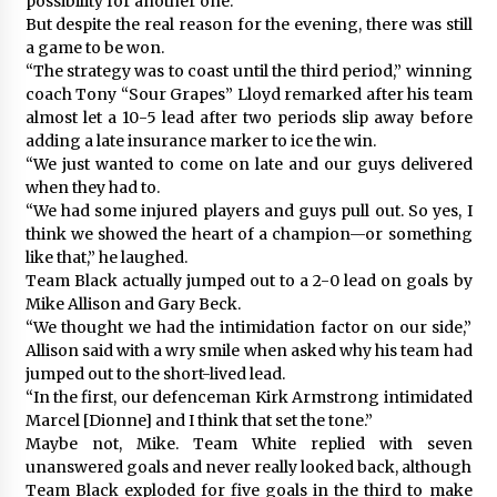
possibility for another one.”
But despite the real reason for the evening, there was still
a game to be won.
“The strategy was to coast until the third period,” winning
coach Tony “Sour Grapes” Lloyd remarked after his team
almost let a 10-5 lead after two periods slip away before
adding a late insurance marker to ice the win.
“We just wanted to come on late and our guys delivered
when they had to.
“We had some injured players and guys pull out. So yes, I
think we showed the heart of a champion—or something
like that,” he laughed.
Team Black actually jumped out to a 2-0 lead on goals by
Mike Allison and Gary Beck.
“We thought we had the intimidation factor on our side,”
Allison said with a wry smile when asked why his team had
jumped out to the short-lived lead.
“In the first, our defenceman Kirk Armstrong intimidated
Marcel [Dionne] and I think that set the tone.”
Maybe not, Mike. Team White replied with seven
unanswered goals and never really looked back, although
Team Black exploded for five goals in the third to make