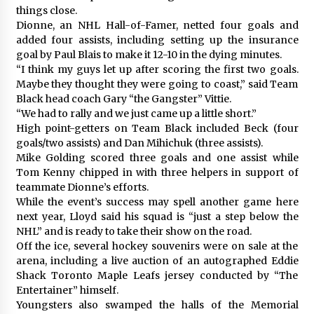
things close.
Dionne, an NHL Hall-of-Famer, netted four goals and
added four assists, including setting up the insurance
goal by Paul Blais to make it 12-10 in the dying minutes.
“I think my guys let up after scoring the first two goals.
Maybe they thought they were going to coast,” said Team
Black head coach Gary “the Gangster” Vittie.
“We had to rally and we just came up a little short.”
High point-getters on Team Black included Beck (four
goals/two assists) and Dan Mihichuk (three assists).
Mike Golding scored three goals and one assist while
Tom Kenny chipped in with three helpers in support of
teammate Dionne’s efforts.
While the event’s success may spell another game here
next year, Lloyd said his squad is “just a step below the
NHL” and is ready to take their show on the road.
Off the ice, several hockey souvenirs were on sale at the
arena, including a live auction of an autographed Eddie
Shack Toronto Maple Leafs jersey conducted by “The
Entertainer” himself.
Youngsters also swamped the halls of the Memorial