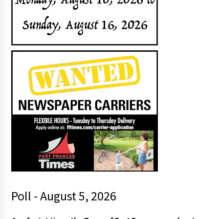
Poll - August 5, 2026
h