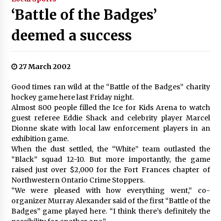
‘Battle of the Badges’
deemed a success
27 March 2002
Good times ran wild at the “Battle of the Badges” charity
hockey game here last Friday night.
Almost 800 people filled the Ice for Kids Arena to watch
guest referee Eddie Shack and celebrity player Marcel
Dionne skate with local law enforcement players in an
exhibition game.
When the dust settled, the “White” team outlasted the
“Black” squad 12-10. But more importantly, the game
raised just over $2,000 for the Fort Frances chapter of
Northwestern Ontario Crime Stoppers.
“We were pleased with how everything went,” co-
organizer Murray Alexander said of the first “Battle of the
Badges” game played here. “I think there’s definitely the