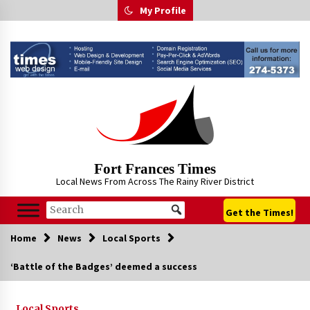
Skip
My Profile
to
content
Fort Frances Times
Local News From Across The Rainy River District
Get the Times!
Home
News
Local Sports
‘Battle of the Badges’ deemed a success
Local Sports