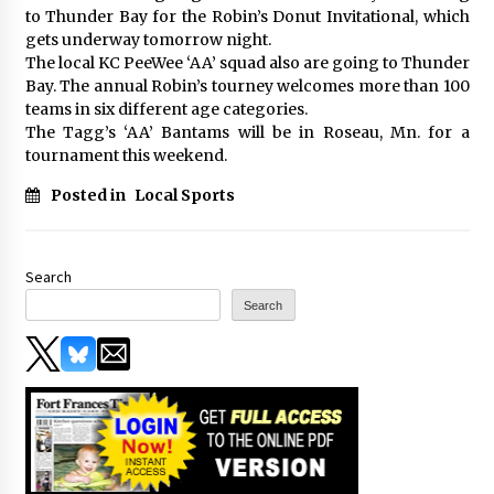
to Thunder Bay for the Robin’s Donut Invitational, which
gets underway tomorrow night.
The local KC PeeWee ‘AA’ squad also are going to Thunder
Bay. The annual Robin’s tourney welcomes more than 100
teams in six different age categories.
The Tagg’s ‘AA’ Bantams will be in Roseau, Mn. for a
tournament this weekend.
Posted in
Local Sports
Search
Search