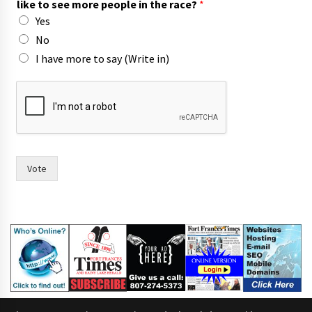
like to see more people in the race?
*
W
Yes
r
i
No
t
I have more to say (Write in)
e
(
W
r
i
t
e
Vote