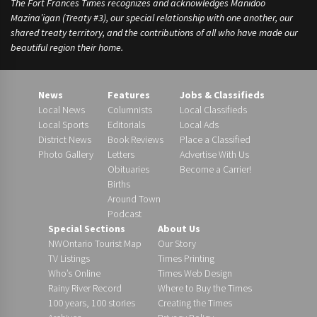
The Fort Frances Times recognizes and acknowledges Manidoo
Mazina’igan (Treaty #3), our special relationship with one another, our
shared treaty territory, and the contributions of all who have made our
beautiful region their home.
News
Features
Jobs & Classifieds
Local News
Columnists
Local Classifieds
Local Sports
Editorials
Local Ads
District News
Book Reviews
Place a Classified
Photo Gallery
Letters
Advertise With Us
Obituaries
Become a Carrier!
Births
Around Town
Podcast
Special Sections
About Us
NWOntario Tourist Map
Our Story
TV Listings
Times Printing
Who’s Online
Times Web Design
Rainy River Record
Where to Buy the Times
100 years, 100 stories
Creating the Times