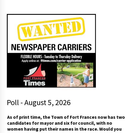
Poll - August 5, 2026
t
As of print time, the Town of Fort Frances now has two
h
candidates for mayor and six for council, with no
e
women having put their names in the race. Would you
(