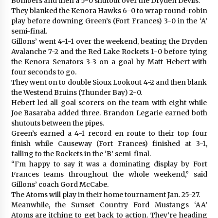
Bombers and then a 5-0 shutout over the Dryden Devils.
They blanked the Kenora Hawks 6-0 to wrap round-robin
play before downing Green’s (Fort Frances) 3-0 in the ‘A’
semi-final.
Gillons’ went 4-1-1 over the weekend, beating the Dryden
Avalanche 7-2 and the Red Lake Rockets 1-0 before tying
the Kenora Senators 3-3 on a goal by Matt Hebert with
four seconds to go.
They went on to double Sioux Lookout 4-2 and then blank
the Westend Bruins (Thunder Bay) 2-0.
Hebert led all goal scorers on the team with eight while
Joe Basaraba added three. Brandon Legarie earned both
shutouts between the pipes.
Green’s earned a 4-1 record en route to their top four
finish while Causeway (Fort Frances) finished at 3-1,
falling to the Rockets in the ‘B’ semi-final.
“I’m happy to say it was a dominating display by Fort
Frances teams throughout the whole weekend,” said
Gillons’ coach Gord McCabe.
The Atoms will play in their home tournament Jan. 25-27.
Meanwhile, the Sunset Country Ford Mustangs ‘AA’
Atoms are itching to get back to action. They’re heading