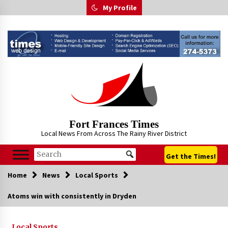
Skip
My Profile
to
content
Fort Frances Times
Local News From Across The Rainy River District
Get the Times!
Home
News
Local Sports
Atoms win with consistently in Dryden
Local Sports