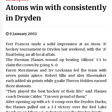
Atoms win with consistently
in Dryden
9 January 2002
Fort Frances made a solid impression at an Atom ‘A’
hockey tournament in Dryden last weekend, with the ‘A’
final being an all-local affair.
The Fireman Flames wound up beating Gillons’ 3-1 to
claim the crown by going 6-0.
Faron Morrisseau and Irv Lockman led the team with
seven points apiece. Robert Ellis and Alex Shoemaker
each added six points while goalie Theron Holden earned
three shutouts.
“They played the best hockey of their life,” said Flames
coach Dennis Calder. “I’m very proud of them.”
After opening up with a 6-0 romp over the Dryden Ducks,
the Flames pulled out a 2-1 victory over the Red Lake