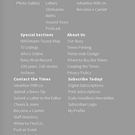
Photo Gallery
Letters
Advertise With Us
Obituaries
Become a Carrier!
Births
Around Town
Podcast
Special Sections
About Us
NWOntario Tourist Map
Our Story
TV Listings
Times Printing
Who’s Online
Times Web Design
Rainy River Record
Where to Buy the Times
100 years, 100 stories
Creating the Times
Archives
Privacy Policy
Contact the Times
Subscribe Today!
Advertise With Us
Digital Subscriptions
Submit a News Tip
Print Subscriptions
Submit a Letter to the Editor
Daily Headlines Newsletter
Cheers & Jeers
Subscriber Login
Become a Carrier!
My Profile
Staff Directory
Where to Find Us
Post an Event