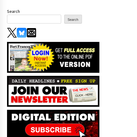
Search
Search