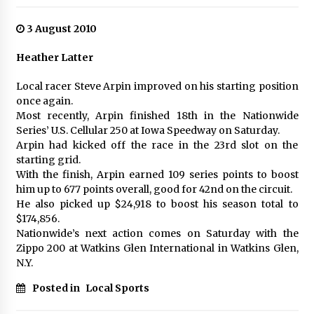
3 August 2010
Heather Latter
Local racer Steve Arpin improved on his starting position
once again.
Most recently, Arpin finished 18th in the Nationwide
Series’ U.S. Cellular 250 at Iowa Speedway on Saturday.
Arpin had kicked off the race in the 23rd slot on the
starting grid.
With the finish, Arpin earned 109 series points to boost
him up to 677 points overall, good for 42nd on the circuit.
He also picked up $24,918 to boost his season total to
$174,856.
Nationwide’s next action comes on Saturday with the
Zippo 200 at Watkins Glen International in Watkins Glen,
N.Y.
Posted in
Local Sports