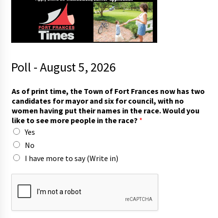
Poll - August 5, 2026
As of print time, the Town of Fort Frances now has two
candidates for mayor and six for council, with no
women having put their names in the race. Would you
like to see more people in the race?
*
Yes
No
I have more to say (Write in)
h
a
s
*
s