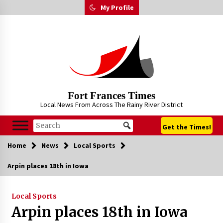
Skip
My Profile
to
content
Fort Frances Times
Local News From Across The Rainy River District
Get the Times!
Home
News
Local Sports
Arpin places 18th in Iowa
Local Sports
Arpin places 18th in Iowa