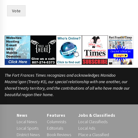
e
e
Vote
The Fort Frances Times recognizes and acknowledges Manidoo
Mazina’igan (Treaty #3), our special relationship with one another, our
shared treaty territory, and the contributions of all who have made our
beautiful region their home.
News
Features
Jobs & Classifieds
Local News
Columnists
Local Classifieds
Local Sports
Editorials
Local Ads
District News
Book Reviews
Place a Classified