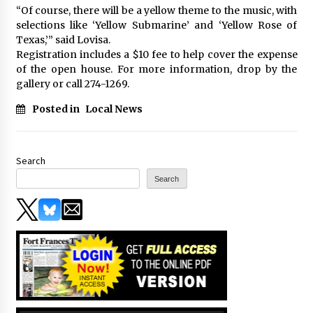
“Of course, there will be a yellow theme to the music, with
selections like ‘Yellow Submarine’ and ‘Yellow Rose of
Texas,’” said Lovisa.
Registration includes a $10 fee to help cover the expense
of the open house. For more information, drop by the
gallery or call 274-1269.
Posted in
Local News
Search
Search