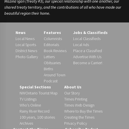
Mazina’igan (Treaty #3), our special relationship with one another, our
shared treaty territory, and the contributions of all who have made our
beautiful region their home.
News
Features
Jobs & Classifieds
Local News
Columnists
Local Classifieds
Local Sports
Editorials
Local Ads
District News
Book Reviews
Place a Classified
Photo Gallery
Letters
Advertise With Us
Obituaries
Become a Carrier!
Births
Around Town
Podcast
Special Sections
About Us
NWOntario Tourist Map
Our Story
TV Listings
Times Printing
Who’s Online
Times Web Design
Rainy River Record
Where to Buy the Times
100 years, 100 stories
Creating the Times
Archives
Privacy Policy