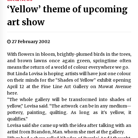
‘Yellow’ theme of upcoming
art show
27 February 2002
With flowers in bloom, brightly-plumed birds in the trees,
and brown lawns once again green, springtime often
means the return of a world of colour everywhere we go.
But Linda Lovisa is hoping artists will have just one colour
on their minds for the “Shades of Yellow” exhibit opening
April 12 at the Fine Line Art Gallery on Mowat Avenue
here.
“The whole gallery will be transformed into shades of
yellow,” Lovisa said. “The artwork can be in any medium—
pottery, painting, quilting. As long as it’s yellow, it
qualifies.”
Lovisa said she came up with the idea after talking with an
artist from Brandon, Man. whom she met at the gallery.