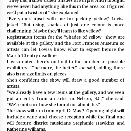
“They had a show called ‘Shades of Purple.’ And I thought,
we’ve never had anything like this in the area. So I figured
we’d put a twist on it,” she explained.
“Everyone’s upset with me for picking yellow,” Lovisa
joked. “But using shades of just one colour is more
challenging. Maybe they’ll learn to like yellow.”
Registration forms for the “Shades of Yellow” show are
available at the gallery and the Fort Frances Museum so
artists can let Lovisa know what to expect before the
March 30 entry deadline.
Lovisa noted there’s no limit to the number of possible
exhibitors. “The more, the better,” she said, adding there
also is no size limits on pieces.
She’s confident the show will draw a good number of
artists.
“We already have a few items at the gallery, and we even
got an entry from an artist in Nelson, B.C.,” she said.
“We’re not sure how she found out about this.”
The show will run from April 12-May 3. Opening night will
include a wine-and-cheese reception while the final one
will feature district musicians Stephanie Hawkins and
Katherine Williams.