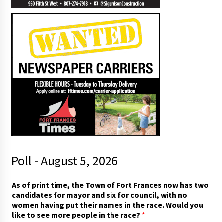
Poll - August 5, 2026
As of print time, the Town of Fort Frances now has two
candidates for mayor and six for council, with no
women having put their names in the race. Would you
like to see more people in the race?
*