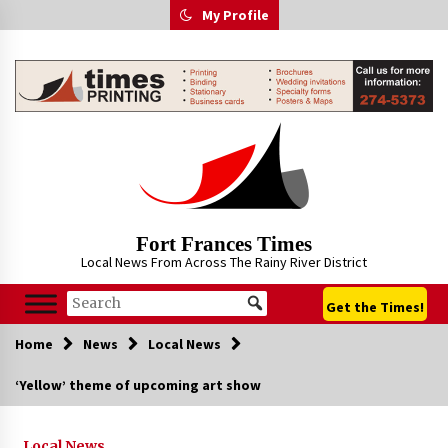
Skip
My Profile
to
content
Fort Frances Times
Local News From Across The Rainy River District
Get the Times!
Home
News
Local News
‘Yellow’ theme of upcoming art show
Local News