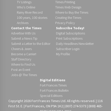
TV Listings
Times Printing
Who’s Online
Times Web Design
Rainy River Record
Where to Buy the Times
100 years, 100 stories
Creating the Times
Archives
Privacy Policy
Contact the Times
Subscribe Today!
Advertise With Us
Digital Subscriptions
Submit a News Tip
Print Subscriptions
Submit a Letter to the Editor
Daily Headlines Newsletter
Cheers & Jeers
Subscriber Login
Become a Carrier!
My Profile
Staff Directory
Where to Find Us
Post an Event
Jobs @ The Times
Digital Editions
Fort Frances Times
Fort Frances Bulletin
Special Editions
Copyright 2026 Fort Frances Times Ltd. All rights reserved. | 116
First St. E. | Fort Frances, ON P9A 1K2 | (807) 274-5373 | (800) 465-