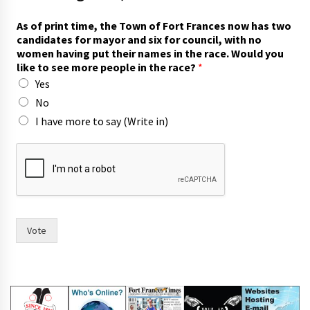
As of print time, the Town of Fort Frances now has two
candidates for mayor and six for council, with no
women having put their names in the race. Would you
like to see more people in the race?
*
Yes
No
I have more to say (Write in)
y
o
u
y
o
u
*
Vote