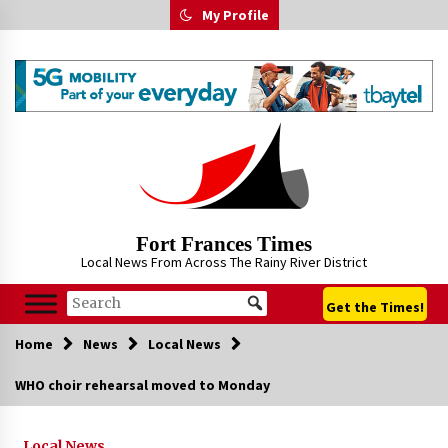
Skip
My Profile
to
content
Fort Frances Times
Local News From Across The Rainy River District
Get the Times!
Home
News
Local News
WHO choir rehearsal moved to Monday
Local News