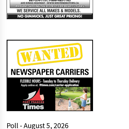
Poll - August 5, 2026