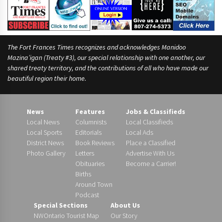
The Fort Frances Times recognizes and acknowledges Manidoo
Mazina’igan (Treaty #3), our special relationship with one another, our
shared treaty territory, and the contributions of all who have made our
beautiful region their home.
News
Features
Jobs & Classifieds
Local News
Columnists
Local Classifieds
Local Sports
Editorials
Local Ads
District News
Book Reviews
Place a Classified
Photo Gallery
Letters
Advertise With Us
Obituaries
Become a Carrier!
Births
Around Town
Podcast
Special Sections
About Us
NWOntario Tourist Map
Our Story