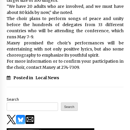
target size of 100 singers.
“We have 20 adults who are involved, and we must have
about 80 kids by now,” she noted.
The choir plans to perform songs of peace and unity
before the hundreds of delegates from 33 different
countries who will be attending the conference, which
runs May 7-9.
Maxey promised the choir’s performances will be
entertaining with not only positive lyrics, but also some
choreography to emphasize its youthful spirit.
For more information or to confirm your participation in
the choir, contact Maxey at 274-7309.
Posted in
Local News
Search
Search