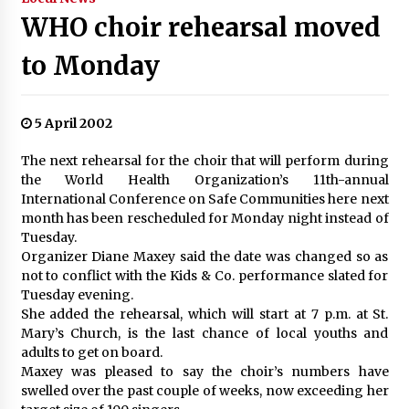
WHO choir rehearsal moved
to Monday
5 April 2002
The next rehearsal for the choir that will perform during
the World Health Organization’s 11th-annual
International Conference on Safe Communities here next
month has been rescheduled for Monday night instead of
Tuesday.
Organizer Diane Maxey said the date was changed so as
not to conflict with the Kids & Co. performance slated for
Tuesday evening.
She added the rehearsal, which will start at 7 p.m. at St.
Mary’s Church, is the last chance of local youths and
adults to get on board.
Maxey was pleased to say the choir’s numbers have
swelled over the past couple of weeks, now exceeding her