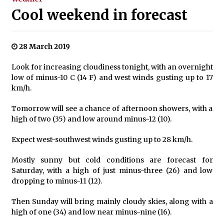
Cool weekend in forecast
28 March 2019
Look for increasing cloudiness tonight, with an overnight
low of minus-10 C (14 F) and west winds gusting up to 17
km/h.
Tomorrow will see a chance of afternoon showers, with a
high of two (35) and low around minus-12 (10).
Expect west-southwest winds gusting up to 28 km/h.
Mostly sunny but cold conditions are forecast for
Saturday, with a high of just minus-three (26) and low
dropping to minus-11 (12).
Then Sunday will bring mainly cloudy skies, along with a
high of one (34) and low near minus-nine (16).