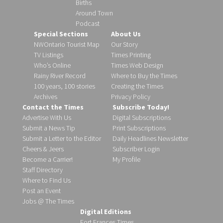
Births
Around Town
Podcast
Special Sections
About Us
NWOntario Tourist Map
Our Story
TV Listings
Times Printing
Who’s Online
Times Web Design
Rainy River Record
Where to Buy the Times
100 years, 100 stories
Creating the Times
Archives
Privacy Policy
Contact the Times
Subscribe Today!
Advertise With Us
Digital Subscriptions
Submit a News Tip
Print Subscriptions
Submit a Letter to the Editor
Daily Headlines Newsletter
Cheers & Jeers
Subscriber Login
Become a Carrier!
My Profile
Staff Directory
Where to Find Us
Post an Event
Jobs @ The Times
Digital Editions
Fort Frances Times