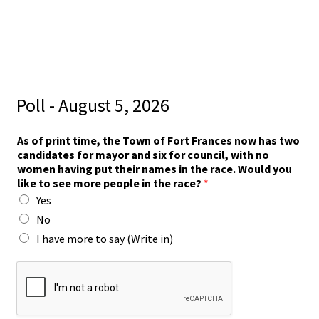
Poll - August 5, 2026
As of print time, the Town of Fort Frances now has two
candidates for mayor and six for council, with no
women having put their names in the race. Would you
like to see more people in the race?
*
Yes
No
I have more to say (Write in)
p
e
o
p
l