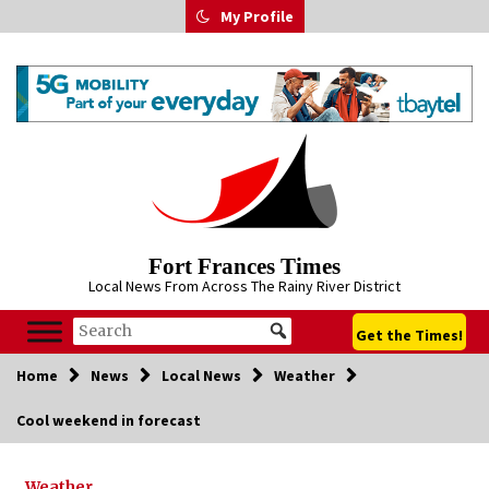
Skip
My Profile
to
content
Fort Frances Times
Local News From Across The Rainy River District
Get the Times!
Home
News
Local News
Weather
Cool weekend in forecast
Weather