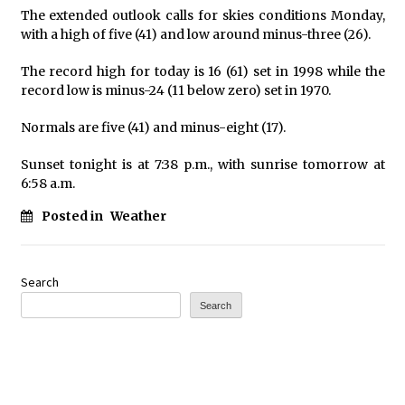
The extended outlook calls for skies conditions Monday,
with a high of five (41) and low around minus-three (26).
The record high for today is 16 (61) set in 1998 while the
record low is minus-24 (11 below zero) set in 1970.
Normals are five (41) and minus-eight (17).
Sunset tonight is at 7:38 p.m., with sunrise tomorrow at
6:58 a.m.
Posted in
Weather
Search
Search