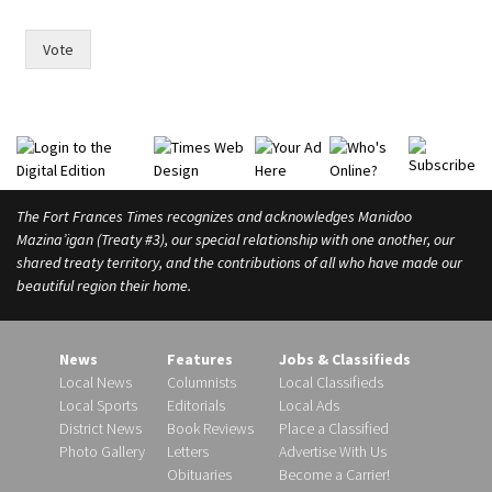
e
p
Vote
e
o
p
l
e
m
a
The Fort Frances Times recognizes and acknowledges Manidoo
y
Mazina’igan (Treaty #3), our special relationship with one another, our
o
r
shared treaty territory, and the contributions of all who have made our
beautiful region their home.
News
Features
Jobs & Classifieds
Local News
Columnists
Local Classifieds
Local Sports
Editorials
Local Ads
District News
Book Reviews
Place a Classified
Photo Gallery
Letters
Advertise With Us
Obituaries
Become a Carrier!