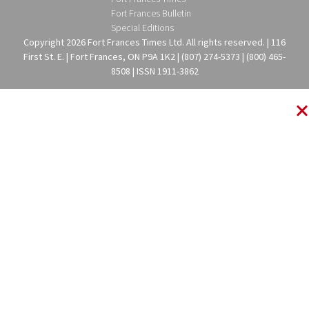
Fort Frances Bulletin
Special Editions
Copyright 2026 Fort Frances Times Ltd. All rights reserved. | 116
First St. E. | Fort Frances, ON P9A 1K2 | (807) 274-5373 | (800) 465-
8508 | ISSN 1911-3862