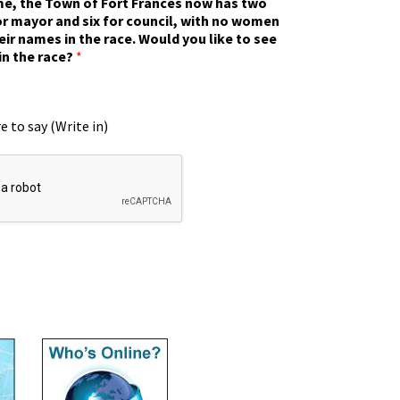
ime, the Town of Fort Frances now has two
r mayor and six for council, with no women
eir names in the race. Would you like to see
in the race?
*
e to say (Write in)