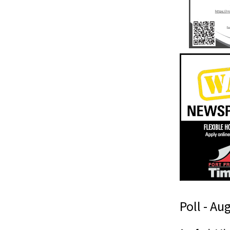
Poll - Au
h