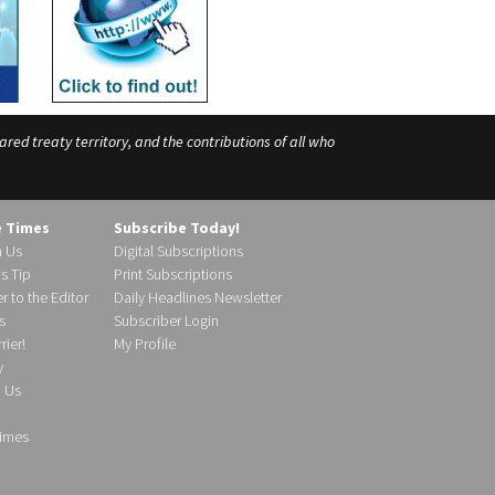
ed treaty territory, and the contributions of all who
e Times
Subscribe Today!
h Us
Digital Subscriptions
s Tip
Print Subscriptions
r to the Editor
Daily Headlines Newsletter
s
Subscriber Login
ier!
My Profile
y
d Us
imes