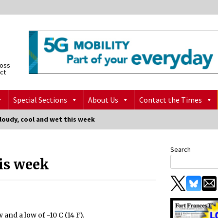
ross
ict
Special Sections
About Us
Contact the Times
loudy, cool and wet this week
Search
his week
 and a low of -10 C (14 F).