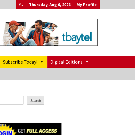
Thursday, Aug 6, 2026
My Profile
Subscribe Today!
Digital Editions
Search