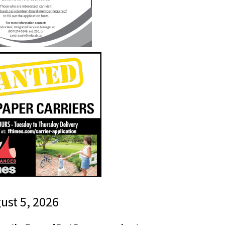
gust 5, 2026