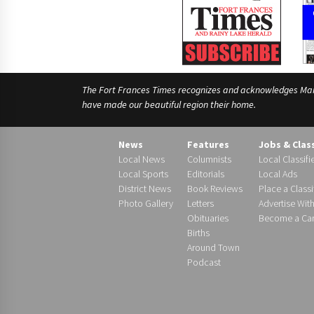
The Fort Frances Times recognizes and acknowledges Manido
have made our beautiful region their home.
News
Features
Jobs & Clas
Local News
Columnists
Local Classifi
Local Sports
Editorials
Local Ads
District News
Book Reviews
Place a Classi
Photo Gallery
Letters
Advertise Wit
Obituaries
Become a Carr
Births
Around Town
Podcast