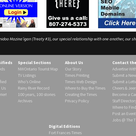
o Mazina’igan (Treaty #3), our special relationship with one another, our shar
sifieds
Special Sections
About Us
Contact th
eds
NWOntario Tourist Map
Our Story
Advertise Wit
TV Listings
Times Printing
Submit a New
fied
Who’s Online
Times Web Design
Submit a Lette
h Us
Rainy River Record
Where to Buy the Times
Cheers & Jeer
ier!
100 years, 100 stories
Creating the Times
Become a Carr
Archives
Privacy Policy
Staff Director
Where to Fin
Post an Event
Jobs @ The T
Digital Editions
Fort Frances Times