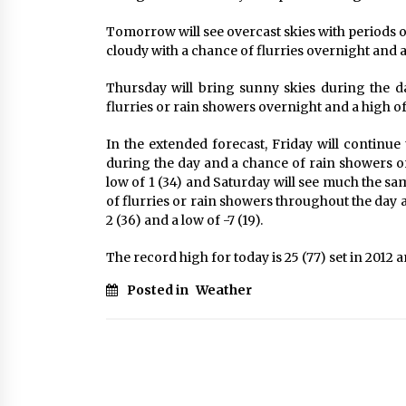
Tomorrow will see overcast skies with periods o
cloudy with a chance of flurries overnight and a h
Thursday will bring sunny skies during the 
flurries or rain showers overnight and a high of 7
In the extended forecast, Friday will continue
during the day and a chance of rain showers or 
low of 1 (34) and Saturday will see much the sa
of flurries or rain showers throughout the day
2 (36) and a low of -7 (19).
The record high for today is 25 (77) set in 2012 an
Posted in
Weather