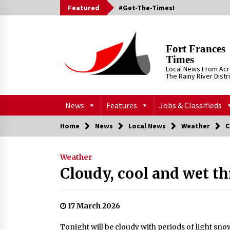
Skip
Featured
#Get-The-Times!
to
content
Fort Frances
Times
Local News From Ac
The Rainy River Distr
News
Features
Jobs & Classifieds
Home
News
Local News
Weather
C
Weather
Cloudy, cool and wet t
17 March 2026
Tonight will be cloudy with periods of light snow