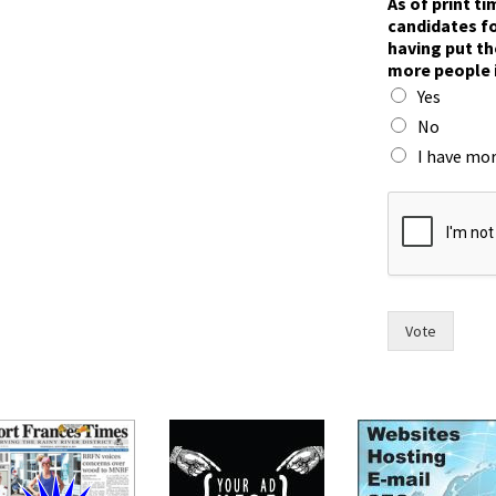
As of print t
a
candidates fo
s
having put th
n
more people 
o
Yes
w
F
No
r
I have mor
a
n
c
e
s
Vote