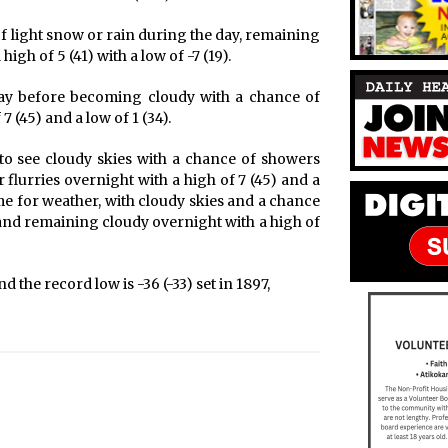
f light snow or rain during the day, remaining
igh of 5 (41) with a low of -7 (19).
day before becoming cloudy with a chance of
 (45) and a low of 1 (34).
 to see cloudy skies with a chance of showers
flurries overnight with a high of 7 (45) and a
me for weather, with cloudy skies and a chance
 and remaining cloudy overnight with a high of
d the record low is -36 (-33) set in 1897,