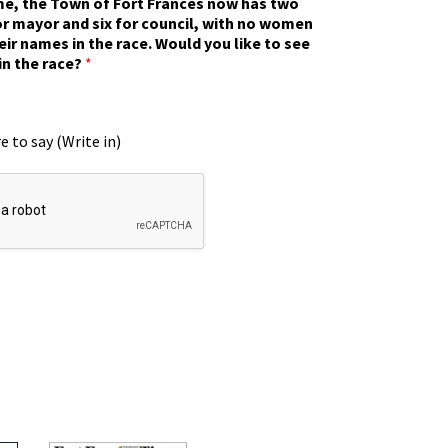
ime, the Town of Fort Frances now has two
r mayor and six for council, with no women
eir names in the race. Would you like to see
in the race?
*
e to say (Write in)