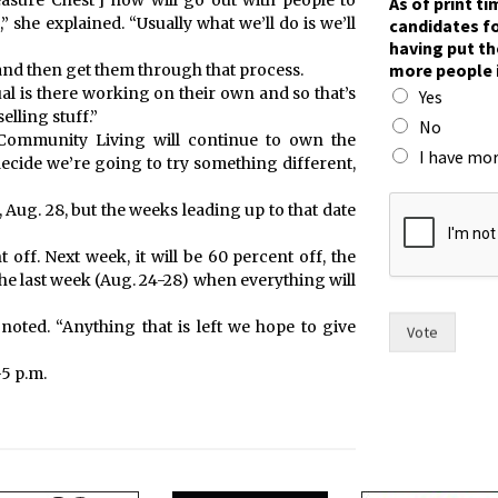
easure Chest’] now will go out with people to
As of print t
she explained. “Usually what we’ll do is we’ll
candidates fo
having put th
more people 
 and then get them through that process.
al is there working on their own and so that’s
Yes
elling stuff.”
No
d Community Living will continue to own the
I have mor
ecide we’re going to try something different,
*
, Aug. 28, but the weeks leading up to that date
I
F
 off. Next week, it will be 60 percent off, the
o
r
the last week (Aug. 24-28) when everything will
t
noted. “Anything that is left we hope to give
Vote
5 p.m.