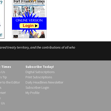
ed treaty territory, and the contributions of all who
e Times
Subscribe Today!
h Us
Digital Subscriptions
s Tip
Print Subscriptions
r to the Editor
Daily Headlines Newsletter
s
Subscriber Login
ier!
My Profile
y
d Us