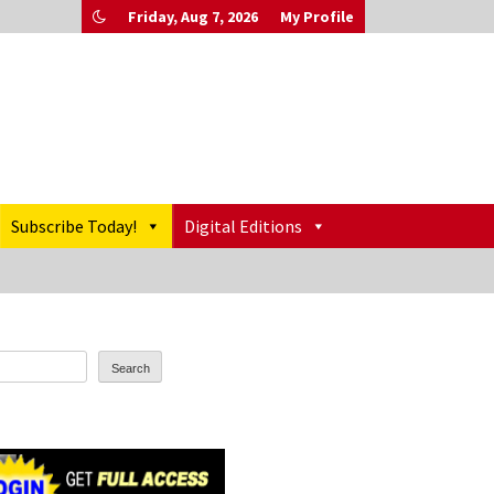
Friday, Aug 7, 2026
My Profile
Subscribe Today!
Digital Editions
Search