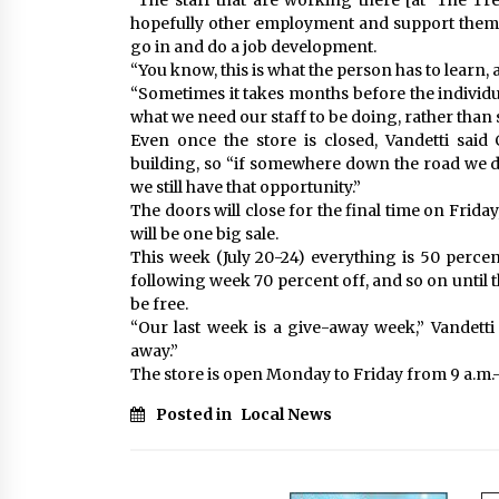
“The staff that are working there [at ‘The Tr
hopefully other employment and support them,” 
go in and do a job development.
“You know, this is what the person has to learn,
“Sometimes it takes months before the individu
what we need our staff to be doing, rather than s
Even once the store is closed, Vandetti sai
building, so “if somewhere down the road we d
we still have that opportunity.”
The doors will close for the final time on Friday
will be one big sale.
This week (July 20-24) everything is 50 percent
following week 70 percent off, and so on until 
be free.
“Our last week is a give-away week,” Vandetti 
away.”
The store is open Monday to Friday from 9 a.m.-
Posted in
Local News