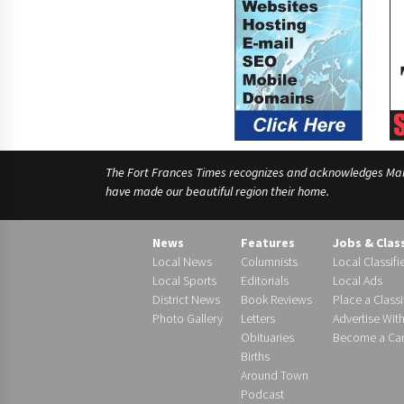
The Fort Frances Times recognizes and acknowledges Manido
have made our beautiful region their home.
News
Features
Jobs & Clas
Local News
Columnists
Local Classifi
Local Sports
Editorials
Local Ads
District News
Book Reviews
Place a Classi
Photo Gallery
Letters
Advertise Wit
Obituaries
Become a Carr
Births
Around Town
Podcast