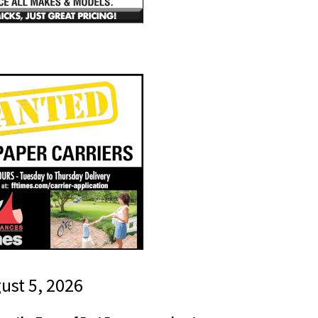
gust 5, 2026