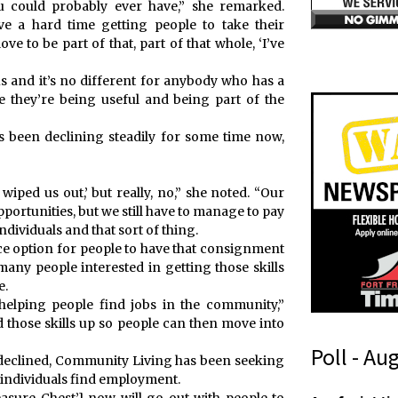
 could probably ever have,” she remarked.
e a hard time getting people to take their
ve to be part of that, part of that whole, ‘I’ve
s and it’s no different for anybody who has a
ike they’re being useful and being part of the
has been declining steadily for some time now,
wiped us out,’ but really, no,” she noted. “Our
portunities, but we still have to manage to pay
individuals and that sort of thing.
 nice option for people to have that consignment
many people interested in getting those skills
e.
helping people find jobs in the community,”
ld those skills up so people can then move into
Poll - Au
as declined, Community Living has been seeking
 individuals find employment.