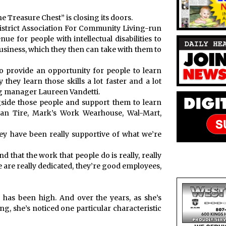
 Treasure Chest” is closing its doors.
 District Association For Community Living-run
e for people with intellectual disabilities to
business, which they then can take with them to
o provide an opportunity for people to learn
y they learn those skills a lot faster and a lot
ing manager Laureen Vandetti.
side those people and support them to learn
dian Tire, Mark’s Work Wearhouse, Wal-Mart,
y have been really supportive of what we’re
d that the work that people do is really, really
e are really dedicated, they’re good employees,
 has been high. And over the years, as she’s
g, she’s noticed one particular characteristic