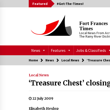
Skip
Featured
#Get-The-Times!
to
content
Fort Frances
Times
Local News From Ac
The Rainy River Distr
News
Features
Jobs & Classifieds
Home
News
Local News
‘Treasure Ches
Local News
‘Treasure Chest’ closing
22 July 2009
Elisabeth Heslop