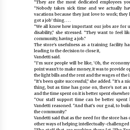
“They are the most dedicated employees you
“Nobody takes sick time and we actually hav
vacations because they just love to work; they lo
got a job’ thing. . . .
“We all know how important our jobs are for u
disability,” she stressed. “They want to feel l
community, having a job.”
The store’s usefulness as a training facility 
leading to the decision to close it,
Vandetti said.
“I’m sure people will be like, ‘Oh, the economy 
point wasn’t to make money, it was to provide op
the light bills and the rent and the wages of the 
“It’s been quite successful,” she added. “It’s a
thing, but as time has gone on, there’s not as 
and the time spent on it is better spent elsewher
“Our staff support time can be better spent 
Vandetti reasoned. “And that’s our goal, to bui
the community.”
Vandetti said that as the need for the store h
other ways of helping intellectually-challenged