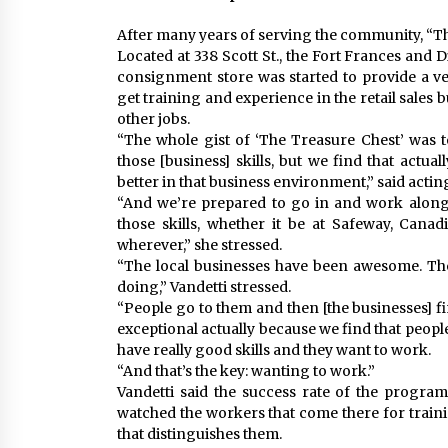
After many years of serving the community, “The
Located at 338 Scott St., the Fort Frances and
consignment store was started to provide a venu
get training and experience in the retail sales 
other jobs.
“The whole gist of ‘The Treasure Chest’ was t
those [business] skills, but we find that actuall
better in that business environment,” said act
“And we’re prepared to go in and work along
those skills, whether it be at Safeway, Cana
wherever,” she stressed.
“The local businesses have been awesome. The
doing,” Vandetti stressed.
“People go to them and then [the businesses] fin
exceptional actually because we find that peopl
have really good skills and they want to work.
“And that’s the key: wanting to work.”
Vandetti said the success rate of the program
watched the workers that come there for trainin
that distinguishes them.