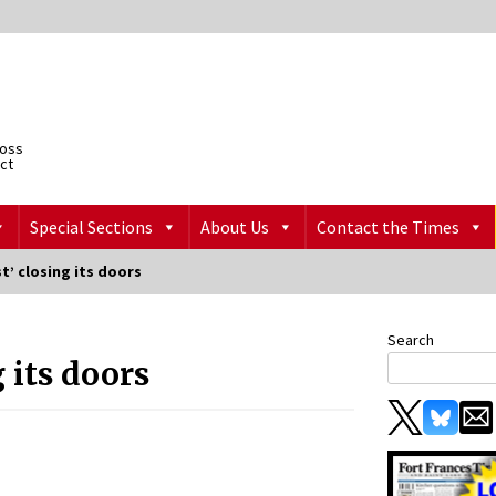
ross
ict
Special Sections
About Us
Contact the Times
t’ closing its doors
Search
 its doors