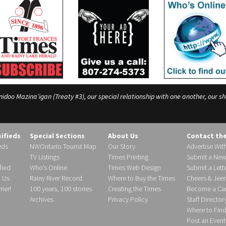
o Mazina’igan (Treaty #3), our special relationship with one another, our shar
sifieds
Special Sections
About Us
Contact th
eds
NWOntario Tourist Map
Our Story
Advertise Wit
TV Listings
Times Printing
Submit a New
fied
Who’s Online
Times Web Design
Submit a Lette
h Us
Rainy River Record
Where to Buy the Times
Cheers & Jeer
ier!
100 years, 100 stories
Creating the Times
Become a Carr
Archives
Privacy Policy
Staff Director
Where to Fin
Post an Event