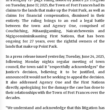
on Tuesday, June 17, 2025, the Town of Fort Frances had its
claims to the lands that make up the Point Park, as well as
claims for financial compensation, dismissed in their
entirety. The ruling brings to an end a legal battle
between the town and Agency One, comprised of
Couchiching, Mitaanjigamiing, Naicatchewenin and
Nigigoonsiminikaaning First Nations, that has been
ongoing for 27 years, over the rightful owners of the
lands that make up Point Park.
In a press release issued yesterday, Tuesday, June 24, 2025,
following Monday night;s regular meeting of town
council, the town said it “respectfully acknowledges” the
Justice’s decision, believing it to be justified, and
announced it would not be seeking to appeal the decision.
It also addressed Agency One and the First Nations
directly, apologizing for the damage the case has done to
their relationships with the Town of Fort Frances over the
decades.
“We understand and acknowledge that this litigation has