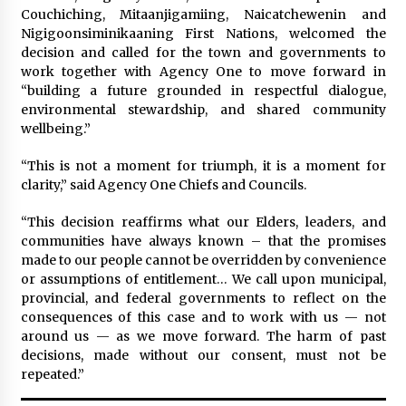
Couchiching, Mitaanjigamiing, Naicatchewenin and
Nigigoonsiminikaaning First Nations, welcomed the
decision and called for the town and governments to
work together with Agency One to move forward in
“building a future grounded in respectful dialogue,
environmental stewardship, and shared community
wellbeing.”
“This is not a moment for triumph, it is a moment for
clarity,” said Agency One Chiefs and Councils.
“This decision reaffirms what our Elders, leaders, and
communities have always known – that the promises
made to our people cannot be overridden by convenience
or assumptions of entitlement… We call upon municipal,
provincial, and federal governments to reflect on the
consequences of this case and to work with us — not
around us — as we move forward. The harm of past
decisions, made without our consent, must not be
repeated.”