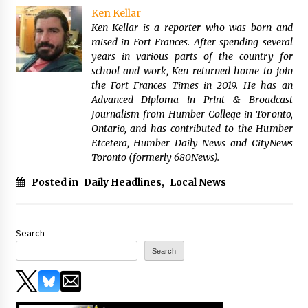
Ken Kellar
Ken Kellar is a reporter who was born and
raised in Fort Frances. After spending several
years in various parts of the country for
school and work, Ken returned home to join
the Fort Frances Times in 2019. He has an
Advanced Diploma in Print & Broadcast
Journalism from Humber College in Toronto,
Ontario, and has contributed to the Humber
Etcetera, Humber Daily News and CityNews
Toronto (formerly 680News).
Posted in
Daily Headlines
,
Local News
Search
Search