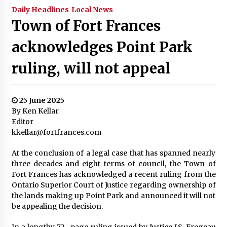
Daily Headlines
Local News
Town of Fort Frances
acknowledges Point Park
ruling, will not appeal
25 June 2025
By Ken Kellar
Editor
kkellar@fortfrances.com
At the conclusion of a legal case that has spanned nearly
three decades and eight terms of council, the Town of
Fort Frances has acknowledged a recent ruling from the
Ontario Superior Court of Justice regarding ownership of
the lands making up Point Park and announced it will not
be appealing the decision.
In a lengthy 72- page ruling issued by Justice J.S. Fregeau