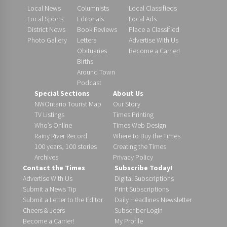
Local News
Columnists
Local Classifieds
Local Sports
Editorials
Local Ads
District News
Book Reviews
Place a Classified
Photo Gallery
Letters
Advertise With Us
Obituaries
Become a Carrier!
Births
Around Town
Podcast
Special Sections
About Us
NWOntario Tourist Map
Our Story
TV Listings
Times Printing
Who’s Online
Times Web Design
Rainy River Record
Where to Buy the Times
100 years, 100 stories
Creating the Times
Archives
Privacy Policy
Contact the Times
Subscribe Today!
Advertise With Us
Digital Subscriptions
Submit a News Tip
Print Subscriptions
Submit a Letter to the Editor
Daily Headlines Newsletter
Cheers & Jeers
Subscriber Login
Become a Carrier!
My Profile