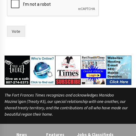
i
n
t
I
o
Vote
f
The Fort Frances Times recognizes and acknowledges Manidoo
Mazina’igan (Treaty #3), our special relationship with one another, our
shared treaty territory, and the contributions of all who have made our
beautiful region their home.
News
Features
Jobs & Classifieds