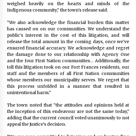
weighed heavily on the hearts and minds of the
Indigenous community,” the town’s release said.
“We also acknowledge the financial burden this matter
has caused on on our communities. We understand the
public’s interest in the cost of this litigation, and will
release the total amount in the coming days, once we’ve
ensured financial accuracy. We acknowledge and regret
the damage done to our relationship with Agency One
and the four First Nation communities… Additionally, the
toll this litigation took on our Fort Frances residents, our
staff and the members of all First Nation communities
whose members our municipality serves. We regret that
this process unfolded in a manner that resulted in
unintentional harm.”
The town noted that “the attitudes and opinions held at
the inception of this endeavour are not the same today,”
adding that the current council voted unanimously to not
appeal the Justice’s decision.