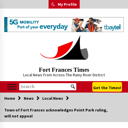
Skip
My Profile
to
content
Fort Frances Times
Local News From Across The Rainy River District
Get the Times!
Home
News
Local News
Town of Fort Frances acknowledges Point Park ruling,
will not appeal