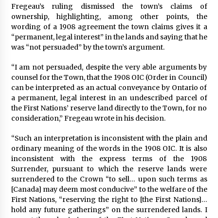
Fregeau’s ruling dismissed the town’s claims of
ownership, highlighting, among other points, the
wording of a 1908 agreement the town claims gives it a
“permanent, legal interest” in the lands and saying that he
was “not persuaded” by the town’s argument.
“I am not persuaded, despite the very able arguments by
counsel for the Town, that the 1908 OIC (Order in Council)
can be interpreted as an actual conveyance by Ontario of
a permanent, legal interest in an undescribed parcel of
the First Nations’ reserve land directly to the Town, for no
consideration,” Fregeau wrote in his decision.
“Such an interpretation is inconsistent with the plain and
ordinary meaning of the words in the 1908 OIC. It is also
inconsistent with the express terms of the 1908
Surrender, pursuant to which the reserve lands were
surrendered to the Crown “to sell… upon such terms as
[Canada] may deem most conducive” to the welfare of the
First Nations, “reserving the right to [the First Nations]…
hold any future gatherings” on the surrendered lands. I