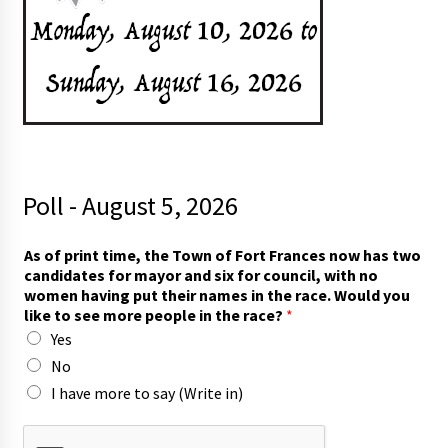
Poll - August 5, 2026
As of print time, the Town of Fort Frances now has two
candidates for mayor and six for council, with no
women having put their names in the race. Would you
like to see more people in the race?
*
Yes
No
I have more to say (Write in)
p
r