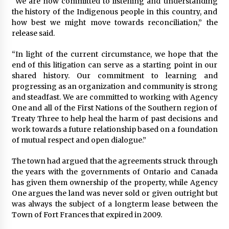
“We are now committed to listening and understanding
the history of the Indigenous people in this country, and
how best we might move towards reconciliation,” the
release said.
“In light of the current circumstance, we hope that the
end of this litigation can serve as a starting point in our
shared history. Our commitment to learning and
progressing as an organization and community is strong
and steadfast. We are committed to working with Agency
One and all of the First Nations of the Southern region of
Treaty Three to help heal the harm of past decisions and
work towards a future relationship based on a foundation
of mutual respect and open dialogue.”
The town had argued that the agreements struck through
the years with the governments of Ontario and Canada
has given them ownership of the property, while Agency
One argues the land was never sold or given outright but
was always the subject of a longterm lease between the
Town of Fort Frances that expired in 2009.