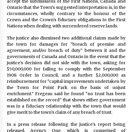
accept the submissions of the First Nations, Canada and
Ontario that the Town’s suggested interpretation is, in the
circumstances, wholly contrary to the honour of the
Crown and the Crown’s fiduciary obligations to the First
Nations when dealing with surrendered reserve lands.
The justice also dismissed two additional claims made by
the town for damages for “breach of promise and
agreement, and/or breach of duty” between it and the
governments of Canada and Ontario in the event that the
justice’s decision did not side with the town, asking for
$50,000,000 for failing to comply with the September
1908 Order in Council, and a further $2,000,000 as
reimbursement for “capital improvements undertaken by
the Town for Point Park on the basis of unjust
enrichment.” Fregeau said he found “no trust has been
established on the record” that shows either government
was in a fiduciary relationship with the town that would
give merit to the town’s claim of any breach of trust.
In a press release following the justice’s report being
released, Agency One, which is comprised of