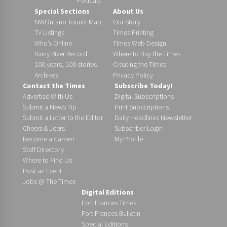
Podcast
Special Sections
About Us
NWOntario Tourist Map
Our Story
TV Listings
Times Printing
Who’s Online
Times Web Design
Rainy River Record
Where to Buy the Times
100 years, 100 stories
Creating the Times
Archives
Privacy Policy
Contact the Times
Subscribe Today!
Advertise With Us
Digital Subscriptions
Submit a News Tip
Print Subscriptions
Submit a Letter to the Editor
Daily Headlines Newsletter
Cheers & Jeers
Subscriber Login
Become a Carrier!
My Profile
Staff Directory
Where to Find Us
Post an Event
Jobs @ The Times
Digital Editions
Fort Frances Times
Fort Frances Bulletin
Special Editions