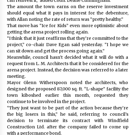
can reinvest it,” added Coun. Deane Cunningham.
The amount the town earns on the reserve investment
should equal what it pays in interest for the debenture,
with Allan noting the rate of return was “pretty healthy.”
That move has “Ice for Kids” even more optimistic about
getting the arena project rolling again.
“I think that it just reaffirms that they’re committed to the
project,” co-chair Dave Egan said yesterday. “I hope we
can sit down and get the process going again.”
Meanwhile, council hasn’t decided what it will do with a
request from L. M. Architects that it be considered for the
arena project. Instead, the decision was referred to a later
meeting.
Mayor Glenn Witherspoon noted the architects, who
designed the proposed 87,000 sq. ft. “L-shape” facility the
town kiboshed earlier this month, requested they
continue to be involved in the project.
“They just want to be part of the action because they’re
the big losers in this,” he said, referring to council’s
decision to terminate its contract with Windfield
Construction Ltd. after the company failed to come up
with a performance bond.