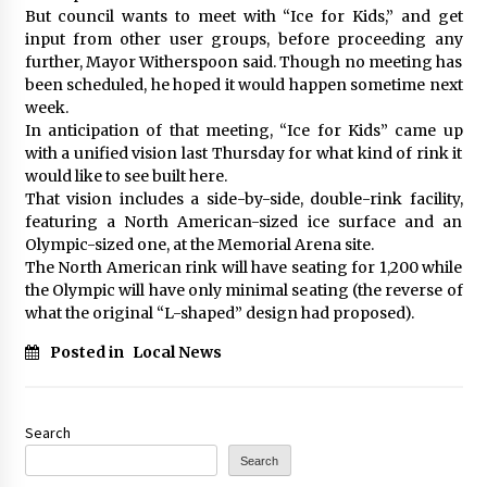
But council wants to meet with “Ice for Kids,” and get
input from other user groups, before proceeding any
further, Mayor Witherspoon said. Though no meeting has
been scheduled, he hoped it would happen sometime next
week.
In anticipation of that meeting, “Ice for Kids” came up
with a unified vision last Thursday for what kind of rink it
would like to see built here.
That vision includes a side-by-side, double-rink facility,
featuring a North American-sized ice surface and an
Olympic-sized one, at the Memorial Arena site.
The North American rink will have seating for 1,200 while
the Olympic will have only minimal seating (the reverse of
what the original “L-shaped” design had proposed).
Posted in
Local News
Search
Search