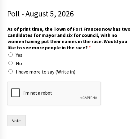
Poll - August 5, 2026
As of print time, the Town of Fort Frances now has two
candidates for mayor and six for council, with no
women having put their names in the race. Would you
like to see more people in the race?
*
Yes
No
I have more to say (Write in)
r
a
c
e
?
t
h
Vote
e
F
o