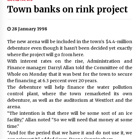
Town banks on rink project
28 January 1998
The new arena will be included in the town’s $4.4-million
debenture even though it hasn’t been decided yet exactly
where the project will go from here.
With interest rates on the rise, Administration and
Finance manager Darryl Allan told the Committee of the
Whole on Monday that it was best for the town to secure
the financing at 6.3 percent over 20 years.
The debenture will help finance the water pollution
control plant, where the town remarketed its own
debenture, as well as the auditorium at Westfort and the
arena.
“The intention is that there will be some sort of an ice
facility,” Allan noted “So we will need that money at some
time.”
“And for the period that we have it and do not use it, we