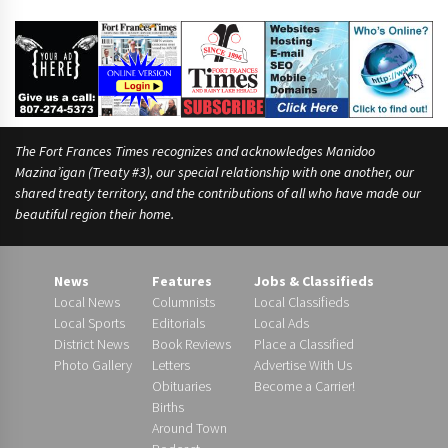
r
t
The Fort Frances Times recognizes and acknowledges Manidoo
Mazina’igan (Treaty #3), our special relationship with one another, our
shared treaty territory, and the contributions of all who have made our
beautiful region their home.
News
Features
Jobs & Classifieds
Local News
Columnists
Local Classifieds
Local Sports
Editorials
Local Ads
District News
Book Reviews
Place a Classified
Photo Gallery
Letters
Advertise With Us
Obituaries
Become a Carrier!
Births
Around Town