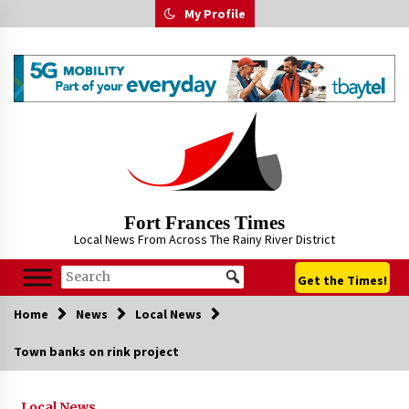
Skip
My Profile
to
content
Fort Frances Times
Local News From Across The Rainy River District
Get the Times!
Home
News
Local News
Town banks on rink project
Local News