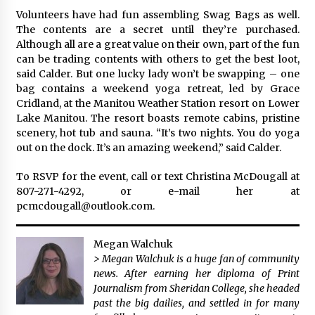
Volunteers have had fun assembling Swag Bags as well.
The contents are a secret until they’re purchased.
Although all are a great value on their own, part of the fun
can be trading contents with others to get the best loot,
said Calder. But one lucky lady won’t be swapping – one
bag contains a weekend yoga retreat, led by Grace
Cridland, at the Manitou Weather Station resort on Lower
Lake Manitou. The resort boasts remote cabins, pristine
scenery, hot tub and sauna. “It’s two nights. You do yoga
out on the dock. It’s an amazing weekend,” said Calder.
To RSVP for the event, call or text Christina McDougall at
807-271-4292, or e-mail her at
pcmcdougall@outlook.com.
Megan Walchuk
> Megan Walchuk is a huge fan of community
news. After earning her diploma of Print
Journalism from Sheridan College, she headed
past the big dailies, and settled in for many