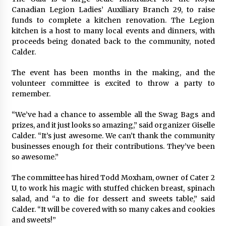
Canadian Legion Ladies’ Auxiliary Branch 29, to raise
funds to complete a kitchen renovation. The Legion
kitchen is a host to many local events and dinners, with
proceeds being donated back to the community, noted
Calder.
The event has been months in the making, and the
volunteer committee is excited to throw a party to
remember.
“We’ve had a chance to assemble all the Swag Bags and
prizes, and it just looks so amazing,” said organizer Giselle
Calder. “It’s just awesome. We can’t thank the community
businesses enough for their contributions. They’ve been
so awesome.”
The committee has hired Todd Moxham, owner of Cater 2
U, to work his magic with stuffed chicken breast, spinach
salad, and “a to die for dessert and sweets table,” said
Calder. “It will be covered with so many cakes and cookies
and sweets!”