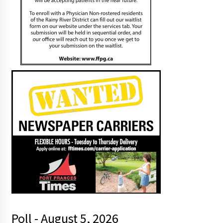
Poll - August 5, 2026