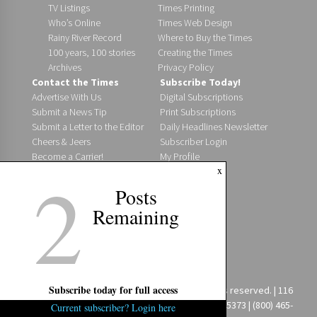
TV Listings
Times Printing
Who’s Online
Times Web Design
Rainy River Record
Where to Buy the Times
100 years, 100 stories
Creating the Times
Archives
Privacy Policy
Contact the Times
Subscribe Today!
Advertise With Us
Digital Subscriptions
Submit a News Tip
Print Subscriptions
Submit a Letter to the Editor
Daily Headlines Newsletter
Cheers & Jeers
Subscriber Login
Become a Carrier!
My Profile
2
x
Staff Directory
Where to Find Us
Posts
Post an Event
Remaining
Jobs @ The Times
Digital Editions
Fort Frances Times
Fort Frances Bulletin
Special Editions
Subscribe today for full access
Copyright 2026 Fort Frances Times Ltd. All rights reserved. | 116
First St. E. | Fort Frances, ON P9A 1K2 | (807) 274-5373 | (800) 465-
Current subscriber? Login here