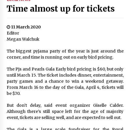
Time almost up for tickets
11 March 2020
Editor
Megan Walchuk
The biggest pyjama party of the year is just around the
corner, and time is running out on early bird pricing.
The Pjs and Pearls Gala Early bird pricing is $60, but only
until March 15. The ticket includes dinner, entertainment,
party games and a chance to win a weekend getaway.
From March 16 to the day of the Gala, April 4, tickets will
be $70.
But don’t delay, said event organizer Giselle Calder.
Although there’s still space left for the age of majority
event, tickets are selling well, and are expected to sell out.
The Gala is a large scale fundraiser for the Royal