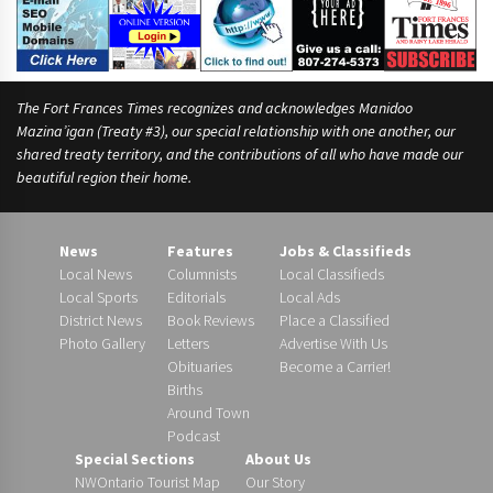
e
s
t
w
o
The Fort Frances Times recognizes and acknowledges Manidoo
Mazina’igan (Treaty #3), our special relationship with one another, our
shared treaty territory, and the contributions of all who have made our
beautiful region their home.
News
Features
Jobs & Classifieds
Local News
Columnists
Local Classifieds
Local Sports
Editorials
Local Ads
District News
Book Reviews
Place a Classified
Photo Gallery
Letters
Advertise With Us
Obituaries
Become a Carrier!
Births
Around Town
Podcast
Special Sections
About Us
NWOntario Tourist Map
Our Story