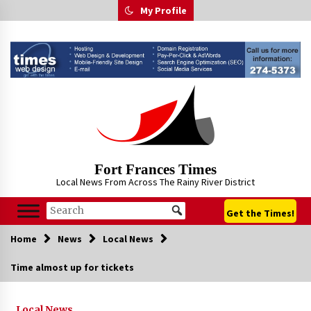
Skip
My Profile
to
content
Fort Frances Times
Local News From Across The Rainy River District
Get the Times!
Home
News
Local News
Time almost up for tickets
Local News