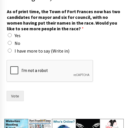
As of print time, the Town of Fort Frances now has two
candidates for mayor and six for council, with no
women having put their names in the race. Would you
like to see more people in the race?
*
Yes
No
I have more to say (Write in)
l
i
k
e
c
a
n
Vote
d
i
d
a
t