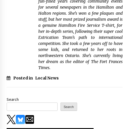
fun-filled years covering community events
for several newspapers in the Hamilton and
Halton regions. She’s won a few plaques and
stuff, but her most prized journalism award is
a genuine Hamilton Fire Service T-shirt, for
her in-depth series, following their super cool
Extrication Team’s path to international
competition. She took a few years off to have
some kids, and returned to her roots in
northwestern Ontario. She’s currently living
her dream as the editor of The Fort Frances
Times.
Posted in
Local News
Search
Search