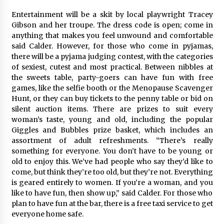
Entertainment will be a skit by local playwright Tracey
Gibson and her troupe. The dress code is open; come in
anything that makes you feel unwound and comfortable
said Calder. However, for those who come in pyjamas,
there will be a pyjama judging contest, with the categories
of sexiest, cutest and most practical. Between nibbles at
the sweets table, party-goers can have fun with free
games, like the selfie booth or the Menopause Scavenger
Hunt, or they can buy tickets to the penny table or bid on
silent auction items. There are prizes to suit every
woman’s taste, young and old, including the popular
Giggles and Bubbles prize basket, which includes an
assortment of adult refreshments. “There’s really
something for everyone. You don’t have to be young or
old to enjoy this. We’ve had people who say they’d like to
come, but think they’re too old, but they’re not. Everything
is geared entirely to women. If you’re a woman, and you
like to have fun, then show up,” said Calder. For those who
plan to have fun at the bar, there is a free taxi service to get
everyone home safe.