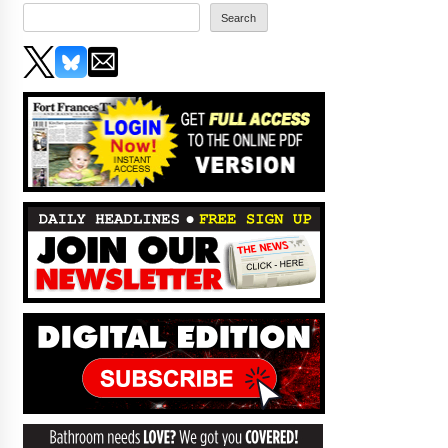
Search