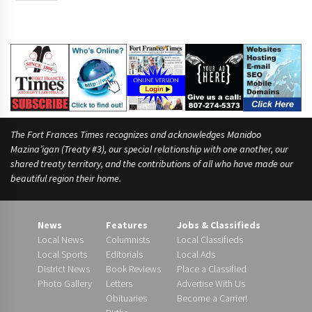
The Fort Frances Times recognizes and acknowledges Manidoo
Mazina’igan (Treaty #3), our special relationship with one another, our
shared treaty territory, and the contributions of all who have made our
beautiful region their home.
News
Features
Jobs & Classifieds
Local News
Columnists
Local Classifieds
Local Sports
Editorials
Local Ads
District News
Book Reviews
Place a Classified
Photo Gallery
Letters
Advertise With Us
Obituaries
Become a Carrier!