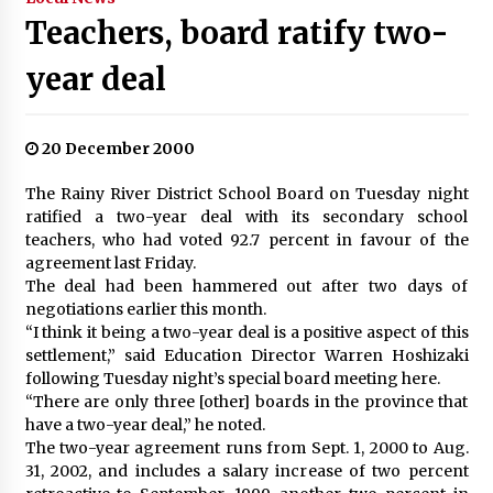
Teachers, board ratify two-
year deal
20 December 2000
The Rainy River District School Board on Tuesday night
ratified a two-year deal with its secondary school
teachers, who had voted 92.7 percent in favour of the
agreement last Friday.
The deal had been hammered out after two days of
negotiations earlier this month.
“I think it being a two-year deal is a positive aspect of this
settlement,” said Education Director Warren Hoshizaki
following Tuesday night’s special board meeting here.
“There are only three [other] boards in the province that
have a two-year deal,” he noted.
The two-year agreement runs from Sept. 1, 2000 to Aug.
31, 2002, and includes a salary increase of two percent