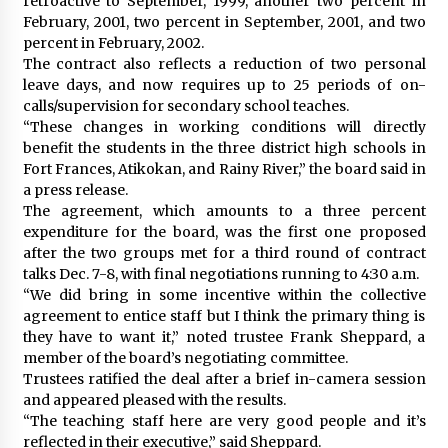
retroactive to September, 1999, another two percent in
February, 2001, two percent in September, 2001, and two
percent in February, 2002.
The contract also reflects a reduction of two personal
leave days, and now requires up to 25 periods of on-
calls/supervision for secondary school teaches.
“These changes in working conditions will directly
benefit the students in the three district high schools in
Fort Frances, Atikokan, and Rainy River,” the board said in
a press release.
The agreement, which amounts to a three percent
expenditure for the board, was the first one proposed
after the two groups met for a third round of contract
talks Dec. 7-8, with final negotiations running to 4:30 a.m.
“We did bring in some incentive within the collective
agreement to entice staff but I think the primary thing is
they have to want it,” noted trustee Frank Sheppard, a
member of the board’s negotiating committee.
Trustees ratified the deal after a brief in-camera session
and appeared pleased with the results.
“The teaching staff here are very good people and it’s
reflected in their executive,” said Sheppard.