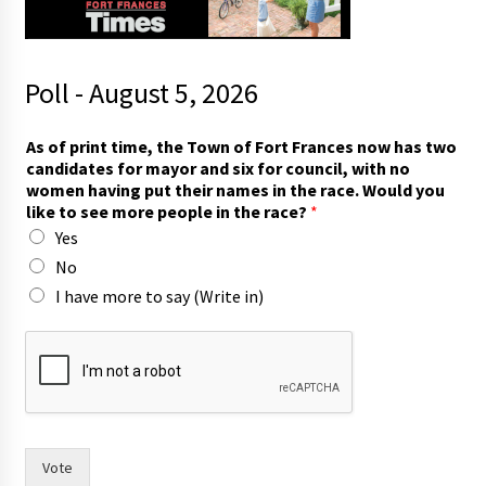
Poll - August 5, 2026
t
As of print time, the Town of Fort Frances now has two
h
candidates for mayor and six for council, with no
e
women having put their names in the race. Would you
t
like to see more people in the race?
*
h
Yes
e
t
No
o
I have more to say (Write in)
Vote