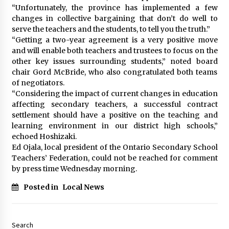
“Unfortunately, the province has implemented a few
changes in collective bargaining that don’t do well to
serve the teachers and the students, to tell you the truth.”
“Getting a two-year agreement is a very positive move
and will enable both teachers and trustees to focus on the
other key issues surrounding students,” noted board
chair Gord McBride, who also congratulated both teams
of negotiators.
“Considering the impact of current changes in education
affecting secondary teachers, a successful contract
settlement should have a positive on the teaching and
learning environment in our district high schools,”
echoed Hoshizaki.
Ed Ojala, local president of the Ontario Secondary School
Teachers’ Federation, could not be reached for comment
by press time Wednesday morning.
Posted in
Local News
Search