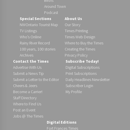
Births
Around Town
Podcast
Special Sections
About Us
NWOntario Tourist Map
Our Story
TV Listings
Times Printing
Who’s Online
Times Web Design
Rainy River Record
Where to Buy the Times
100 years, 100 stories
Creating the Times
Archives
Privacy Policy
Contact the Times
Subscribe Today!
Advertise With Us
Digital Subscriptions
Submit a News Tip
Print Subscriptions
Submit a Letter to the Editor
Daily Headlines Newsletter
Cheers & Jeers
Subscriber Login
Become a Carrier!
My Profile
Staff Directory
Where to Find Us
Post an Event
Jobs @ The Times
Digital Editions
Fort Frances Times