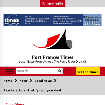
Skip
My Profile
to
content
Fort Frances Times
Local News From Across The Rainy River District
Get the Times!
Home
News
Local News
Teachers, board ratify two-year deal
Local News