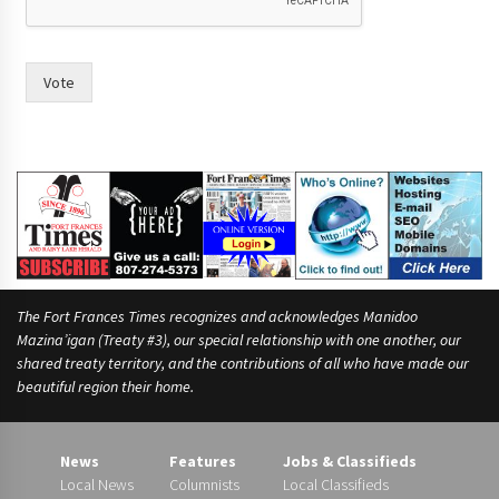
n
o
F
r
Vote
a
n
c
e
s
The Fort Frances Times recognizes and acknowledges Manidoo
Mazina’igan (Treaty #3), our special relationship with one another, our
shared treaty territory, and the contributions of all who have made our
beautiful region their home.
News
Features
Jobs & Classifieds
Local News
Columnists
Local Classifieds