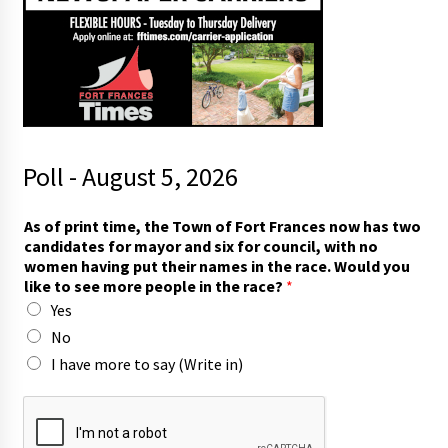
Poll - August 5, 2026
As of print time, the Town of Fort Frances now has two
candidates for mayor and six for council, with no
women having put their names in the race. Would you
like to see more people in the race?
*
Yes
No
I have more to say (Write in)
y
o
u