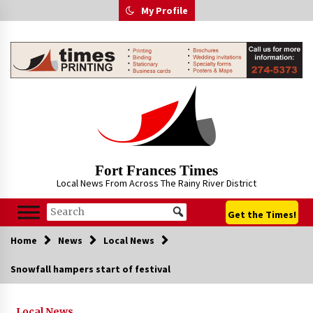
Skip
My Profile
to
content
Fort Frances Times
Local News From Across The Rainy River District
Get the Times!
Home
News
Local News
Snowfall hampers start of festival
Local News