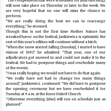
“The competitions that were scheduled for [this morning]
will now take place on Thursday or later in the week. We
are very hopeful that no one will miss the chance to
perform.
“We are really doing the best we can to rearrange
everything,” he stressed.
Though this is not the first time Mother Nature has
wreaked havoc on the festival, Jankiewicz is optimistic the
rest of this year’s edition will continue without a hitch.
“When the snow started falling [Sunday], I started to have
visions of 1997,” he admitted. “That year, one of our
adjudicators got snowed in and could not make it to the
festival. We had to postpone things and reschedule many
of the events.
“I was really hoping we would not have to do that again.
“We really have not had to change too many things
around,” Jankiewicz. continued. “We did have to postpone
the opening ceremony but we have rescheduled it for
Tuesday at 9 a.m. at the Knox United Church.
“Otherwise everything [else] will run on schedule just as
planned.”