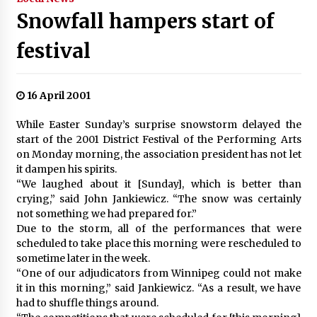
Snowfall hampers start of
festival
16 April 2001
While Easter Sunday’s surprise snowstorm delayed the
start of the 2001 District Festival of the Performing Arts
on Monday morning, the association president has not let
it dampen his spirits.
“We laughed about it [Sunday], which is better than
crying,” said John Jankiewicz. “The snow was certainly
not something we had prepared for.”
Due to the storm, all of the performances that were
scheduled to take place this morning were rescheduled to
sometime later in the week.
“One of our adjudicators from Winnipeg could not make
it in this morning,” said Jankiewicz. “As a result, we have
had to shuffle things around.