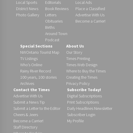
Local Sports
Editorials
Local Ads
District News
Book Reviews
Place a Classified
Photo Gallery
Letters
Advertise With Us
Obituaries
Become a Carrier!
Births
Around Town
Podcast
Special Sections
About Us
NWOntario Tourist Map
Our Story
TV Listings
Times Printing
Who’s Online
Times Web Design
Rainy River Record
Where to Buy the Times
100 years, 100 stories
Creating the Times
Archives
Privacy Policy
Contact the Times
Subscribe Today!
Advertise With Us
Digital Subscriptions
Submit a News Tip
Print Subscriptions
Submit a Letter to the Editor
Daily Headlines Newsletter
Cheers & Jeers
Subscriber Login
Become a Carrier!
My Profile
Staff Directory