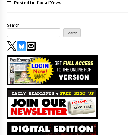
Posted in
Local News
Search
Search