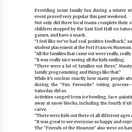
Providing some family fun during a winter wi
event proved very popular this past weekend.
Not only did three local teams complete their 
children stopped by the East End Hall on Satur
games, and have a snack.
“I feel like we’ve had real positive feedback,”
student placement at the Fort Frances Museum.
“All the families that came out were really, really
“It was really nice seeing all the kids smiling.
“There were a lot of families out there,” Mant
family programming and things like that.”
While it’s unclear exactly how many people att
during the “Fan Favourite” voting process
Saturday did so.
Activities ranged from ice bowling, face-painti
away at snow blocks, including the fourth 8’x
carve.
“There were kids out there of all different ages 
“It was great to see everyone so happy and enjo
The “Friends of the Museum” also were on han