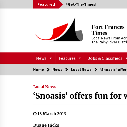
Skip
Featured
#Get-The-Times!
to
content
Fort Frances
Times
Local News From Ac
The Rainy River Distr
News
Features
Jobs & Classifieds
Home
News
Local News
‘Snoasis’ offe
Local News
‘Snoasis’ offers fun for
13 March 2013
Duane Hicks