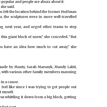
 popular and people are abuzz about it.
 she said.
son felt the location behind the former Huffman
, the sculptures were in more well-travelled
ing next year, and urged other teams to step
e this giant block of snow,” she conceded. “But
ou have an idea how much to cut away,” she
made by Manty, Sarah Marusyk, Mandy Lahti,
, with various other family members manning
 in a canoe.
 feel like since I was trying to get people out
ut myself.
was whittling it down from a big block, getting