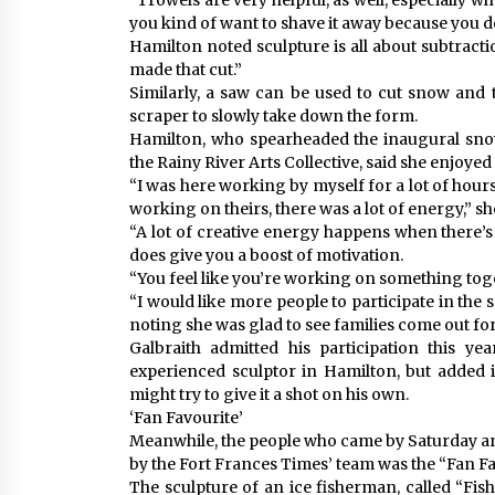
“Trowels are very helpful, as well, especially 
you kind of want to shave it away because you do
Hamilton noted sculpture is all about subtracti
made that cut.”
Similarly, a saw can be used to cut snow and t
scraper to slowly take down the form.
Hamilton, who spearheaded the inaugural snow
the Rainy River Arts Collective, said she enjoyed
“I was here working by myself for a lot of hour
working on theirs, there was a lot of energy,” sh
“A lot of creative energy happens when there’s
does give you a boost of motivation.
“You feel like you’re working on something tog
“I would like more people to participate in the 
noting she was glad to see families come out for
Galbraith admitted his participation this 
experienced sculptor in Hamilton, but added 
might try to give it a shot on his own.
‘Fan Favourite’
Meanwhile, the people who came by Saturday an
by the Fort Frances Times’ team was the “Fan Fa
The sculpture of an ice fisherman, called “Fis