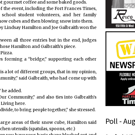
hot gourmet coffee and some baked goods.
 the event, including the Fort Frances Times,
school student volunteers, and her family
snow cubes and then blowing snow into them.
 by Lindsay Hamilton and Joe Galbraith won the
ween all three entries but in the end, judges
hose Hamilton and Galbraith’s piece.
 Pizza.
es forming a “bridge,” supporting each other
is a lot of different groups, that in my opinion,
unity,” said Galbraith, who had come up with
” he added.
Our Community,” and also ties into Galbraith’s
Living here.
ivide, to bring people together,” she stressed.
Poll - Au
 large areas of their snow cube, Hamilton said
hen utensils (spatulas, spoons, etc.)
f