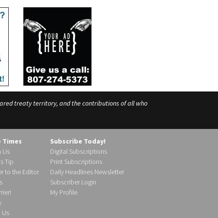
ed treaty territory, and the contributions of all who
e Times
Subscribe Today!
h Us
Digital Subscriptions
s Tip
Print Subscriptions
r to the Editor
Daily Headlines Newsletter
s
Subscriber Login
ier!
My Profile
y
d Us