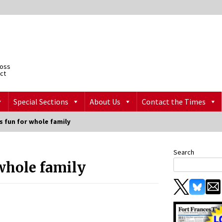
ross
ict
Special Sections
About Us
Contact the Times
rs fun for whole family
Search
 whole family