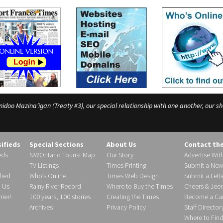
o Mazina’igan (Treaty #3), our special relationship with one another, our shar
sifieds
Special Sections
About Us
Contact th
eds
NWOntario Tourist Map
Our Story
Advertise Wit
TV Listings
Times Printing
Submit a New
fied
Who’s Online
Times Web Design
Submit a Lette
h Us
Rainy River Record
Where to Buy the Times
Cheers & Jeer
ier!
100 years, 100 stories
Creating the Times
Become a Carr
Archives
Privacy Policy
Staff Director
Where to Fin