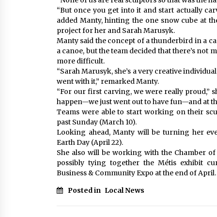
“None of us are real sculptors so that was the ha
“But once you get into it and start actually car
added Manty, hinting the one snow cube at the
project for her and Sarah Marusyk.
Manty said the concept of a thunderbird in a c
a canoe, but the team decided that there’s not 
more difficult.
“Sarah Marusyk, she’s a very creative individual,
went with it,” remarked Manty.
“For our first carving, we were really proud,”
happen—we just went out to have fun—and at the 
Teams were able to start working on their scul
past Sunday (March 10).
Looking ahead, Manty will be turning her eve
Earth Day (April 22).
She also will be working with the Chamber of 
possibly tying together the Métis exhibit 
Business & Community Expo at the end of April.
Posted in
Local News