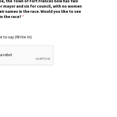
ime, the Town of Fort Frances now has two
r mayor and six for council, with no women
eir names in the race. Would you like to see
in the race?
*
e to say (Write in)