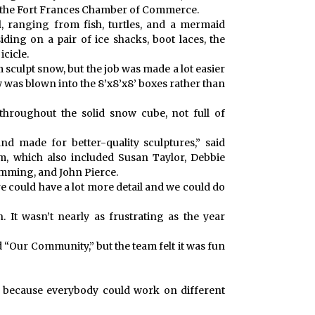
 the Fort Frances Chamber of Commerce.
il, ranging from fish, turtles, and a mermaid
iding on a pair of ice shacks, boot laces, the
icicle.
 sculpt snow, but the job was made a lot easier
w was blown into the 8’x8’x8’ boxes rather than
roughout the solid snow cube, not full of
nd made for better-quality sculptures,” said
m, which also included Susan Taylor, Debbie
mming, and John Pierce.
e could have a lot more detail and we could do
. It wasn’t nearly as frustrating as the year
 “Our Community,” but the team felt it was fun
m because everybody could work on different