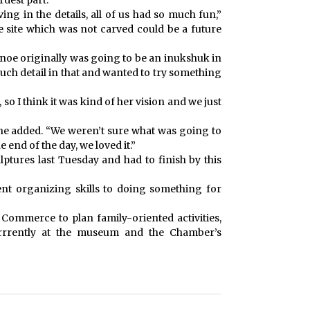
rdest part.
ving in the details, all of us had so much fun,”
 site which was not carved could be a future
anoe originally was going to be an inukshuk in
much detail in that and wanted to try something
 so I think it was kind of her vision and we just
 she added. “We weren’t sure what was going to
end of the day, we loved it.”
ptures last Tuesday and had to finish by this
nt organizing skills to doing something for
Commerce to plan family-oriented activities,
currrently at the museum and the Chamber’s