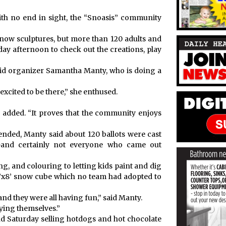
th no end in sight, the “Snoasis” community
snow sculptures, but more than 120 adults and
day afternoon to check out the creations, play
 said organizer Samantha Manty, who is doing a
 excited to be there,” she enthused.
y added. “It proves that the community enjoys
ended, Manty said about 120 ballots were cast
—and certainly not everyone who came out
ng, and colouring to letting kids paint and dig
8’x8’ snow cube which no team had adopted to
and they were all having fun,” said Manty.
ying themselves.”
d Saturday selling hotdogs and hot chocolate