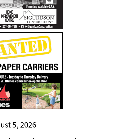
gust 5, 2026