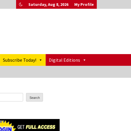
Saturday, Aug 8, 2026
My Profile
Subscribe Today!
Digital Editions
Search