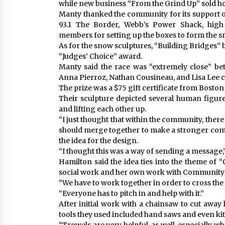
while new business “From the Grind Up” sold 
Manty thanked the community for its support of
93.1 The Border, Webb’s Power Shack, high 
members for setting up the boxes to form the 
As for the snow sculptures, “Building Bridges”
“Judges’ Choice” award.
Manty said the race was “extremely close” bet
Anna Pierroz, Nathan Cousineau, and Lisa Lee c
The prize was a $75 gift certificate from Boston
Their sculpture depicted several human figur
and lifting each other up.
“I just thought that within the community, there 
should merge together to make a stronger comm
the idea for the design.
“I thought this was a way of sending a message,
Hamilton said the idea ties into the theme of “
social work and her own work with Community 
“We have to work together in order to cross the d
“Everyone has to pitch in and help with it.”
After initial work with a chainsaw to cut away
tools they used included hand saws and even kitc