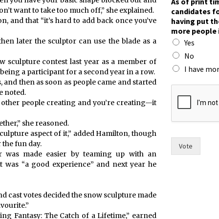
when you have your basic shape blocked out and
As of print t
o
n’t want to take too much off,” she explained.
candidates fo
r
having put th
on, and that “it’s hard to add back once you’ve
i
more people 
n
hen later the sculptor can use the blade as a
Yes
)
r
No
 sculpture contest last year as a member of
a
I have mor
 being a participant for a second year in a row.
c
s, and then as soon as people came and started
e
e noted.
?
 other people creating and you’re creating—it
ether,” she reasoned.
sculpture aspect of it,” added Hamilton, though
 the fun day.
Vote
year was made easier by teaming up with an
it was “a good experience” and next year he
d cast votes decided the snow sculpture made
vourite.”
hing Fantasy: The Catch of a Lifetime,” earned