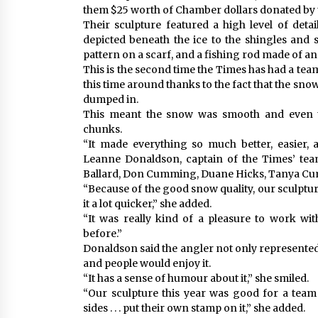
them $25 worth of Chamber dollars donated by
Their sculpture featured a high level of deta
depicted beneath the ice to the shingles and s
pattern on a scarf, and a fishing rod made of an 
This is the second time the Times has had a team
this time around thanks to the fact that the sno
dumped in.
This meant the snow was smooth and even th
chunks.
“It made everything so much better, easier, a
Leanne Donaldson, captain of the Times’ tea
Ballard, Don Cumming, Duane Hicks, Tanya Cu
“Because of the good snow quality, our sculptur
it a lot quicker,” she added.
“It was really kind of a pleasure to work with
before.”
Donaldson said the angler not only represented
and people would enjoy it.
“It has a sense of humour about it,” she smiled.
“Our sculpture this year was good for a tea
sides . . . put their own stamp on it,” she added.