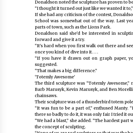
Donaldson noted the sculpture has proven to be
“I thought it turned out just like we wanted it to,”
If she had any criticism of the contest, Donald
School was somewhat out of the way. Last year
parts of town, such as the Lions Park.
Donaldson said she’d be interested in sculpt
forward and give it a try.
“It’s hard when you first walk out there and se
once you kind of dive into it. . . .
“If you have it drawn out on graph paper, y
suggested.
“That makes a big difference.”
‘Totemly Awesome’
The third sculpture was “Totemly Awesome,” 
Barb Marusyk, Kevin Marusyk, and Ben Morelli
chainsaws.
Their sculpture was of a thunderbird totem pole
“It was fun to be a part of,” enthused Manty. “I
there so badly to do it, it was only fair I tried it o
“We had a blast,” she added. “The hardest part 
the concept of sculpting.