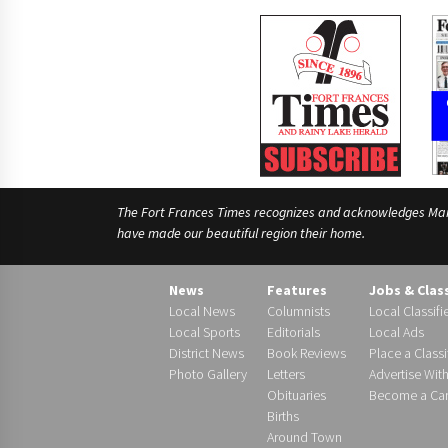
The Fort Frances Times recognizes and acknowledges Manido
have made our beautiful region their home.
News
Features
Jobs & Clas
Local News
Columnists
Local Classifi
Local Sports
Editorials
Local Ads
District News
Book Reviews
Place a Classi
Photo Gallery
Letters
Advertise Wit
Obituaries
Become a Carr
Births
Around Town