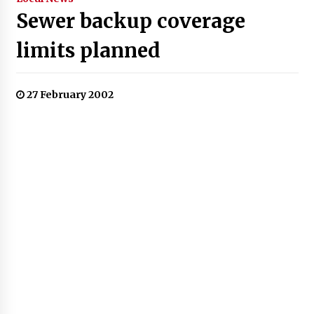
Sewer backup coverage
limits planned
27 February 2002