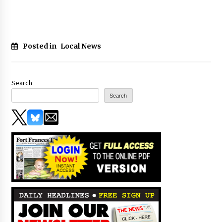
Posted in
Local News
Search
Search