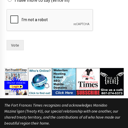
I have more to say (Write in)
h
a
s
w
i
t
h
Vote
m
o
r
e
The Fort Frances Times recognizes and acknowledges Manidoo
Mazina’igan (Treaty #3), our special relationship with one another, our
shared treaty territory, and the contributions of all who have made our
beautiful region their home.