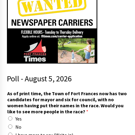
Poll - August 5, 2026
As of print time, the Town of Fort Frances now has two
candidates for mayor and six for council, with no
women having put their names in the race. Would you
like to see more people in the race?
*
Yes
No