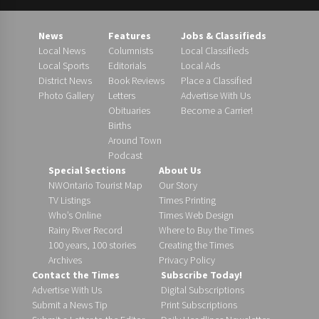
News
Features
Jobs & Classifieds
Local News
Columnists
Local Classifieds
Local Sports
Editorials
Local Ads
District News
Book Reviews
Place a Classified
Photo Gallery
Letters
Advertise With Us
Obituaries
Become a Carrier!
Births
Around Town
Podcast
Special Sections
About Us
NWOntario Tourist Map
Our Story
TV Listings
Times Printing
Who’s Online
Times Web Design
Rainy River Record
Where to Buy the Times
100 years, 100 stories
Creating the Times
Archives
Privacy Policy
Contact the Times
Subscribe Today!
Advertise With Us
Digital Subscriptions
Submit a News Tip
Print Subscriptions