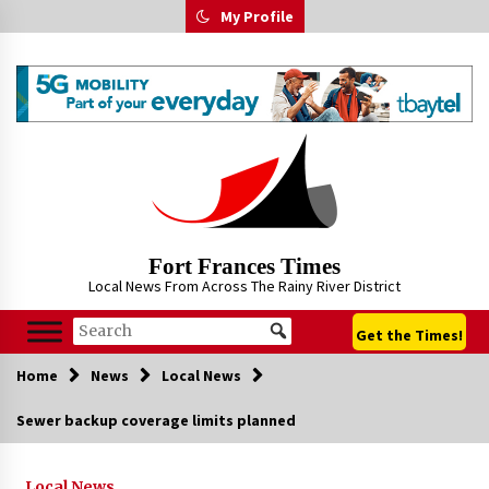
Skip
My Profile
to
content
Fort Frances Times
Local News From Across The Rainy River District
Get the Times!
Home
News
Local News
Sewer backup coverage limits planned
Local News