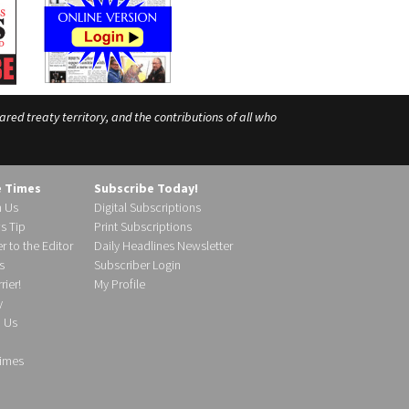
ed treaty territory, and the contributions of all who
e Times
Subscribe Today!
h Us
Digital Subscriptions
s Tip
Print Subscriptions
r to the Editor
Daily Headlines Newsletter
s
Subscriber Login
ier!
My Profile
y
d Us
imes