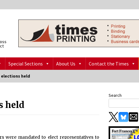
ross
ict
Special Sections
About Us
Contact the Times
 elections held
Search
s held
rs were mandated to elect representatives to