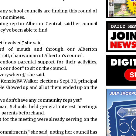
any school councils are finding this round of
in nominees.
ing rep for Alberton Central, said her council
hey’ve been able to find.
 involved,” she said.
ord of mouth and through our Alberton
rott, chairwoman of Alberton’s council.
ndous parental support for their activities,
our door” to sit on the council.
everywhere],” she said.
enzie/J.W. Walker elections Sept. 30, principal
ple showed up and all of them ended up on the
“We don’t have any community reps yet.”
fman Schools, held general interest meetings
to parents beforehand.
 for the meeting were already serving on the
e commitments,” she said, noting her council has