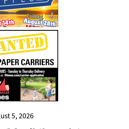
gust 5, 2026