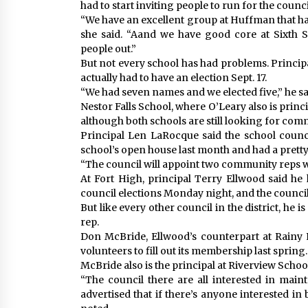
had to start inviting people to run for the counci
“We have an excellent group at Huffman that ha
she said. “Aand we have good core at Sixth Str
people out.”
But not every school has had problems. Princip
actually had to have an election Sept. 17.
“We had seven names and we elected five,” he sai
Nestor Falls School, where O’Leary also is principal
although both schools are still looking for com
Principal Len LaRocque said the school counci
school’s open house last month and had a prett
“The council will appoint two community reps wh
At Fort High, principal Terry Ellwood said he
council elections Monday night, and the council w
But like every other council in the district, he 
rep.
Don McBride, Ellwood’s counterpart at Rainy R
volunteers to fill out its membership last spring.
McBride also is the principal at Riverview School,
“The council there are all interested in main
advertised that if there’s anyone interested in