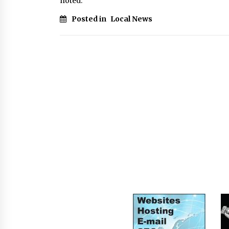
noted.
Posted in
Local News