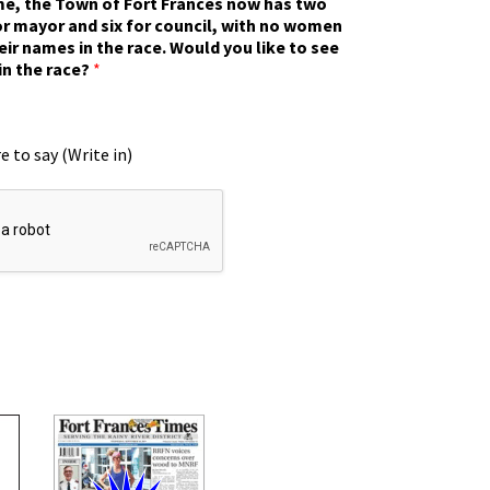
ime, the Town of Fort Frances now has two
r mayor and six for council, with no women
eir names in the race. Would you like to see
in the race?
*
e to say (Write in)