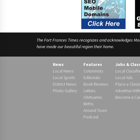
The Fort Frances Times recognizes and acknowledges Manido
have made our beautiful region their home.
News
Features
Jobs & Clas
Local News
Columnists
Local Classifi
Local Sports
Editorials
Local Ads
District News
Book Reviews
Place a Classi
Photo Gallery
Letters
Advertise Wit
Obituaries
Become a Carr
Births
Around Town
Podcast