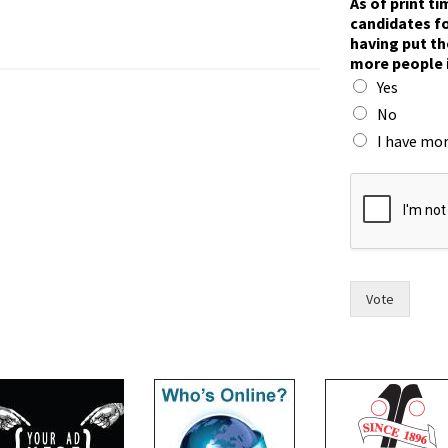
As of print t
candidates fo
having put th
more people 
Yes
No
I have mor
*
F
o
r
t
f
o
Vote
r