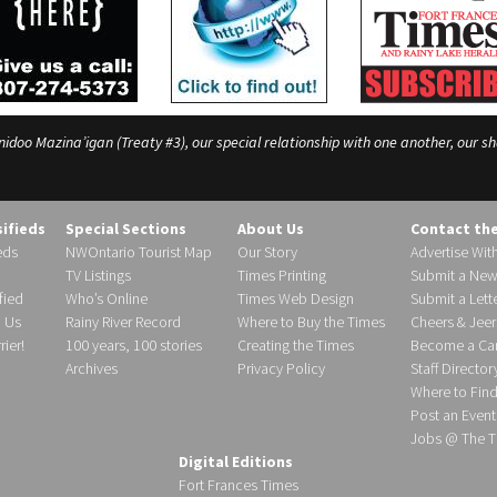
o Mazina’igan (Treaty #3), our special relationship with one another, our shar
sifieds
Special Sections
About Us
Contact th
eds
NWOntario Tourist Map
Our Story
Advertise Wit
TV Listings
Times Printing
Submit a New
fied
Who’s Online
Times Web Design
Submit a Lette
h Us
Rainy River Record
Where to Buy the Times
Cheers & Jeer
ier!
100 years, 100 stories
Creating the Times
Become a Carr
Archives
Privacy Policy
Staff Director
Where to Fin
Post an Event
Jobs @ The T
Digital Editions
Fort Frances Times