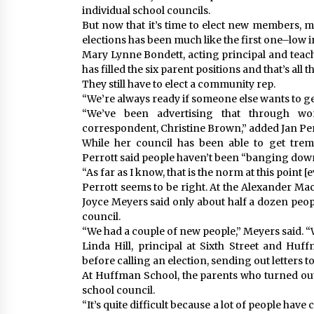
individual school councils.
But now that it’s time to elect new members, m
elections has been much like the first one–low 
Mary Lynne Bondett, acting principal and teach
has filled the six parent positions and that’s all t
They still have to elect a community rep.
“We’re always ready if someone else wants to get
“We’ve been advertising that through w
correspondent, Christine Brown,” added Jan Per
While her council has been able to get treme
Perrott said people haven’t been “banging down 
“As far as I know, that is the norm at this point [
Perrott seems to be right. At the Alexander MacK
Joyce Meyers said only about half a dozen peo
council.
“We had a couple of new people,” Meyers said. 
Linda Hill, principal at Sixth Street and Huf
before calling an election, sending out letters 
At Huffman School, the parents who turned out
school council.
“It’s quite difficult because a lot of people hav