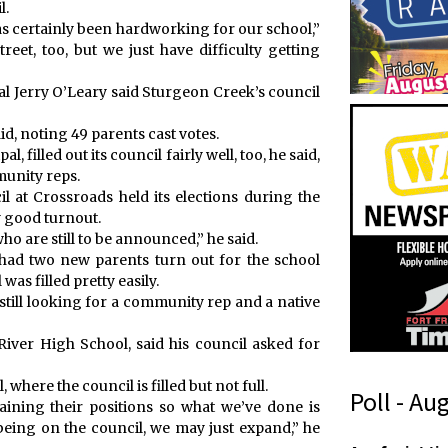
l.
s certainly been hardworking for our school,”
eet, too, but we just have difficulty getting
al Jerry O’Leary said Sturgeon Creek’s council
d, noting 49 parents cast votes.
, filled out its council fairly well, too, he said,
munity reps.
l at Crossroads held its elections during the
y good turnout.
o are still to be announced,” he said.
 had two new parents turn out for the school
as filled pretty easily.
is still looking for a community rep and a native
iver High School, said his council asked for
 where the council is filled but not full.
Poll - Au
taining their positions so what we’ve done is
 being on the council, we may just expand,” he