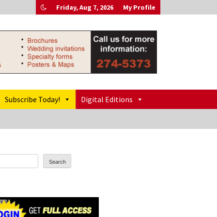
Friday, Aug 7, 2026
My Profile
Subscribe Today!
Digital Editions
Search