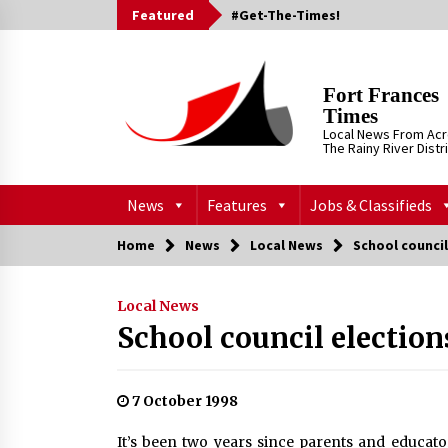
Skip
Featured
#Get-The-Times!
to
content
Fort Frances
Times
Local News From Ac
The Rainy River Distr
News
Features
Jobs & Classifieds
Home
News
Local News
School council
Local News
School council election
7 October 1998
It’s been two years since parents and educato