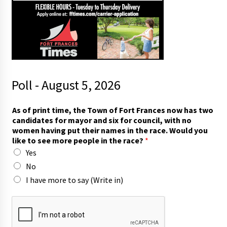
Poll - August 5, 2026
As of print time, the Town of Fort Frances now has two
candidates for mayor and six for council, with no
women having put their names in the race. Would you
like to see more people in the race?
*
Yes
No
I have more to say (Write in)
t
h
e
t