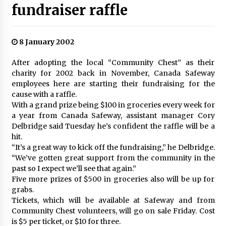
fundraiser raffle
8 January 2002
After adopting the local “Community Chest” as their
charity for 2002 back in November, Canada Safeway
employees here are starting their fundraising for the
cause with a raffle.
With a grand prize being $100 in groceries every week for
a year from Canada Safeway, assistant manager Cory
Delbridge said Tuesday he’s confident the raffle will be a
hit.
“It’s a great way to kick off the fundraising,” he Delbridge.
“We’ve gotten great support from the community in the
past so I expect we’ll see that again.”
Five more prizes of $500 in groceries also will be up for
grabs.
Tickets, which will be available at Safeway and from
Community Chest volunteers, will go on sale Friday. Cost
is $5 per ticket, or $10 for three.