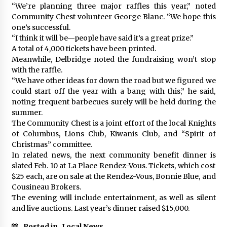
“We’re planning three major raffles this year,” noted
Community Chest volunteer George Blanc. “We hope this
one’s successful.
“I think it will be—people have said it’s a great prize.”
A total of 4,000 tickets have been printed.
Meanwhile, Delbridge noted the fundraising won’t stop
with the raffle.
“We have other ideas for down the road but we figured we
could start off the year with a bang with this,” he said,
noting frequent barbecues surely will be held during the
summer.
The Community Chest is a joint effort of the local Knights
of Columbus, Lions Club, Kiwanis Club, and “Spirit of
Christmas” committee.
In related news, the next community benefit dinner is
slated Feb. 10 at La Place Rendez-Vous. Tickets, which cost
$25 each, are on sale at the Rendez-Vous, Bonnie Blue, and
Cousineau Brokers.
The evening will include entertainment, as well as silent
and live auctions. Last year’s dinner raised $15,000.
Posted in
Local News