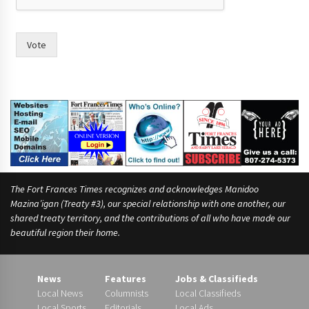
i
m
e
Vote
,
(
W
r
i
t
e
The Fort Frances Times recognizes and acknowledges Manidoo
Mazina’igan (Treaty #3), our special relationship with one another, our
shared treaty territory, and the contributions of all who have made our
beautiful region their home.
News
Features
Jobs & Classifieds
Local News
Columnists
Local Classifieds
Local Sports
Editorials
Local Ads