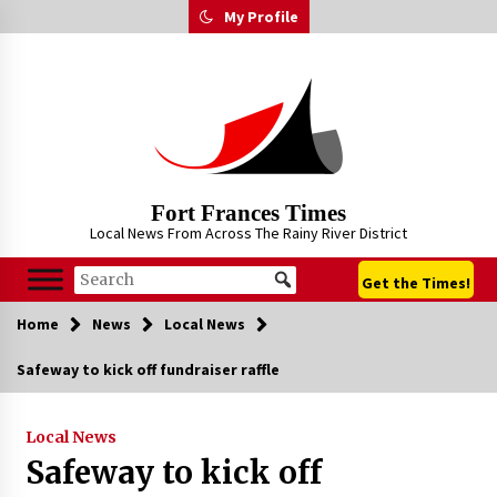
Skip
My Profile
to
content
Fort Frances Times
Local News From Across The Rainy River District
Get the Times!
Home
News
Local News
Safeway to kick off fundraiser raffle
Local News
Safeway to kick off