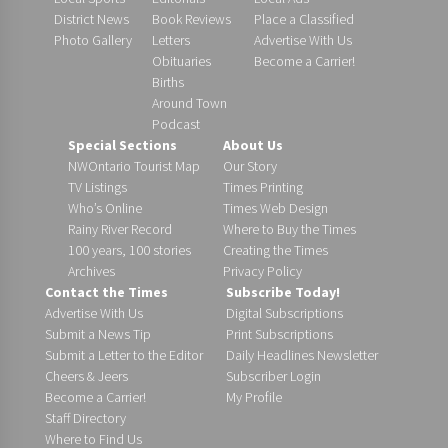
District News
Book Reviews
Place a Classified
Photo Gallery
Letters
Advertise With Us
Obituaries
Become a Carrier!
Births
Around Town
Podcast
Special Sections
About Us
NWOntario Tourist Map
Our Story
TV Listings
Times Printing
Who’s Online
Times Web Design
Rainy River Record
Where to Buy the Times
100 years, 100 stories
Creating the Times
Archives
Privacy Policy
Contact the Times
Subscribe Today!
Advertise With Us
Digital Subscriptions
Submit a News Tip
Print Subscriptions
Submit a Letter to the Editor
Daily Headlines Newsletter
Cheers & Jeers
Subscriber Login
Become a Carrier!
My Profile
Staff Directory
Where to Find Us