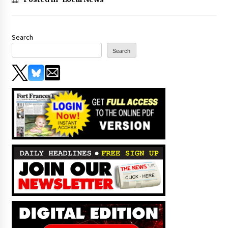
Search
Search