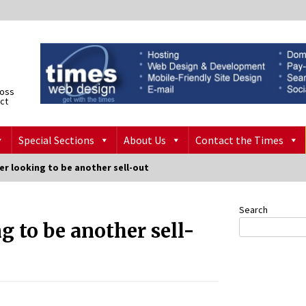
ross
ict
Special Sections
About Us
Contact the Times
er looking to be another sell-out
Search
g to be another sell-