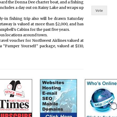
board the Donna Dee charter boat, and a fishing
s
 includes a day out on Rainy Lake and wraps up
a
Vote
n
y-in fishing trip also will be drawn Saturday
d
getaway is valued at more than $2,000, and has
bell’s Cabins for the past five years.
ious locations around town.
 travel voucher for Northwest Airlines valued at
 a “Pamper Yourself” package, valued at $110,