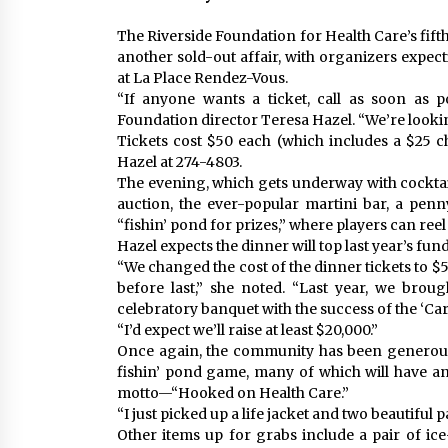
The Riverside Foundation for Health Care’s fift
another sold-out affair, with organizers expec
at La Place Rendez-Vous.
“If anyone wants a ticket, call as soon as po
Foundation director Teresa Hazel. “We’re lookin
Tickets cost $50 each (which includes a $25 ch
Hazel at 274-4803.
The evening, which gets underway with cocktails 
auction, the ever-popular martini bar, a penn
“fishin’ pond for prizes,” where players can reel
Hazel expects the dinner will top last year’s fund
“We changed the cost of the dinner tickets to $
before last,” she noted. “Last year, we bro
celebratory banquet with the success of the ‘C
“I’d expect we’ll raise at least $20,000.”
Once again, the community has been generous 
fishin’ pond game, many of which will have an
motto—“Hooked on Health Care.”
“I just picked up a life jacket and two beautiful 
Other items up for grabs include a pair of ic