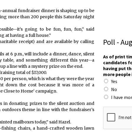
h-annual fundraiser dinner is shaping up to be
ting more than 200 people this Saturday night
ssible—it’s going to be fun, fun, fun,” said
g at having a full house.”
Poll - Au
aritable receipt) and are available by calling
at 6 p.m., will include a dinner, dance, silent
As of print t
y table, and something different this year—a
candidates fo
 up a line with a mystery prize on the end.
having put th
raising total of $17,000.
more people 
50 per person, which is what they were the year
Yes
ught down the cost because it was more of a
No
are Close to Home’ campaign.
I have mor
in donating prizes to the silent auction and
F
 outdoors theme in line with the fundraiser’s
o
r
painted mailboxes today,” said Hazel.
t
e-fishing chairs, a hand-crafted wooden lawn
A