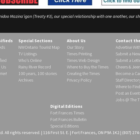
o Mazina’igan (Treaty #3), our special relationship with one another, our shar
sifieds
Special Sections
About Us
Contact th
eds
NWOntario Tourist Map
Our Story
Advertise Wit
TV Listings
Times Printing
Submit a New
fied
Who’s Online
Times Web Design
Submit a Lette
h Us
Rainy River Record
Where to Buy the Times
Cheers & Jeer
ier!
100 years, 100 stories
Creating the Times
Become a Carr
Archives
Privacy Policy
Staff Director
Where to Fin
Post an Event
Jobs @ The T
Digital Editions
Fort Frances Times
Fort Frances Bulletin
Special Editions
 All rights reserved. | 116 First St. E. | Fort Frances, ON P9A 1K2 | (807) 274