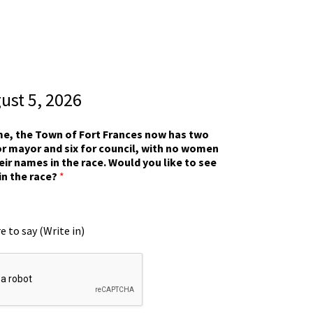
gust 5, 2026
ime, the Town of Fort Frances now has two
r mayor and six for council, with no women
eir names in the race. Would you like to see
in the race?
*
e to say (Write in)