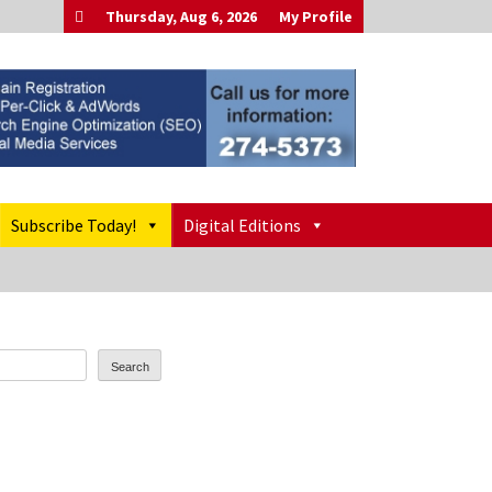
Thursday, Aug 6, 2026
My Profile
Subscribe Today!
Digital Editions
Search