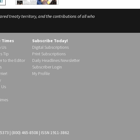
ed treaty territory, and the contributions of all who
e Times
Subscribe Today!
h Us
Digital Subscriptions
s Tip
Print Subscriptions
r to the Editor
Daily Headlines Newsletter
s
Subscriber Login
ier!
My Profile
y
d Us
imes
-5373 | (800) 465-8508 | ISSN 1911-3862