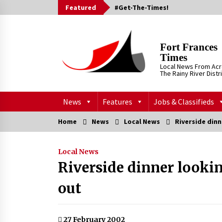
Skip
Featured
#Get-The-Times!
to
content
Fort Frances
Times
Local News From Ac
The Rainy River Distr
News
Features
Jobs & Classifieds
Home
News
Local News
Riverside dinn
Local News
Riverside dinner lookin
out
27 February 2002