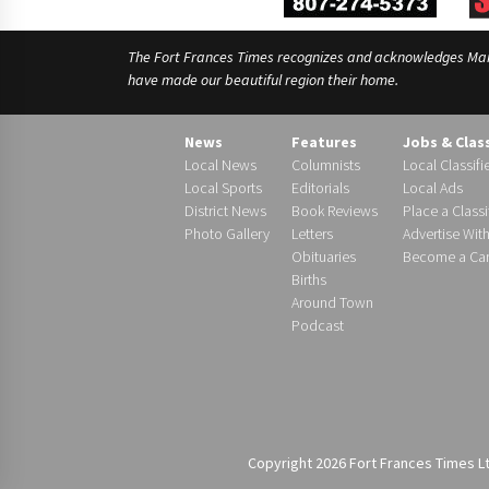
The Fort Frances Times recognizes and acknowledges Manido
have made our beautiful region their home.
News
Features
Jobs & Clas
Local News
Columnists
Local Classifi
Local Sports
Editorials
Local Ads
District News
Book Reviews
Place a Classi
Photo Gallery
Letters
Advertise Wit
Obituaries
Become a Carr
Births
Around Town
Podcast
Copyright 2026 Fort Frances Times Ltd.