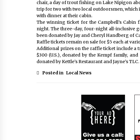
chair, a day of trout fishing on Lake Nipigon a
trip for two with two local outdoorsmen, which
with dinner at their cabin.
The winning ticket for the Campbell’s Cabin fl
night. The three-day, four-night all-inclusive 
been donated by Jay and Cheryl Handberg of Camp
Raffle tickets remain on sale for $5 each at var
Additional prizes on the raffle ticket include a
$300 (U.S.), donated by the Kempf family, and
donated by Kettle’s Restaurant and Jayne’s TLC.
Posted in
Local News