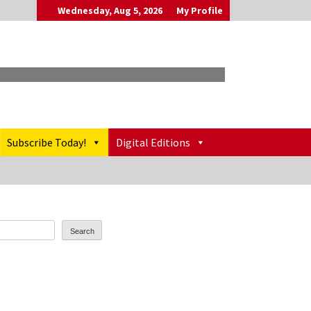
Wednesday, Aug 5, 2026
My Profile
Subscribe Today!
Digital Editions
Search