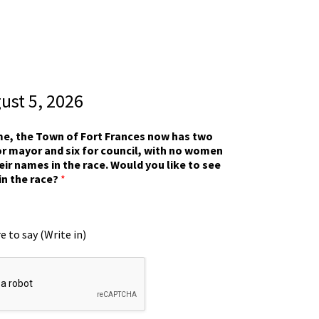
gust 5, 2026
ime, the Town of Fort Frances now has two
r mayor and six for council, with no women
eir names in the race. Would you like to see
in the race?
*
e to say (Write in)