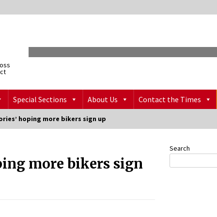
ross
ict
Special Sections
About Us
Contact the Times
ories’ hoping more bikers sign up
Search
ping more bikers sign