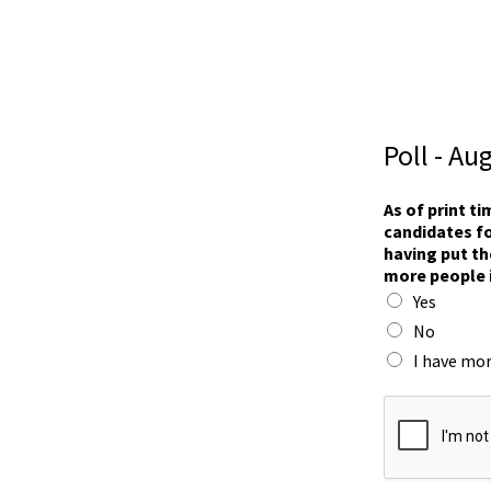
Poll - Au
n
As of print t
o
candidates fo
w
having put th
s
more people 
i
Yes
x
i
No
n
I have mor