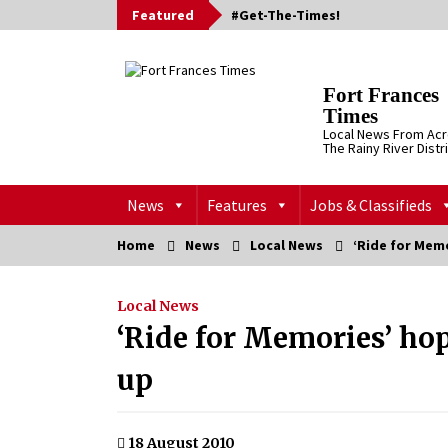
Skip
Featured
#Get-The-Times!
to
content
Fort Frances
Times
Local News From Ac
The Rainy River Distr
News
Features
Jobs & Classifieds
Home
News
Local News
‘Ride for Mem
Local News
‘Ride for Memories’ ho
up
18 August 2010