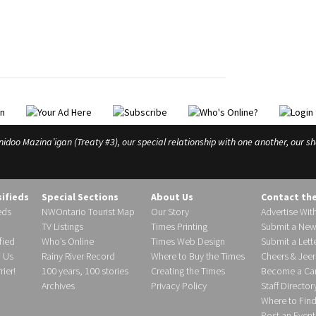
o Mazina’igan (Treaty #3), our special relationship with one another, our shar
sifieds
Special Sections
About Us
Contact th
eds
NWOntario Tourist Map
Our Story
Advertise Wit
TV Listings
Times Printing
Submit a New
fied
Who’s Online
Times Web Design
Submit a Lette
h Us
Rainy River Record
Where to Buy the Times
Cheers & Jeer
ier!
100 years, 100 stories
Creating the Times
Become a Carr
Archives
Privacy Policy
Staff Director
Where to Fin
Post an Event