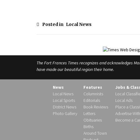
Posted in
Local News
The Fort Frances Times recognizes and acknowledges Manido
have made our beautiful region their home.
News
Features
Jobs & Clas
Local News
Columnists
Local Classifi
Local Sports
Editorials
Local Ads
District News
Book Reviews
Place a Classi
Photo Gallery
Letters
Advertise Wit
Obituaries
Become a Carr
Births
Around Town
Podcast