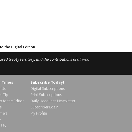
ed treaty territory, and the contributions of all who
e Times
Subscribe Today!
h Us
Digital Subscriptions
s Tip
Print Subscriptions
r to the Editor
Daily Headlines Newsletter
s
Subscriber Login
ier!
My Profile
y
d Us