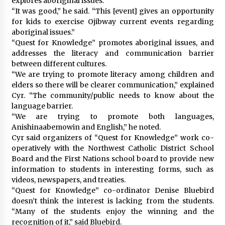
explores aboriginal issues.
“It was good,” he said. “This [event] gives an opportunity
for kids to exercise Ojibway current events regarding
aboriginal issues.”
“Quest for Knowledge” promotes aboriginal issues, and
addresses the literacy and communication barrier
between different cultures.
“We are trying to promote literacy among children and
elders so there will be clearer communication,” explained
Cyr. “The community/public needs to know about the
language barrier.
“We are trying to promote both languages,
Anishinaabemowin and English,” he noted.
Cyr said organizers of “Quest for Knowledge” work co-
operatively with the Northwest Catholic District School
Board and the First Nations school board to provide new
information to students in interesting forms, such as
videos, newspapers, and treaties.
“Quest for Knowledge” co-ordinator Denise Bluebird
doesn’t think the interest is lacking from the students.
“Many of the students enjoy the winning and the
recognition of it,” said Bluebird.