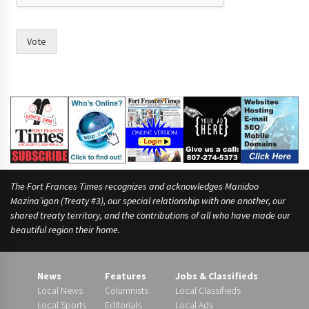
h
e
i
Vote
r
The Fort Frances Times recognizes and acknowledges Manidoo
Mazina’igan (Treaty #3), our special relationship with one another, our
shared treaty territory, and the contributions of all who have made our
beautiful region their home.
News
Features
Jobs & Classifieds
Local News
Columnists
Local Classifieds
Local Sports
Editorials
Local Ads