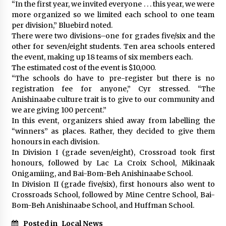
“In the first year, we invited everyone . . . this year, we were
more organized so we limited each school to one team
per division,” Bluebird noted.
There were two divisions–one for grades five/six and the
other for seven/eight students. Ten area schools entered
the event, making up 18 teams of six members each.
The estimated cost of the event is $10,000.
“The schools do have to pre-register but there is no
registration fee for anyone,” Cyr stressed. “The
Anishinaabe culture trait is to give to our community and
we are giving 100 percent.”
In this event, organizers shied away from labelling the
“winners” as places. Rather, they decided to give them
honours in each division.
In Division I (grade seven/eight), Crossroad took first
honours, followed by Lac La Croix School, Mikinaak
Onigamiing, and Bai-Bom-Beh Anishinaabe School.
In Division II (grade five/six), first honours also went to
Crossroads School, followed by Mine Centre School, Bai-
Bom-Beh Anishinaabe School, and Huffman School.
Posted in
Local News