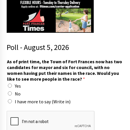
Poll - August 5, 2026
(
As of print time, the Town of Fort Frances now has two
W
candidates for mayor and six for council, with no
r
women having put their names in the race. Would you
i
like to see more people in the race?
*
t
Yes
e
p
No
e
I have more to say (Write in)
o
p
l
e
t