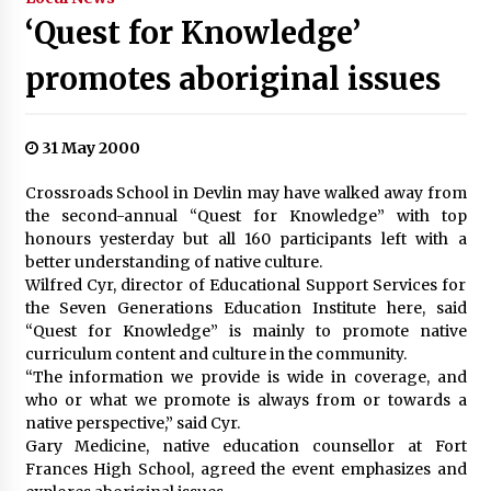
‘Quest for Knowledge’
promotes aboriginal issues
31 May 2000
Crossroads School in Devlin may have walked away from
the second-annual “Quest for Knowledge” with top
honours yesterday but all 160 participants left with a
better understanding of native culture.
Wilfred Cyr, director of Educational Support Services for
the Seven Generations Education Institute here, said
“Quest for Knowledge” is mainly to promote native
curriculum content and culture in the community.
“The information we provide is wide in coverage, and
who or what we promote is always from or towards a
native perspective,” said Cyr.
Gary Medicine, native education counsellor at Fort
Frances High School, agreed the event emphasizes and