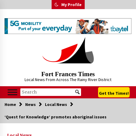
Skip
My Profile
to
content
Fort Frances Times
Local News From Across The Rainy River District
Get the Times!
Home
News
Local News
‘Quest for Knowledge’ promotes aboriginal issues
Local News