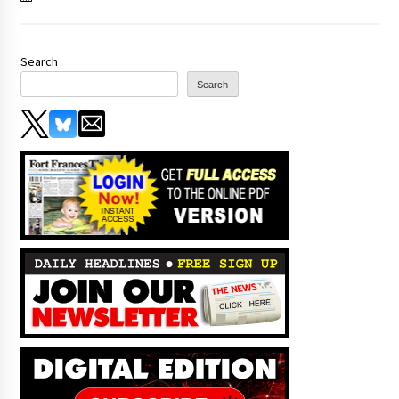
Search
Search