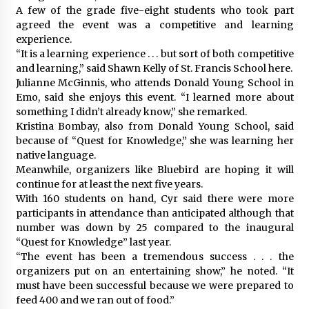
A few of the grade five-eight students who took part
agreed the event was a competitive and learning
experience.
“It is a learning experience . . . but sort of both competitive
and learning,” said Shawn Kelly of St. Francis School here.
Julianne McGinnis, who attends Donald Young School in
Emo, said she enjoys this event. “I learned more about
something I didn’t already know,” she remarked.
Kristina Bombay, also from Donald Young School, said
because of “Quest for Knowledge,” she was learning her
native language.
Meanwhile, organizers like Bluebird are hoping it will
continue for at least the next five years.
With 160 students on hand, Cyr said there were more
participants in attendance than anticipated although that
number was down by 25 compared to the inaugural
“Quest for Knowledge” last year.
“The event has been a tremendous success . . . the
organizers put on an entertaining show,” he noted. “It
must have been successful because we were prepared to
feed 400 and we ran out of food.”