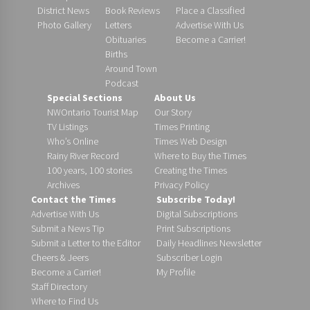
District News
Book Reviews
Place a Classified
Photo Gallery
Letters
Advertise With Us
Obituaries
Become a Carrier!
Births
Around Town
Podcast
Special Sections
About Us
NWOntario Tourist Map
Our Story
TV Listings
Times Printing
Who’s Online
Times Web Design
Rainy River Record
Where to Buy the Times
100 years, 100 stories
Creating the Times
Archives
Privacy Policy
Contact the Times
Subscribe Today!
Advertise With Us
Digital Subscriptions
Submit a News Tip
Print Subscriptions
Submit a Letter to the Editor
Daily Headlines Newsletter
Cheers & Jeers
Subscriber Login
Become a Carrier!
My Profile
Staff Directory
Where to Find Us