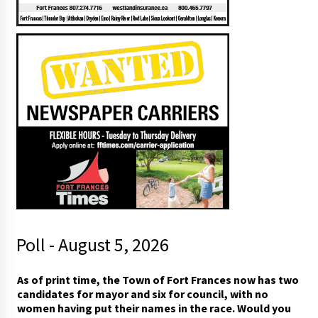
Poll - August 5, 2026
As of print time, the Town of Fort Frances now has two
candidates for mayor and six for council, with no
women having put their names in the race. Would you