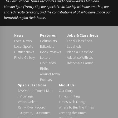
The Fort Frances Times recognizes and acknowledges Manidoo
Mazina’igan (Treaty #3), our special relationship with one another, our
shared treaty territory, and the contributions of all who have made our
beautiful region their home.
News
Features
Jobs & Classifieds
Local News
Columnists
Local Classifieds
Local Sports
Editorials
Local Ads
District News
Book Reviews
Place a Classified
Photo Gallery
Letters
Advertise With Us
Obituaries
Become a Carrier!
Births
Around Town
Podcast
Special Sections
About Us
NWOntario Tourist Map
Our Story
TV Listings
Times Printing
Who’s Online
Times Web Design
Rainy River Record
Where to Buy the Times
100 years, 100 stories
Creating the Times