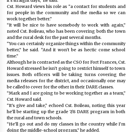
it’s straight days,” he said.
Cst. Howard views his role as “a contact for students and
for people in the community and the media so we can
work together better.”
“It will be nice to have somebody to work with again,”
noted Cst. Boileau, who has been covering both the town
and the rural desk for the past several months.
“You can certainly organize things within the community
better,” he said. “And it won’t be as hectic come school
time.”
Although he is contracted as the CSO for Fort Frances, Cst.
Howard stressed he isn’t going to restrict himself to town
issues. Both officers will be taking turns covering the
media releases for the district, and occasionally one may
be called to cover for the other in their DARE classes.
“Mark and I are going to be working together as a team,”
Cst. Howard said.
“It’s give and take,” echoed Cst. Boileau, noting this year
he’ll be starting up the grade 7/8 DARE program in both
the rural and town schools.
“He’ll go out and do my classes in the country while I’m
doing the middle-school program,” he added.