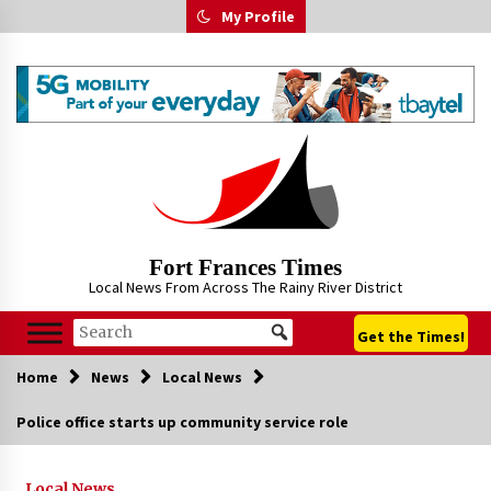
Skip
My Profile
to
content
Fort Frances Times
Local News From Across The Rainy River District
Get the Times!
Home
News
Local News
Police office starts up community service role
Local News