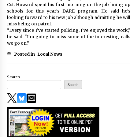
Cst. Howard spent his first morning on the job lining up
schools for this year’s DARE program. He said he’s
looking forward to his new job although admitting he will
miss being on patrol.
“Every since I’ve started policing, I’ve enjoyed the work,”
he said. “I’m going to miss some of the interesting calls
we go on.”
Posted in
Local News
Search
Search