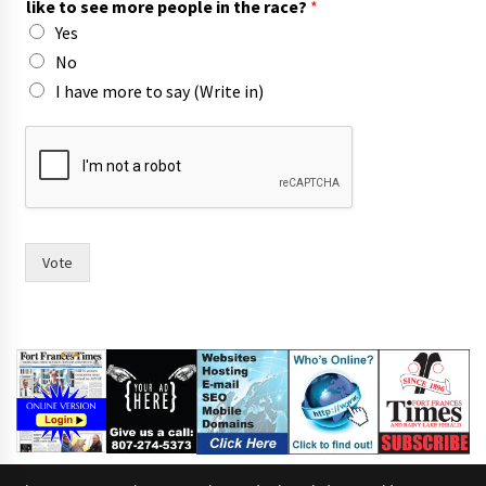
like to see more people in the race?
*
Yes
No
I have more to say (Write in)
i
n
w
o
m
e
n
Vote
s
a
y