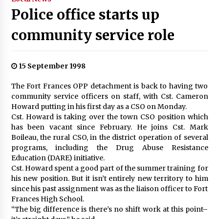
Police office starts up
community service role
15 September 1998
The Fort Frances OPP detachment is back to having two
community service officers on staff, with Cst. Cameron
Howard putting in his first day as a CSO on Monday.
Cst. Howard is taking over the town CSO position which
has been vacant since February. He joins Cst. Mark
Boileau, the rural CSO, in the district operation of several
programs, including the Drug Abuse Resistance
Education (DARE) initiative.
Cst. Howard spent a good part of the summer training for
his new position. But it isn’t entirely new territory to him
since his past assignment was as the liaison officer to Fort
Frances High School.
“The big difference is there’s no shift work at this point–