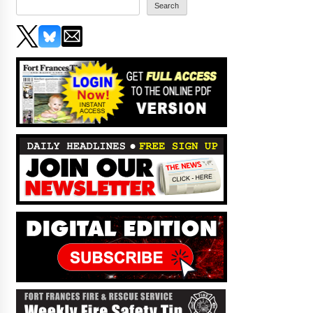
Search