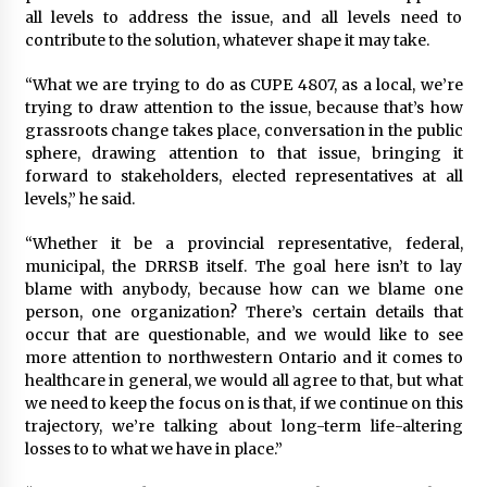
all levels to address the issue, and all levels need to
contribute to the solution, whatever shape it may take.
“What we are trying to do as CUPE 4807, as a local, we’re
trying to draw attention to the issue, because that’s how
grassroots change takes place, conversation in the public
sphere, drawing attention to that issue, bringing it
forward to stakeholders, elected representatives at all
levels,” he said.
“Whether it be a provincial representative, federal,
municipal, the DRRSB itself. The goal here isn’t to lay
blame with anybody, because how can we blame one
person, one organization? There’s certain details that
occur that are questionable, and we would like to see
more attention to northwestern Ontario and it comes to
healthcare in general, we would all agree to that, but what
we need to keep the focus on is that, if we continue on this
trajectory, we’re talking about long-term life-altering
losses to to what we have in place.”