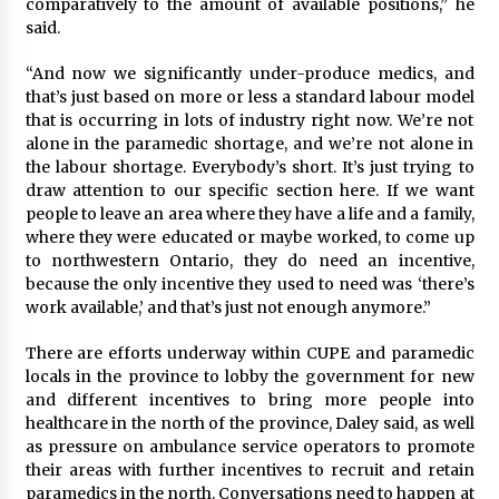
comparatively to the amount of available positions,” he
said.
“And now we significantly under-produce medics, and
that’s just based on more or less a standard labour model
that is occurring in lots of industry right now. We’re not
alone in the paramedic shortage, and we’re not alone in
the labour shortage. Everybody’s short. It’s just trying to
draw attention to our specific section here. If we want
people to leave an area where they have a life and a family,
where they were educated or maybe worked, to come up
to northwestern Ontario, they do need an incentive,
because the only incentive they used to need was ‘there’s
work available,’ and that’s just not enough anymore.”
There are efforts underway within CUPE and paramedic
locals in the province to lobby the government for new
and different incentives to bring more people into
healthcare in the north of the province, Daley said, as well
as pressure on ambulance service operators to promote
their areas with further incentives to recruit and retain
paramedics in the north. Conversations need to happen at