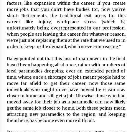
factors, like expansion within the career. If you create
more jobs that you don’t have bodies for, now you’re
short. Retirements, the traditional exit areas for this
career like injury, workplace stress [which is]
unfortunately being overrepresented in our profession.
When people are leaving the career for whatever reason,
we’re just not replacing them at the rate that we used to in
order to keep up the demand, which is ever-increasing.”
Daley pointed out that this loss of manpower in the field
hasn’t been happening all at once, rather with numbers of
local paramedics dropping over an extended period of
time. Where once a shortage of jobs meant people had to
move far afield to get their career, now those same
individuals who might once have moved here can stay
closer to home and still get a job. Likewise, those who had
moved away for their job as a paramedic can now likely
get the same job closer to home. Both these points mean
attracting new paramedics to the region, and keeping
them here, has become even more difficult.