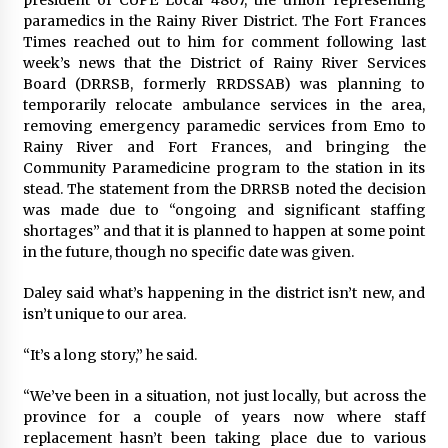
paramedics in the Rainy River District. The Fort Frances
Times reached out to him for comment following last
week’s news that the District of Rainy River Services
Board (DRRSB, formerly RRDSSAB) was planning to
temporarily relocate ambulance services in the area,
removing emergency paramedic services from Emo to
Rainy River and Fort Frances, and bringing the
Community Paramedicine program to the station in its
stead. The statement from the DRRSB noted the decision
was made due to “ongoing and significant staffing
shortages” and that it is planned to happen at some point
in the future, though no specific date was given.
Daley said what’s happening in the district isn’t new, and
isn’t unique to our area.
“It’s a long story,” he said.
“We’ve been in a situation, not just locally, but across the
province for a couple of years now where staff
replacement hasn’t been taking place due to various