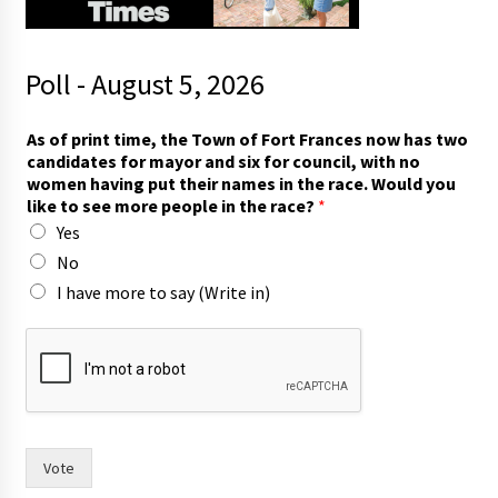
Poll - August 5, 2026
r
As of print time, the Town of Fort Frances now has two
a
candidates for mayor and six for council, with no
c
women having put their names in the race. Would you
e
like to see more people in the race?
*
?
Yes
t
i
No
m
I have more to say (Write in)
e
,
h
a
s
Vote