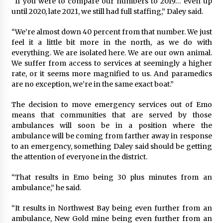
“If you were to compare our numbers to 2019… even up
until 2020, late 2021, we still had full staffing,” Daley said.
“We’re almost down 40 percent from that number. We just
feel it a little bit more in the north, as we do with
everything. We are isolated here. We are our own animal.
We suffer from access to services at seemingly a higher
rate, or it seems more magnified to us. And paramedics
are no exception, we’re in the same exact boat.”
The decision to move emergency services out of Emo
means that communities that are served by those
ambulances will soon be in a position where the
ambulance will be coming from farther away in response
to an emergency, something Daley said should be getting
the attention of everyone in the district.
“That results in Emo being 30 plus minutes from an
ambulance,” he said.
“It results in Northwest Bay being even further from an
ambulance, New Gold mine being even further from an