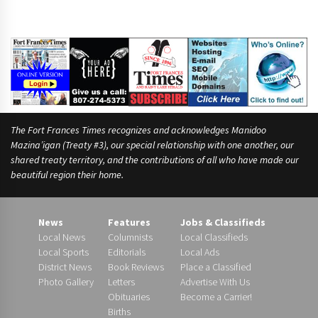
The Fort Frances Times recognizes and acknowledges Manidoo
Mazina’igan (Treaty #3), our special relationship with one another, our
shared treaty territory, and the contributions of all who have made our
beautiful region their home.
News
Features
Jobs & Classifieds
Local News
Columnists
Local Classifieds
Local Sports
Editorials
Local Ads
District News
Book Reviews
Place a Classified
Photo Gallery
Letters
Advertise With Us
Obituaries
Become a Carrier!
Births