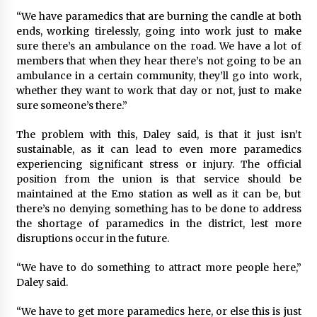
“We have paramedics that are burning the candle at both
ends, working tirelessly, going into work just to make
sure there’s an ambulance on the road. We have a lot of
members that when they hear there’s not going to be an
ambulance in a certain community, they’ll go into work,
whether they want to work that day or not, just to make
sure someone’s there.”
The problem with this, Daley said, is that it just isn’t
sustainable, as it can lead to even more paramedics
experiencing significant stress or injury. The official
position from the union is that service should be
maintained at the Emo station as well as it can be, but
there’s no denying something has to be done to address
the shortage of paramedics in the district, lest more
disruptions occur in the future.
“We have to do something to attract more people here,”
Daley said.
“We have to get more paramedics here, or else this is just