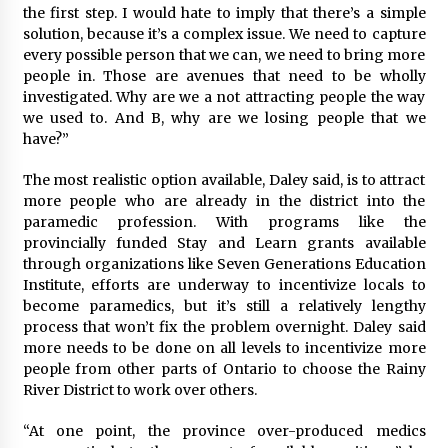
the first step. I would hate to imply that there’s a simple
solution, because it’s a complex issue. We need to capture
every possible person that we can, we need to bring more
people in. Those are avenues that need to be wholly
investigated. Why are we a not attracting people the way
we used to. And B, why are we losing people that we
have?”
The most realistic option available, Daley said, is to attract
more people who are already in the district into the
paramedic profession. With programs like the
provincially funded Stay and Learn grants available
through organizations like Seven Generations Education
Institute, efforts are underway to incentivize locals to
become paramedics, but it’s still a relatively lengthy
process that won’t fix the problem overnight. Daley said
more needs to be done on all levels to incentivize more
people from other parts of Ontario to choose the Rainy
River District to work over others.
“At one point, the province over-produced medics