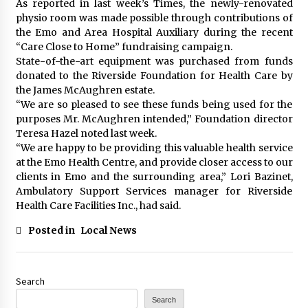
As reported in last week’s Times, the newly-renovated
physio room was made possible through contributions of
the Emo and Area Hospital Auxiliary during the recent
“Care Close to Home” fundraising campaign.
State-of-the-art equipment was purchased from funds
donated to the Riverside Foundation for Health Care by
the James McAughren estate.
“We are so pleased to see these funds being used for the
purposes Mr. McAughren intended,” Foundation director
Teresa Hazel noted last week.
“We are happy to be providing this valuable health service
at the Emo Health Centre, and provide closer access to our
clients in Emo and the surrounding area,” Lori Bazinet,
Ambulatory Support Services manager for Riverside
Health Care Facilities Inc., had said.
Posted in
Local News
Search
Search