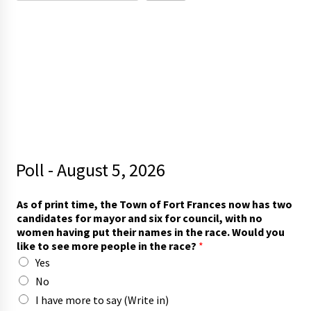
Poll - August 5, 2026
As of print time, the Town of Fort Frances now has two
candidates for mayor and six for council, with no
women having put their names in the race. Would you
like to see more people in the race?
*
Yes
No
I have more to say (Write in)