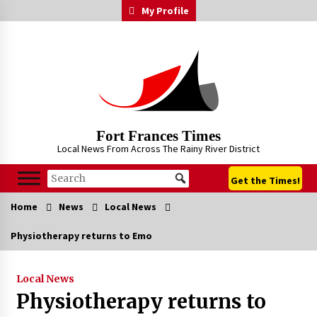
Skip
My Profile
to
content
Fort Frances Times
Local News From Across The Rainy River District
Get the Times!
Home
News
Local News
Physiotherapy returns to Emo
Local News
Physiotherapy returns to