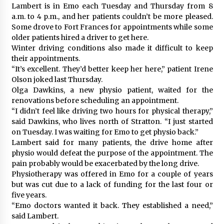
Lambert is in Emo each Tuesday and Thursday from 8
a.m. to 4 p.m., and her patients couldn’t be more pleased.
Some drove to Fort Frances for appointments while some
older patients hired a driver to get here.
Winter driving conditions also made it difficult to keep
their appointments.
“It’s excellent. They’d better keep her here,” patient Irene
Olson joked last Thursday.
Olga Dawkins, a new physio patient, waited for the
renovations before scheduling an appointment.
“I didn’t feel like driving two hours for physical therapy,”
said Dawkins, who lives north of Stratton. “I just started
on Tuesday. I was waiting for Emo to get physio back.”
Lambert said for many patients, the drive home after
physio would defeat the purpose of the appointment. The
pain probably would be exacerbated by the long drive.
Physiotherapy was offered in Emo for a couple of years
but was cut due to a lack of funding for the last four or
five years.
“Emo doctors wanted it back. They established a need,”
said Lambert.