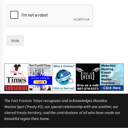
h
a
v
i
n
g
n
Vote
a
m
e
s
f
o
r
The Fort Frances Times recognizes and acknowledges Manidoo
Mazina’igan (Treaty #3), our special relationship with one another, our
shared treaty territory, and the contributions of all who have made our
beautiful region their home.