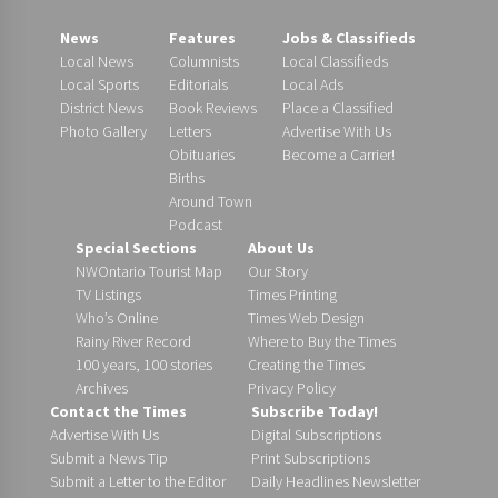
News
Features
Jobs & Classifieds
Local News
Columnists
Local Classifieds
Local Sports
Editorials
Local Ads
District News
Book Reviews
Place a Classified
Photo Gallery
Letters
Advertise With Us
Obituaries
Become a Carrier!
Births
Around Town
Podcast
Special Sections
About Us
NWOntario Tourist Map
Our Story
TV Listings
Times Printing
Who’s Online
Times Web Design
Rainy River Record
Where to Buy the Times
100 years, 100 stories
Creating the Times
Archives
Privacy Policy
Contact the Times
Subscribe Today!
Advertise With Us
Digital Subscriptions
Submit a News Tip
Print Subscriptions
Submit a Letter to the Editor
Daily Headlines Newsletter