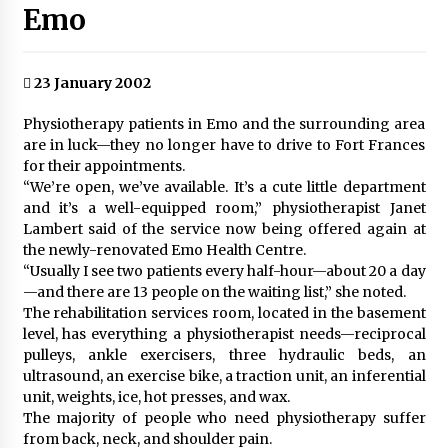
Emo
23 January 2002
Physiotherapy patients in Emo and the surrounding area
are in luck—they no longer have to drive to Fort Frances
for their appointments.
“We’re open, we’ve available. It’s a cute little department
and it’s a well-equipped room,” physiotherapist Janet
Lambert said of the service now being offered again at
the newly-renovated Emo Health Centre.
“Usually I see two patients every half-hour—about 20 a day
—and there are 13 people on the waiting list,” she noted.
The rehabilitation services room, located in the basement
level, has everything a physiotherapist needs—reciprocal
pulleys, ankle exercisers, three hydraulic beds, an
ultrasound, an exercise bike, a traction unit, an inferential
unit, weights, ice, hot presses, and wax.
The majority of people who need physiotherapy suffer
from back, neck, and shoulder pain.