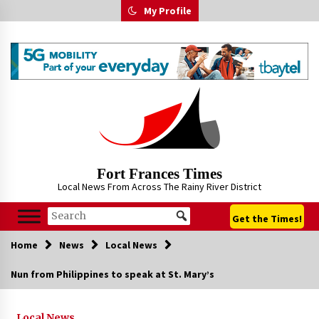
Skip
My Profile
to
content
Fort Frances Times
Local News From Across The Rainy River District
Get the Times!
Home
News
Local News
Nun from Philippines to speak at St. Mary’s
Local News