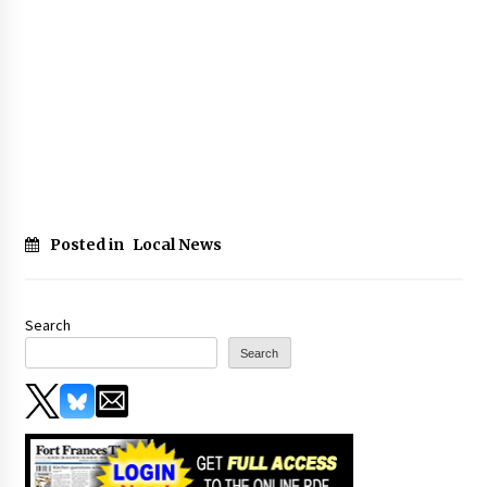
Posted in
Local News
Search
Search