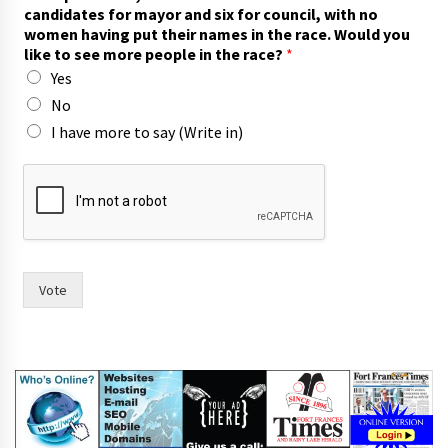
candidates for mayor and six for council, with no
women having put their names in the race. Would you
like to see more people in the race?
*
Yes
No
I have more to say (Write in)
s
a
y
f
o
r
t
Vote
h
e