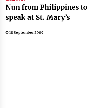
Nun from Philippines to
speak at St. Mary’s
18 September 2009