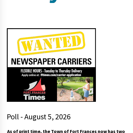
Poll - August 5, 2026
As of print time, the Town of Fort Frances now has two