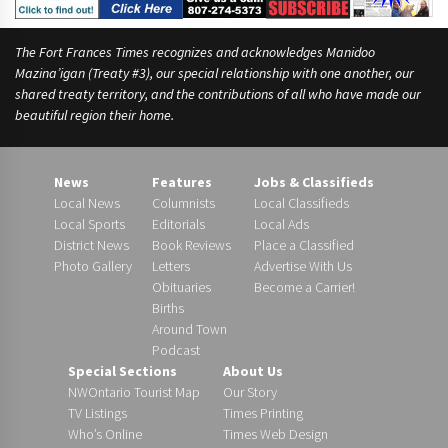
The Fort Frances Times recognizes and acknowledges Manidoo
Mazina’igan (Treaty #3), our special relationship with one another, our
shared treaty territory, and the contributions of all who have made our
beautiful region their home.
News
Features
Jobs & Classifieds
Local News
Columnists
Local Classifieds
Local Sports
Editorials
Local Ads
District News
Book Reviews
Place a Classified
Photo Gallery
Letters
Advertise With Us
Obituaries
Become a Carrier!
Births
Around Town
Podcast
Special Sections
About Us
NWOntario Tourist Map
Our Story
TV Listings
Times Printing
Who’s Online
Times Web Design