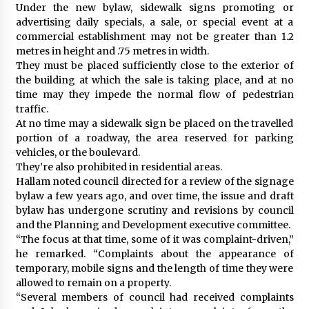
Under the new bylaw, sidewalk signs promoting or
advertising daily specials, a sale, or special event at a
commercial establishment may not be greater than 1.2
metres in height and .75 metres in width.
They must be placed sufficiently close to the exterior of
the building at which the sale is taking place, and at no
time may they impede the normal flow of pedestrian
traffic.
At no time may a sidewalk sign be placed on the travelled
portion of a roadway, the area reserved for parking
vehicles, or the boulevard.
They’re also prohibited in residential areas.
Hallam noted council directed for a review of the signage
bylaw a few years ago, and over time, the issue and draft
bylaw has undergone scrutiny and revisions by council
and the Planning and Development executive committee.
“The focus at that time, some of it was complaint-driven,”
he remarked. “Complaints about the appearance of
temporary, mobile signs and the length of time they were
allowed to remain on a property.
“Several members of council had received complaints