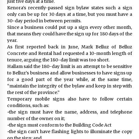
just five days at a time.
Kenora’s recently-passed sign bylaw states such a sign
only can be up for 30 days at a time, but you must have a
30-day period in between permits.
Since a business could put up a sign every other month,
that means they could have the sign up for 180 days of the
year.
As first reported back in June, Mark Belluz of Belluz
Concrete and Rental had requested a 10-month length of
tenure, arguing the 180-day limit was too short.
Hallam said the 180-day limit is an attempt to be sensitive
to Belluz’s business and allow businesses to have signs up
for a good part of the year while, at the same time,
“maintain the integrity of the bylaw and keep in step with
the rest of the province.”
Temporary mobile signs also have to follow certain
conditions, such as:
•the sign must have the name, address, and telephone
number of the owner on it;
•the sign must conform to the Building Code Act
•the sign can’t have flashing lights to illuminate the copy
on the sign; and