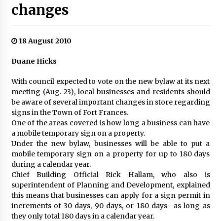
changes
18 August 2010
Duane Hicks
With council expected to vote on the new bylaw at its next
meeting (Aug. 23), local businesses and residents should
be aware of several important changes in store regarding
signs in the Town of Fort Frances.
One of the areas covered is how long a business can have
a mobile temporary sign on a property.
Under the new bylaw, businesses will be able to put a
mobile temporary sign on a property for up to 180 days
during a calendar year.
Chief Building Official Rick Hallam, who also is
superintendent of Planning and Development, explained
this means that businesses can apply for a sign permit in
increments of 30 days, 90 days, or 180 days—as long as
they only total 180 days in a calendar year.