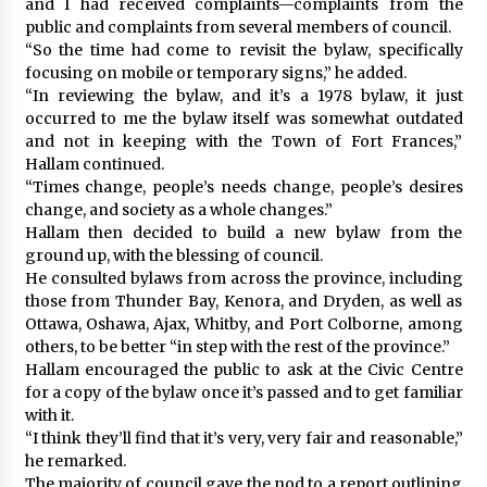
and I had received complaints—complaints from the
public and complaints from several members of council.
“So the time had come to revisit the bylaw, specifically
focusing on mobile or temporary signs,” he added.
“In reviewing the bylaw, and it’s a 1978 bylaw, it just
occurred to me the bylaw itself was somewhat outdated
and not in keeping with the Town of Fort Frances,”
Hallam continued.
“Times change, people’s needs change, people’s desires
change, and society as a whole changes.”
Hallam then decided to build a new bylaw from the
ground up, with the blessing of council.
He consulted bylaws from across the province, including
those from Thunder Bay, Kenora, and Dryden, as well as
Ottawa, Oshawa, Ajax, Whitby, and Port Colborne, among
others, to be better “in step with the rest of the province.”
Hallam encouraged the public to ask at the Civic Centre
for a copy of the bylaw once it’s passed and to get familiar
with it.
“I think they’ll find that it’s very, very fair and reasonable,”
he remarked.
The majority of council gave the nod to a report outlining