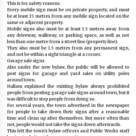
This is for safety reasons.
Every mobile sign must be on private property, and must
be at least 15 metres from any mobile sign located on the
same or adjacent property.
Mobile signs also must be at least 1.5 metres away from
any driveway, walkway, or parking space, as well as not
less than one metre from a street line (property line).
They also must be 1.5 metres from any permanent sign,
and not be within a sight triangle at a corner.
Garage sale signs
Also under the new bylaw, the public will be allowed to
post signs for garage and yard sales on utility poles
around town.
Hallam explained the existing bylaw always prohibited
people from posting garage sale signs around town, but it
was difficult to stop people from doing so.
For several years, the town advertised in the newspaper
for people to take down their signs after a reasonable
time and clean up after themselves. But more often than
not, people would not take the signs down afterwards.
This left the town’s bylaw officers and Public Works staff