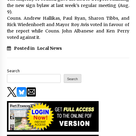
the new sign bylaw at last week’s regular meeting (Aug.
9).
Couns. Andrew Hallikas, Paul Ryan, Sharon Tibbs, and
Rick Wiedenhoeft and Mayor Roy Avis voted in favour of
the report while Couns. John Albanese and Ken Perry
voted against it.
Posted in
Local News
Search
Search