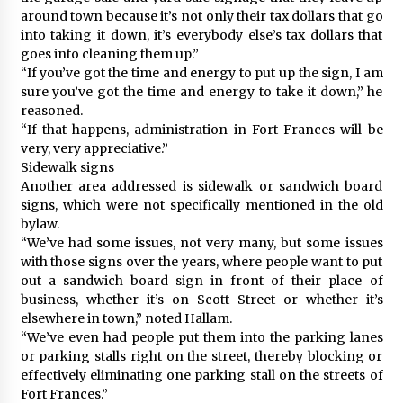
around town because it’s not only their tax dollars that go
into taking it down, it’s everybody else’s tax dollars that
goes into cleaning them up.”
“If you’ve got the time and energy to put up the sign, I am
sure you’ve got the time and energy to take it down,” he
reasoned.
“If that happens, administration in Fort Frances will be
very, very appreciative.”
Sidewalk signs
Another area addressed is sidewalk or sandwich board
signs, which were not specifically mentioned in the old
bylaw.
“We’ve had some issues, not very many, but some issues
with those signs over the years, where people want to put
out a sandwich board sign in front of their place of
business, whether it’s on Scott Street or whether it’s
elsewhere in town,” noted Hallam.
“We’ve even had people put them into the parking lanes
or parking stalls right on the street, thereby blocking or
effectively eliminating one parking stall on the streets of
Fort Frances.”