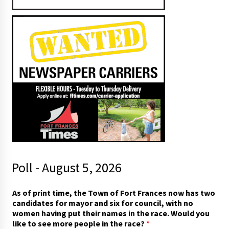
Poll - August 5, 2026
As of print time, the Town of Fort Frances now has two
candidates for mayor and six for council, with no
women having put their names in the race. Would you
like to see more people in the race?
*