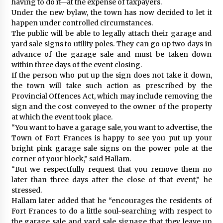
having to do it—at the expense of taxpayers.
Under the new bylaw, the town has now decided to let it
happen under controlled circumstances.
The public will be able to legally attach their garage and
yard sale signs to utility poles. They can go up two days in
advance of the garage sale and must be taken down
within three days of the event closing.
If the person who put up the sign does not take it down,
the town will take such action as prescribed by the
Provincial Offences Act, which may include removing the
sign and the cost conveyed to the owner of the property
at which the event took place.
“You want to have a garage sale, you want to advertise, the
Town of Fort Frances is happy to see you put up your
bright pink garage sale signs on the power pole at the
corner of your block,” said Hallam.
“But we respectfully request that you remove them no
later than three days after the close of that event,” he
stressed.
Hallam later added that he “encourages the residents of
Fort Frances to do a little soul-searching with respect to
the garage sale and yard sale signage that they leave up