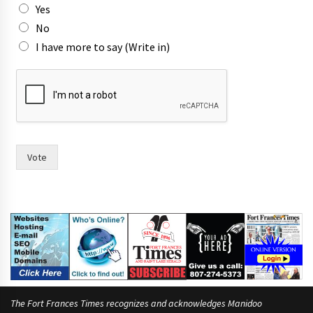
Yes
No
I have more to say (Write in)
*
n
a
m
e
s
i
Vote
n
The Fort Frances Times recognizes and acknowledges Manidoo