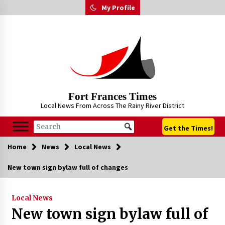
Skip
My Profile
to
content
Fort Frances Times
Local News From Across The Rainy River District
Get the Times!
Home
News
Local News
New town sign bylaw full of changes
Local News
New town sign bylaw full of