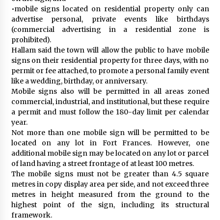
•mobile signs located on residential property only can
advertise personal, private events like birthdays
(commercial advertising in a residential zone is
prohibited).
Hallam said the town will allow the public to have mobile
signs on their residential property for three days, with no
permit or fee attached, to promote a personal family event
like a wedding, birthday, or anniversary.
Mobile signs also will be permitted in all areas zoned
commercial, industrial, and institutional, but these require
a permit and must follow the 180-day limit per calendar
year.
Not more than one mobile sign will be permitted to be
located on any lot in Fort Frances. However, one
additional mobile sign may be located on any lot or parcel
of land having a street frontage of at least 100 metres.
The mobile signs must not be greater than 4.5 square
metres in copy display area per side, and not exceed three
metres in height measured from the ground to the
highest point of the sign, including its structural
framework.