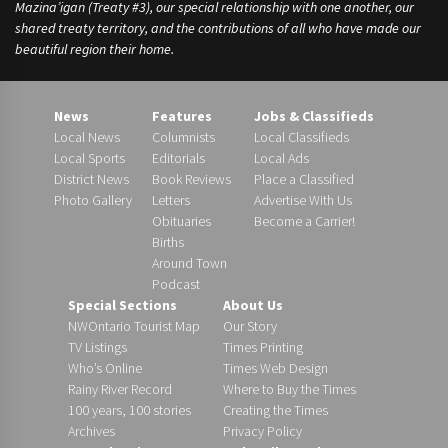
Mazina’igan (Treaty #3), our special relationship with one another, our
shared treaty territory, and the contributions of all who have made our
beautiful region their home.
News
Features
Jobs & Classifieds
Local News
Columnists
Local Classifieds
Local Sports
Editorials
Local Ads
District News
Book Reviews
Place a Classified
Photo Gallery
Letters
Advertise With Us
Obituaries
Become a Carrier!
Births
Around Town
Podcast
Special Sections
About Us
NWOntario Tourist Map
Our Story
TV Listings
Times Printing
Who’s Online
Times Web Design
Rainy River Record
Where to Buy the Times
100 years, 100 stories
Creating the Times
Archives
Privacy Policy