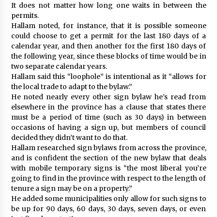
It does not matter how long one waits in between the
permits.
Hallam noted, for instance, that it is possible someone
could choose to get a permit for the last 180 days of a
calendar year, and then another for the first 180 days of
the following year, since these blocks of time would be in
two separate calendar years.
Hallam said this “loophole” is intentional as it “allows for
the local trade to adapt to the bylaw.”
He noted nearly every other sign bylaw he’s read from
elsewhere in the province has a clause that states there
must be a period of time (such as 30 days) in between
occasions of having a sign up, but members of council
decided they didn’t want to do that.
Hallam researched sign bylaws from across the province,
and is confident the section of the new bylaw that deals
with mobile temporary signs is “the most liberal you’re
going to find in the province with respect to the length of
tenure a sign may be on a property.”
He added some municipalities only allow for such signs to
be up for 90 days, 60 days, 30 days, seven days, or even