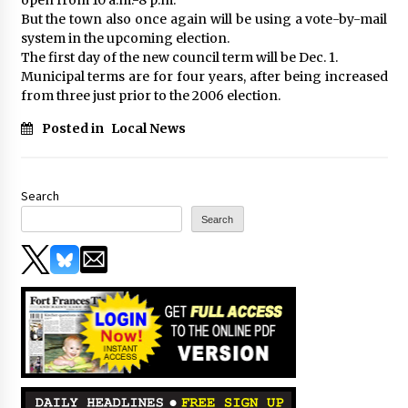
But the town also once again will be using a vote-by-mail
system in the upcoming election.
The first day of the new council term will be Dec. 1.
Municipal terms are for four years, after being increased
from three just prior to the 2006 election.
Posted in
Local News
Search
Search