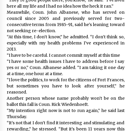
here all my life and I had no idea how the heck it ran.”
Meanwhile, Coun. John Albanese, who has served on
council since 2005 and previously served for two-
consecutive terms from 1985-91, said he’s leaning toward
not seeking re-election.
“At this time, I don’t know,” he admitted. “I don’t think so,
especially with my health problems I’ve experienced in
2013.
“I have to be careful. I cannot commit myself at this time
“I have some health issues I have to address before I say
yes or no,” Coun. Albanese added. “I am taking it one day
at a time, one hour at a time.
“I love the politics, to work for the citizens of Fort Frances,
but sometimes you have to look after yourself,” he
reasoned.
Another person whose name probably won’t be on the
ballot this fall is Coun. Rick Wiedenhoeft.
“My intention right now is not to run again,” he said last
Thursday.
“It’s not that I don’t find it interesting and stimulating and
rewarding,” he stressed. “But it’s been 11 years now this