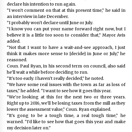
declare his intention to run again.
“I won’t comment on that at this present time,” he said in
an interview in late December.
“I probably won’t declare until June or July.
“I know you can put your name forward right now, but I
believe it is a little too soon to consider that,” Mayor Avis
added.
“Not that I want to have a wait-and-see approach, I just
think it makes more sense to [decide] in June or July,” he
reasoned.
Coun. Paul Ryan, in his second term on council, also said
he’ll wait a while before deciding to run.
“It’s too early. I haven’t really decided,” he noted.
“We have some real issues with the town as far as loss of
taxes,” he added. “I want to see how it goes this year.
“We’re looking at this for the next two or three years.
Right up to 2016, we’ll be losing taxes from the mill as they
lower the assessment value,” Coun. Ryan explained.
“It’s gong to be a tough time, a real tough time,” he
warned. “I’d like to see how that goes this year and make
my decision later on.”