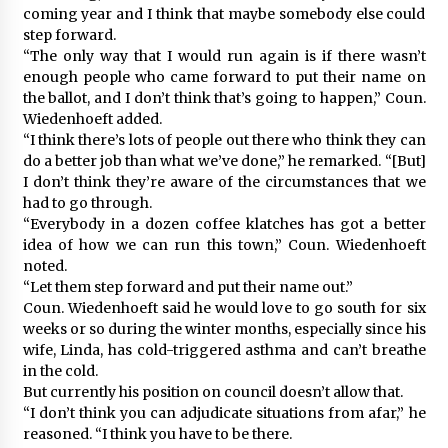
coming year and I think that maybe somebody else could
step forward.
“The only way that I would run again is if there wasn’t
enough people who came forward to put their name on
the ballot, and I don’t think that’s going to happen,” Coun.
Wiedenhoeft added.
“I think there’s lots of people out there who think they can
do a better job than what we’ve done,” he remarked. “[But]
I don’t think they’re aware of the circumstances that we
had to go through.
“Everybody in a dozen coffee klatches has got a better
idea of how we can run this town,” Coun. Wiedenhoeft
noted.
“Let them step forward and put their name out.”
Coun. Wiedenhoeft said he would love to go south for six
weeks or so during the winter months, especially since his
wife, Linda, has cold-triggered asthma and can’t breathe
in the cold.
But currently his position on council doesn’t allow that.
“I don’t think you can adjudicate situations from afar,” he
reasoned. “I think you have to be there.