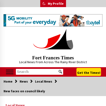
Skip
My Profile
to
content
Fort Frances Times
Local News From Across The Rainy River District
Get the Times!
Home
News
Local News
New faces on council likely
Local News