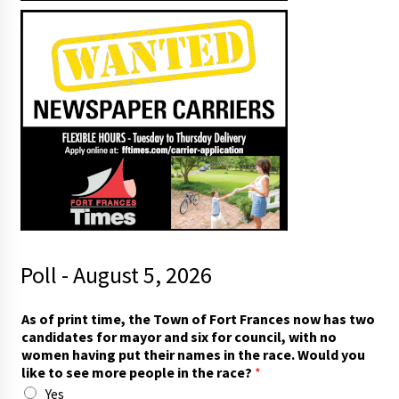
Poll - August 5, 2026
As of print time, the Town of Fort Frances now has two
candidates for mayor and six for council, with no
women having put their names in the race. Would you
like to see more people in the race?
*
Yes