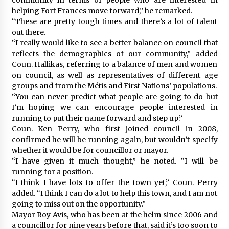
helping Fort Frances move forward,” he remarked.
“These are pretty tough times and there’s a lot of talent
out there.
“I really would like to see a better balance on council that
reflects the demographics of our community,” added
Coun. Hallikas, referring to a balance of men and women
on council, as well as representatives of different age
groups and from the Métis and First Nations’ populations.
“You can never predict what people are going to do but
I’m hoping we can encourage people interested in
running to put their name forward and step up.”
Coun. Ken Perry, who first joined council in 2008,
confirmed he will be running again, but wouldn’t specify
whether it would be for councillor or mayor.
“I have given it much thought,” he noted. “I will be
running for a position.
“I think I have lots to offer the town yet,” Coun. Perry
added. “I think I can do a lot to help this town, and I am not
going to miss out on the opportunity.”
Mayor Roy Avis, who has been at the helm since 2006 and
a councillor for nine years before that, said it’s too soon to