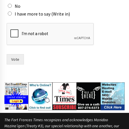
No
I have more to say (Write in)
*
t
h
e
I
Vote
The Fort Frances Times recognizes and acknowledges Manidoo
Mazina’igan (Treaty #3), our special relationship with one another, our