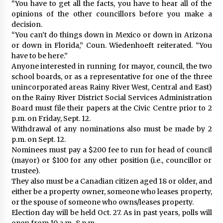
“You have to get all the facts, you have to hear all of the
opinions of the other councillors before you make a
decision.
“You can’t do things down in Mexico or down in Arizona
or down in Florida,” Coun. Wiedenhoeft reiterated. “You
have to be here.”
Anyone interested in running for mayor, council, the two
school boards, or as a representative for one of the three
unincorporated areas Rainy River West, Central and East)
on the Rainy River District Social Services Administration
Board must file their papers at the Civic Centre prior to 2
p.m. on Friday, Sept. 12.
Withdrawal of any nominations also must be made by 2
p.m. on Sept. 12.
Nominees must pay a $200 fee to run for head of council
(mayor) or $100 for any other position (i.e., councillor or
trustee).
They also must be a Canadian citizen aged 18 or older, and
either be a property owner, someone who leases property,
or the spouse of someone who owns/leases property.
Election day will be held Oct. 27. As in past years, polls will
open from 10 a.m.-8 p.m.