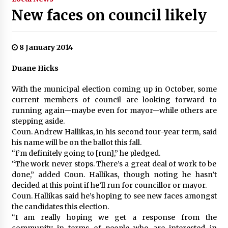
New faces on council likely
8 January 2014
Duane Hicks
With the municipal election coming up in October, some
current members of council are looking forward to
running again—maybe even for mayor—while others are
stepping aside.
Coun. Andrew Hallikas, in his second four-year term, said
his name will be on the ballot this fall.
“I’m definitely going to [run],” he pledged.
“The work never stops. There’s a great deal of work to be
done,” added Coun. Hallikas, though noting he hasn’t
decided at this point if he’ll run for councillor or mayor.
Coun. Hallikas said he’s hoping to see new faces amongst
the candidates this election.
“I am really hoping we get a response from the
community in terms of people who are interested in