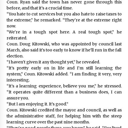
Coun. Ryan said the town has never gone through this
before, and that it’s a crucial time.
“You hate to cut services but you also hate to raise taxes to
the extreme,” he remarked. “They’re at the extreme right
now.
“We’re in a tough spot here. A real tough spot,” he
reiterated.
Coun. Doug Kitowski, who was appointed by council last
March, also said it’s too early to know if he’ll run in the fall
election.
“I haven’t given it any thought yet,” he revealed.
“It’s pretty early on in life and I’m still learning the
system,” Coun. Kitowski added. “I am finding it very, very
interesting.
“It’s a learning experience, believe you me,” he stressed.
“It operates quite different than a business does, I can
assure you.
“But I am enjoying it. It’s good.”
Coun. Kitowski credited the mayor and council, as well as
the administrative staff, for helping him with the steep
learning curve over the past nine months.
“They’re good people there, you know,” he said. “I’ve lived