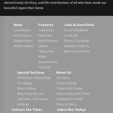
shared treaty territory, and the contributions of all who have made our
beautiful region their home.
News
Features
Jobs & Classifieds
Local News
Columnists
Local Classifieds
Local Sports
Editorials
Local Ads
District News
Book Reviews
Place a Classified
Photo Gallery
Letters
Advertise With Us
Obituaries
Become a Carrier!
Births
Around Town
Podcast
Special Sections
About Us
NWOntario Tourist Map
Our Story
TV Listings
Times Printing
Who’s Online
Times Web Design
Rainy River Record
Where to Buy the Times
100 years, 100 stories
Creating the Times
Archives
Privacy Policy
Contact the Times
Subscribe Today!