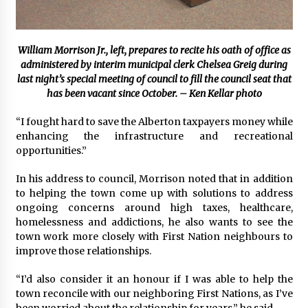
William Morrison Jr., left, prepares to recite his oath of office as
administered by interim municipal clerk Chelsea Greig during
last night’s special meeting of council to fill the council seat that
has been vacant since October. – Ken Kellar photo
“I fought hard to save the Alberton taxpayers money while
enhancing the infrastructure and recreational
opportunities.”
In his address to council, Morrison noted that in addition
to helping the town come up with solutions to address
ongoing concerns around high taxes, healthcare,
homelessness and addictions, he also wants to see the
town work more closely with First Nation neighbours to
improve those relationships.
“I’d also consider it an honour if I was able to help the
town reconcile with our neighboring First Nations, as I’ve