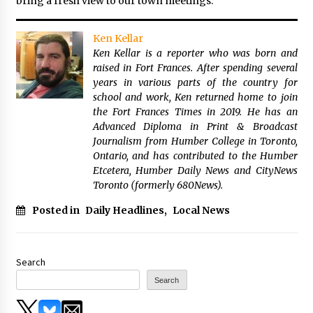
bring a fresh view to our town meetings.”
Ken Kellar
Ken Kellar is a reporter who was born and
raised in Fort Frances. After spending several
years in various parts of the country for
school and work, Ken returned home to join
the Fort Frances Times in 2019. He has an
Advanced Diploma in Print & Broadcast
Journalism from Humber College in Toronto,
Ontario, and has contributed to the Humber
Etcetera, Humber Daily News and CityNews
Toronto (formerly 680News).
Posted in
Daily Headlines
,
Local News
Search
Search