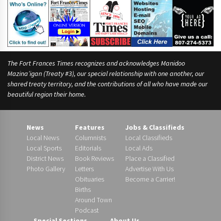
The Fort Frances Times recognizes and acknowledges Manidoo
Mazina’igan (Treaty #3), our special relationship with one another, our
shared treaty territory, and the contributions of all who have made our
beautiful region their home.
News
Features
Jobs & Classifieds
Local News
Columnists
Local Classifieds
Local Sports
Editorials
Local Ads
District News
Book Reviews
Place a Classified
Photo Gallery
Letters
Advertise With Us
Obituaries
Become a Carrier!
Births
Around Town
Podcast
Special Sections
About Us