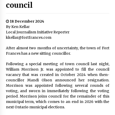
council
18 December 2024
By Ken Kellar
Local Journalism Initiative Reporter
kkellar@fortfrances.com
After almost two months of uncertainty, the town of Fort
Frances has a new sitting councillor.
Following a special meeting of town council last night,
William Morrison Jr. was appointed to fill the council
vacancy that was created in October 2024 when then-
councillor Mandi Olson announced her resignation.
Morrison was appointed following several rounds of
voting, and sworn in immediately following the voting
period. Morrison joins council for the remainder of this
municipal term, which comes to an end in 2026 with the
next Ontario municipal elections.