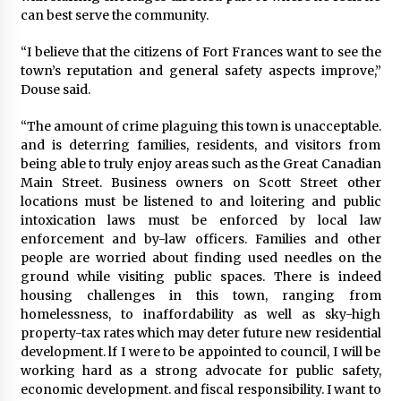
can best serve the community.
“I believe that the citizens of Fort Frances want to see the
town’s reputation and general safety aspects improve,”
Douse said.
“The amount of crime plaguing this town is unacceptable.
and is deterring families, residents, and visitors from
being able to truly enjoy areas such as the Great Canadian
Main Street. Business owners on Scott Street other
locations must be listened to and loitering and public
intoxication laws must be enforced by local law
enforcement and by-law officers. Families and other
people are worried about finding used needles on the
ground while visiting public spaces. There is indeed
housing challenges in this town, ranging from
homelessness, to inaffordability as well as sky-high
property-tax rates which may deter future new residential
development. lf I were to be appointed to council, I will be
working hard as a strong advocate for public safety,
economic development. and fiscal responsibility. I want to