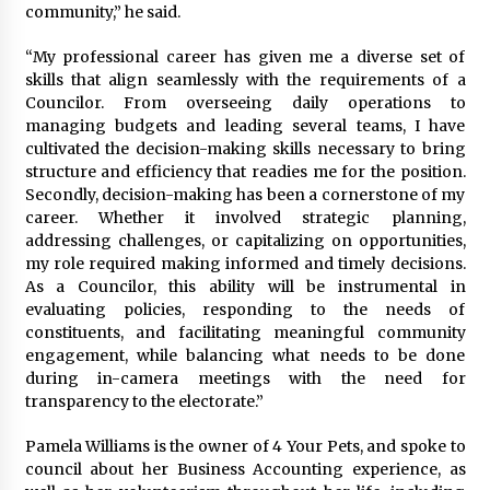
community,” he said.
“My professional career has given me a diverse set of
skills that align seamlessly with the requirements of a
Councilor. From overseeing daily operations to
managing budgets and leading several teams, I have
cultivated the decision-making skills necessary to bring
structure and efficiency that readies me for the position.
Secondly, decision-making has been a cornerstone of my
career. Whether it involved strategic planning,
addressing challenges, or capitalizing on opportunities,
my role required making informed and timely decisions.
As a Councilor, this ability will be instrumental in
evaluating policies, responding to the needs of
constituents, and facilitating meaningful community
engagement, while balancing what needs to be done
during in-camera meetings with the need for
transparency to the electorate.”
Pamela Williams is the owner of 4 Your Pets, and spoke to
council about her Business Accounting experience, as