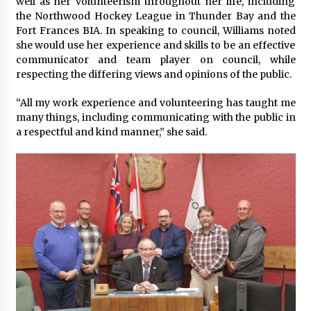
well as her volunteerism throughout her life, including
the Northwood Hockey League in Thunder Bay and the
Fort Frances BIA. In speaking to council, Williams noted
she would use her experience and skills to be an effective
communicator and team player on council, while
respecting the differing views and opinions of the public.
“All my work experience and volunteering has taught me
many things, including communicating with the public in
a respectful and kind manner,” she said.