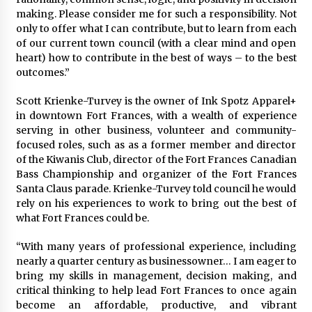
making. Please consider me for such a responsibility. Not
only to offer what I can contribute, but to learn from each
of our current town council (with a clear mind and open
heart) how to contribute in the best of ways – to the best
outcomes.”
Scott Krienke-Turvey is the owner of Ink Spotz Apparel+
in downtown Fort Frances, with a wealth of experience
serving in other business, volunteer and community-
focused roles, such as as a former member and director
of the Kiwanis Club, director of the Fort Frances Canadian
Bass Championship and organizer of the Fort Frances
Santa Claus parade. Krienke-Turvey told council he would
rely on his experiences to work to bring out the best of
what Fort Frances could be.
“With many years of professional experience, including
nearly a quarter century as businessowner… I am eager to
bring my skills in management, decision making, and
critical thinking to help lead Fort Frances to once again
become an affordable, productive, and vibrant