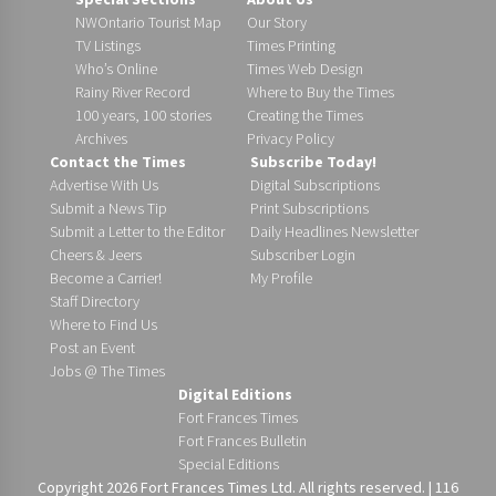
NWOntario Tourist Map
Our Story
TV Listings
Times Printing
Who’s Online
Times Web Design
Rainy River Record
Where to Buy the Times
100 years, 100 stories
Creating the Times
Archives
Privacy Policy
Contact the Times
Subscribe Today!
Advertise With Us
Digital Subscriptions
Submit a News Tip
Print Subscriptions
Submit a Letter to the Editor
Daily Headlines Newsletter
Cheers & Jeers
Subscriber Login
Become a Carrier!
My Profile
Staff Directory
Where to Find Us
Post an Event
Jobs @ The Times
Digital Editions
Fort Frances Times
Fort Frances Bulletin
Special Editions
Copyright 2026 Fort Frances Times Ltd. All rights reserved. | 116