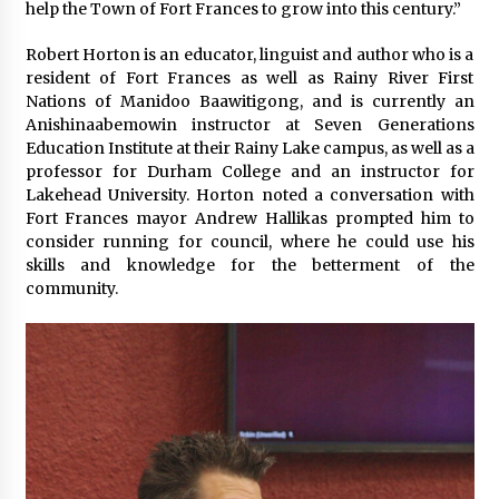
help the Town of Fort Frances to grow into this century.”
Robert Horton is an educator, linguist and author who is a
resident of Fort Frances as well as Rainy River First
Nations of Manidoo Baawitigong, and is currently an
Anishinaabemowin instructor at Seven Generations
Education Institute at their Rainy Lake campus, as well as a
professor for Durham College and an instructor for
Lakehead University. Horton noted a conversation with
Fort Frances mayor Andrew Hallikas prompted him to
consider running for council, where he could use his
skills and knowledge for the betterment of the
community.