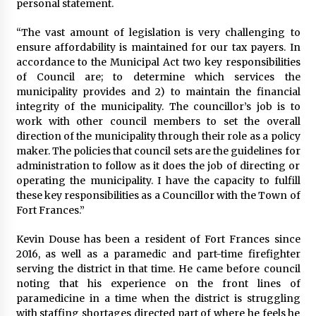
personal statement.
“The vast amount of legislation is very challenging to
ensure affordability is maintained for our tax payers. In
accordance to the Municipal Act two key responsibilities
of Council are; to determine which services the
municipality provides and 2) to maintain the financial
integrity of the municipality. The councillor’s job is to
work with other council members to set the overall
direction of the municipality through their role as a policy
maker. The policies that council sets are the guidelines for
administration to follow as it does the job of directing or
operating the municipality. I have the capacity to fulfill
these key responsibilities as a Councillor with the Town of
Fort Frances.”
Kevin Douse has been a resident of Fort Frances since
2016, as well as a paramedic and part-time firefighter
serving the district in that time. He came before council
noting that his experience on the front lines of
paramedicine in a time when the district is struggling
with staffing shortages directed part of where he feels he