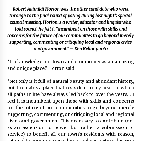
Robert Animikii Horton was the other candidate who went
through to the final round of voting during last night’s special
council meeting. Horton is a writer, educator and linguist who
told council he felt it “incumbent on those with skills and
concerns for the future of our communities to go beyond merely
supporting, commenting or critiquing local and regional civics
and government.” – Ken Kellar photo
“I acknowledge our town and community as an amazing
and unique place,” Horton said.
“Not only is it full of natural beauty and abundant history,
but it remains a place that rests dear in my heart to which
all paths in life have always led back to over the years… I
feel it is incumbent upon those with skills and concerns
for the future of our communities to go beyond merely
supporting, commenting, or critiquing local and regional
civics and government. It is necessary to contribute (not
as an ascension to power but rather a submission to
service) to benefit all our town’s residents with reason,
rationality, common sense, logic, and positivity in decision