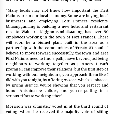
been worried about the relationship for years,” he said.
“Many locals may not know how important the First
Nations are to our local economy. Some are buying local
businesses and employing Fort Frances residents.
Mitaanjigamiing is building a new hotel and restaurant
next to Walmart. Nigigoonsiminikaaning has over 50
employees working in the town of Fort Frances. There
will soon be a biofuel plant built in the area as a
partnership with the communities of Treaty #3 south. I
believe, to move forward successfully, the town and area
First Nations need to find a path, move beyond just being
neighbours to working together as partners. I can’t
promise I can improve their relations, but the first step of
working with our neighbours, you approach them like I
did with you tonight, by offering
asemaa
, which is tobacco,
by giving
asemaa
, you’re showing that you respect and
honor Anishinaabe culture, and you’re putting in a
serious effort to work together.”
Morrison was ultimately voted in at the third round of
voting, where he received the majority vote of sitting