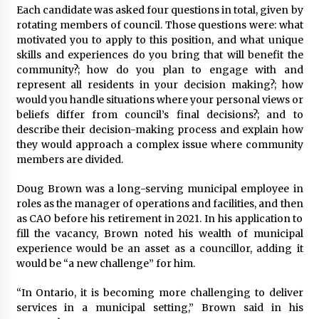
Each candidate was asked four questions in total, given by
rotating members of council. Those questions were: what
motivated you to apply to this position, and what unique
skills and experiences do you bring that will benefit the
community?; how do you plan to engage with and
represent all residents in your decision making?; how
would you handle situations where your personal views or
beliefs differ from council’s final decisions?; and to
describe their decision-making process and explain how
they would approach a complex issue where community
members are divided.
Doug Brown was a long-serving municipal employee in
roles as the manager of operations and facilities, and then
as CAO before his retirement in 2021. In his application to
fill the vacancy, Brown noted his wealth of municipal
experience would be an asset as a councillor, adding it
would be “a new challenge” for him.
“In Ontario, it is becoming more challenging to deliver
services in a municipal setting,” Brown said in his