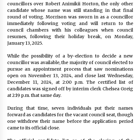
councillors over Robert Animikii Horton, the only other
candidate whose name was still standing in that final
round of voting. Morrison was sworn in as a councillor
immediately following voting and will return to the
council chambers with his colleagues when council
resumes, following their holiday break, on Monday,
January 13, 2025.
While the possibility of a by-election to decide a new
councillor was available, the majority of council elected to
pursue an appointment process that saw nominations
open on November 13, 2024, and close last Wednesday,
December 11, 2024, at 2:00 p.m. The certified list of
candidates was signed off by interim clerk Chelsea Greig
at 2:19 p.m. that same day.
During that time, seven individuals put their names
forward as candidates for the vacant council seat, though
one withdrew their name before the application period
came to its official close.