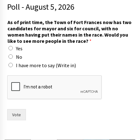
Poll - August 5, 2026
As of print time, the Town of Fort Frances now has two
candidates for mayor and six for council, with no
women having put their names in the race. Would you
like to see more people in the race?
*
Yes
No
I have more to say (Write in)
n
a
m
e
s
t
h
Vote
e
s
i
x