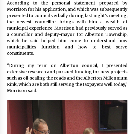
According to the personal statement prepared by
Morrison for his application, and which was subsequently
presented to council verbally during last night’s meeting,
the newest councillor brings with him a wealth of
municipal experience. Morrison had previously served as
a councillor and deputy-mayor for Alberton Township,
which he said helped him come to understand how
municipalities function and how to best serve
constituents.
“During my term on Alberton council, I presented
extensive research and pursued funding for new projects
such as oil-sealing the roads and the Alberton Millennium
Rink, which are both still serving the taxpayers well today,”
Morrison said.