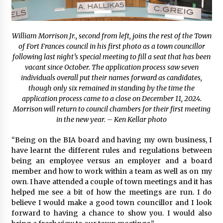
William Morrison Jr., second from left, joins the rest of the Town
of Fort Frances council in his first photo as a town councillor
following last night’s special meeting to fill a seat that has been
vacant since October. The application process saw seven
individuals overall put their names forward as candidates,
though only six remained in standing by the time the
application process came to a close on December 11, 2024.
Morrison will return to council chambers for their first meeting
in the new year. – Ken Kellar photo
“Being on the BIA board and having my own business, I
have learnt the different rules and regulations between
being an employee versus an employer and a board
member and how to work within a team as well as on my
own. I have attended a couple of town meetings and it has
helped me see a bit of how the meetings are run. I do
believe I would make a good town councillor and I look
forward to having a chance to show you. I would also