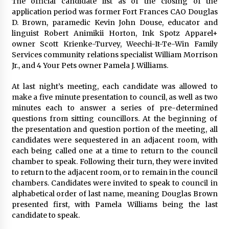
The official candidate list as of the closing of the
application period was former Fort Frances CAO Douglas
D. Brown, paramedic Kevin John Douse, educator and
linguist Robert Animikii Horton, Ink Spotz Apparel+
owner Scott Krienke-Turvey, Weechi-It-Te-Win Family
Services community relations specialist William Morrison
Jr., and 4 Your Pets owner Pamela J. Williams.
At last night’s meeting, each candidate was allowed to
make a five minute presentation to council, as well as two
minutes each to answer a series of pre-determined
questions from sitting councillors. At the beginning of
the presentation and question portion of the meeting, all
candidates were sequestered in an adjacent room, with
each being called one at a time to return to the council
chamber to speak. Following their turn, they were invited
to return to the adjacent room, or to remain in the council
chambers. Candidates were invited to speak to council in
alphabetical order of last name, meaning Douglas Brown
presented first, with Pamela Williams being the last
candidate to speak.