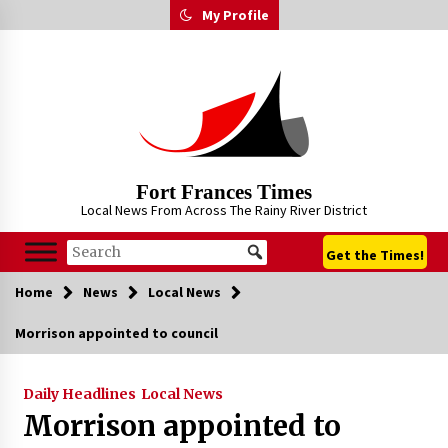
Skip
My Profile
to
content
Fort Frances Times
Local News From Across The Rainy River District
Get the Times!
Home
News
Local News
Morrison appointed to council
Daily Headlines
Local News
Morrison appointed to