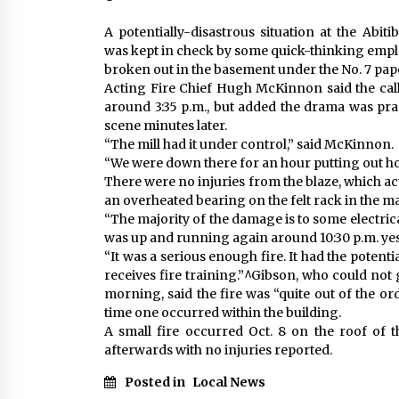
A potentially-disastrous situation at the Abit
was kept in check by some quick-thinking emplo
broken out in the basement under the No. 7 pa
Acting Fire Chief Hugh McKinnon said the cal
around 3:35 p.m., but added the drama was prac
scene minutes later.
“The mill had it under control,” said McKinnon.
“We were down there for an hour putting out ho
There were no injuries from the blaze, which a
an overheated bearing on the felt rack in the ma
“The majority of the damage is to some electric
was up and running again around 10:30 p.m. yes
“It was a serious enough fire. It had the potent
receives fire training.”^Gibson, who could no
morning, said the fire was “quite out of the ord
time one occurred within the building.
A small fire occurred Oct. 8 on the roof of th
afterwards with no injuries reported.
Posted in
Local News