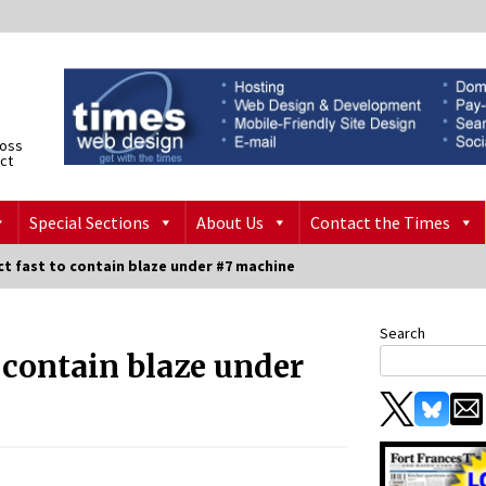
ross
ict
Special Sections
About Us
Contact the Times
ct fast to contain blaze under #7 machine
Search
o contain blaze under