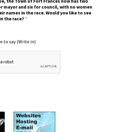
ime, the Town of Fort Frances now has two
r mayor and six for council, with no women
eir names in the race. Would you like to see
in the race?
*
e to say (Write in)