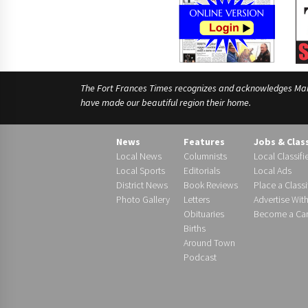
The Fort Frances Times recognizes and acknowledges Manido
have made our beautiful region their home.
News
Features
Jobs & Clas
Local News
Columnists
Local Classifi
Local Sports
Editorials
Local Ads
District News
Book Reviews
Place a Classi
Photo Gallery
Letters
Advertise Wit
Obituaries
Become a Carr
Births
Around Town
Podcast