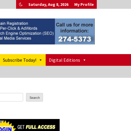
Saturday, Aug 8, 2026
My Profile
Subscribe Today!
Digital Editions
Search