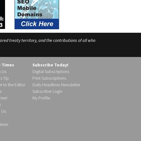
ed treaty territory, and the contributions of all who
e Times
Subscribe Today!
h Us
Digital Subscriptions
s Tip
Print Subscriptions
r to the Editor
Daily Headlines Newsletter
s
Subscriber Login
ier!
My Profile
y
d Us
imes