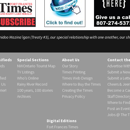
o Mazina’igan (Treaty #3), our special relationship with one another, our shar
sifieds
Special Sections
About Us
Contact th
eds
NWOntario Tourist Map
Our Story
Advertise Wit
TV Listings
Times Printing
Submit a New
fied
Who’s Online
Times Web Design
Submit a Lette
h Us
Rainy River Record
Where to Buy the Times
Cheers & Jeer
ier!
100 years, 100 stories
Creating the Times
Become a Carr
Archives
Privacy Policy
Staff Director
Where to Fin
Post an Event
Jobs @ The T
Digital Editions
Fort Frances Times