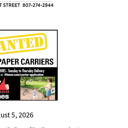
gust 5, 2026