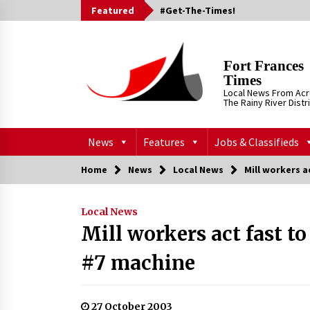
Skip
Featured
#Get-The-Times!
to
content
Fort Frances
Times
Local News From Ac
The Rainy River Distr
News
Features
Jobs & Classifieds
Home
News
Local News
Mill workers a
Local News
Mill workers act fast t
#7 machine
27 October 2003