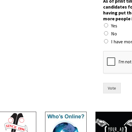
As of print t
o
candidates fo
w
having put th
i
more people 
n
Yes
r
a
No
c
I have mor
e
?
Vote