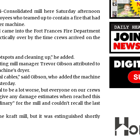
ibi-Consolidated mill here Saturday afternoon
yees who teamed up to contain a fire that had
per machine.
l came into the Fort Frances Fire Department
tically over by the time crews arrived on the
tspots and cleaning up,” he added.
cting mill manager Trevor Gibson attributed to
chine’s dryer.
al cables,” said Gibson, who added the machine
terday.
ial to be a lot worse, but everyone on our crews
t give any damage estimates when reached this
inary” for the mill and couldn’t recall the last
e kraft mill, but it was extinguished shortly