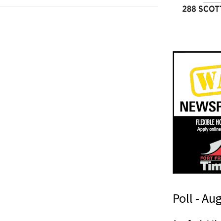
Poll - Au
n