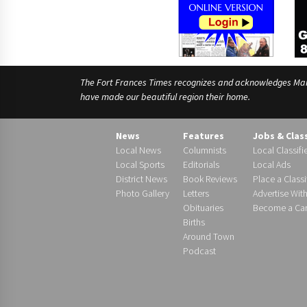
The Fort Frances Times recognizes and acknowledges Manido
have made our beautiful region their home.
News
Features
Jobs & Clas
Local News
Columnists
Local Classifi
Local Sports
Editorials
Local Ads
District News
Book Reviews
Place a Classi
Photo Gallery
Letters
Advertise Wit
Obituaries
Become a Carr
Births
Around Town
Podcast