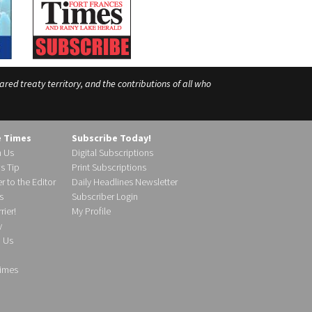
ed treaty territory, and the contributions of all who
e Times
Subscribe Today!
h Us
Digital Subscriptions
s Tip
Print Subscriptions
r to the Editor
Daily Headlines Newsletter
s
Subscriber Login
ier!
My Profile
y
d Us
imes