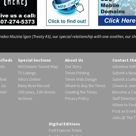
o Mazina’igan (Treaty #3), our special relationship with one another, our shar
sifieds
Special Sections
About Us
Contact th
eds
NWOntario Tourist Map
Our Story
Advertise Wit
TV Listings
Times Printing
Submit a New
fied
Who’s Online
Times Web Design
Submit a Lette
h Us
Rainy River Record
Where to Buy the Times
Cheers & Jeer
ier!
100 years, 100 stories
Creating the Times
Become a Carr
Archives
Privacy Policy
Staff Director
Where to Fin
Post an Event
Jobs @ The T
Digital Editions
Fort Frances Times