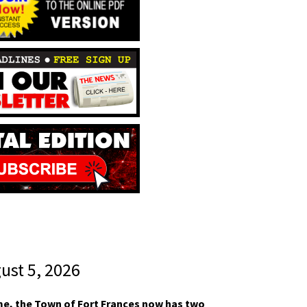
gust 5, 2026
ime, the Town of Fort Frances now has two