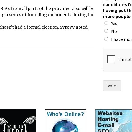
h
candidates fo
e
BIAs from all parts of the province, also will be
having put th
i
sing a series of founding documents during the
more people 
r
Yes
w
 hasn’t had a formal election, Syrovy noted.
i
No
t
I have mor
h
n
a
m
e
s
Vote