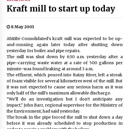
Kraft mill to start up today
8 May 2001
Abitibi-Consolidated’s kraft mill was expected to be up-
and-running again later today after shutting down
yesterday for boiler and pipe repairs.
The mill was shut down by 6:30 a.m. yesterday after a
pipe–carrying waste water at a rate of 500 gallons per
minute–was found leaking at around 3 a.m.
The effluent, which poured into Rainy River, left a streak
of foam visible for several kilometres west of the mill. But
it was not expected to cause any serious harm as it was
only half of the mill’s maximum allowable discharge.
“We’ll do an investigation but I don’t anticipate any
impact,” John Barr, regional supervisor for the Ministry of
the Environment, had said yesterday.
The break in the pipe forced the mill to shut down a day
before it was already scheduled to stop production in