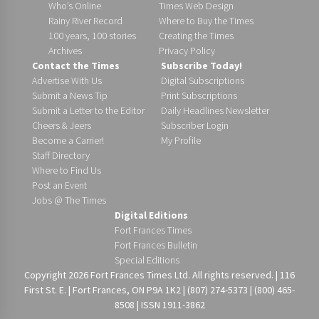
Who’s Online
Times Web Design
Rainy River Record
Where to Buy the Times
100 years, 100 stories
Creating the Times
Archives
Privacy Policy
Contact the Times
Subscribe Today!
Advertise With Us
Digital Subscriptions
Submit a News Tip
Print Subscriptions
Submit a Letter to the Editor
Daily Headlines Newsletter
Cheers & Jeers
Subscriber Login
Become a Carrier!
My Profile
Staff Directory
Where to Find Us
Post an Event
Jobs @ The Times
Digital Editions
Fort Frances Times
Fort Frances Bulletin
Special Editions
Copyright 2026 Fort Frances Times Ltd. All rights reserved. | 116
First St. E. | Fort Frances, ON P9A 1K2 | (807) 274-5373 | (800) 465-
8508 | ISSN 1911-3862