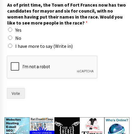
m
As of print time, the Town of Fort Frances now has two
o
candidates for mayor and six for council, with no
r
women having put their names in the race. Would you
e
like to see more people in the race?
*
s
Yes
e
e
No
A
I have more to say (Write in)
s
Vote