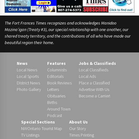
The Fort Frances Times recognizes and acknowledges Manidoo
Mazina’igan (Treaty #3), our special relationship with one another, our
shared treaty territory, and the contributions of all who have made our
beautiful region their home.
News
Features
Jobs & Classifieds
Local News
Columnists
Local Classifieds
Local Sports
Editorials
Local Ads
District News
Book Reviews
Place a Classified
Photo Gallery
Letters
Advertise With Us
Obituaries
Become a Carrier!
Births
Around Town
Podcast
Special Sections
About Us
NWOntario Tourist Map
Our Story
TV Listings
Times Printing