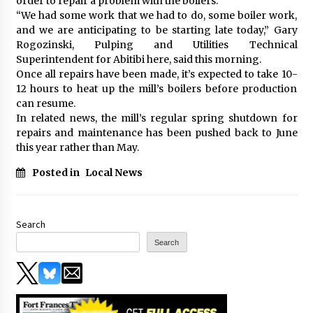
order to repair a problem with the boilers.
“We had some work that we had to do, some boiler work,
and we are anticipating to be starting late today,” Gary
Rogozinski, Pulping and Utilities Technical
Superintendent for Abitibi here, said this morning.
Once all repairs have been made, it’s expected to take 10-
12 hours to heat up the mill’s boilers before production
can resume.
In related news, the mill’s regular spring shutdown for
repairs and maintenance has been pushed back to June
this year rather than May.
Posted in
Local News
Search
Search