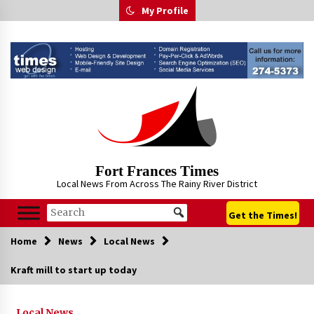
Skip
My Profile
to
content
Fort Frances Times
Local News From Across The Rainy River District
Get the Times!
Home
News
Local News
Kraft mill to start up today
Local News