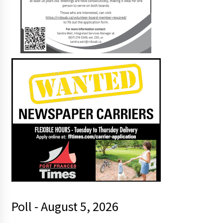
Poll - August 5, 2026