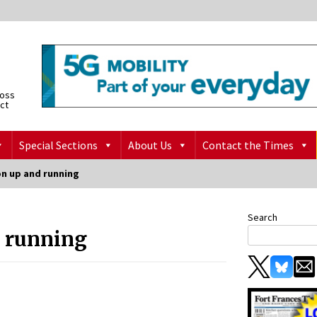
ross
ict
Special Sections
About Us
Contact the Times
on up and running
Search
d running