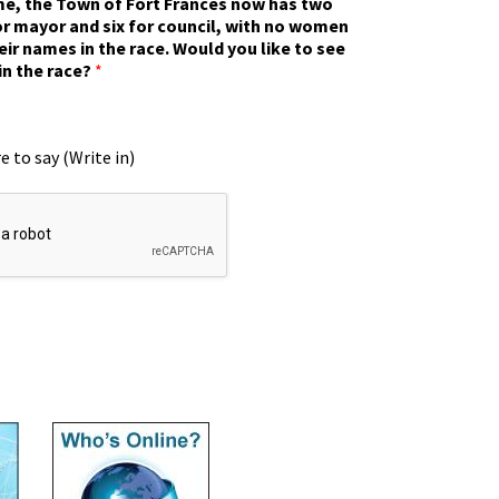
ime, the Town of Fort Frances now has two
r mayor and six for council, with no women
eir names in the race. Would you like to see
in the race?
*
e to say (Write in)