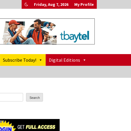
Friday, Aug 7, 2026
My Profile
Subscribe Today!
Digital Editions
Search