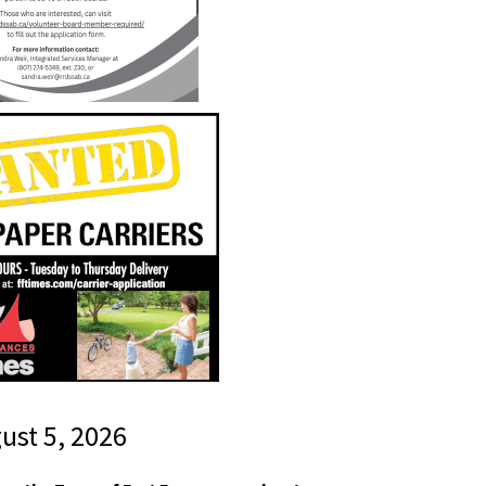
gust 5, 2026