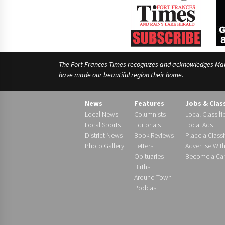
The Fort Frances Times recognizes and acknowledges Manido
have made our beautiful region their home.
News
Features
Jobs & Clas
Local News
Columnists
Local Classifi
Local Sports
Editorials
Local Ads
District News
Book Reviews
Place a Classi
Photo Gallery
Letters
Advertise Wit
Obituaries
Become a Carr
Births
Around Town
Podcast