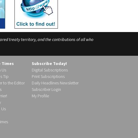
ed treaty territory, and the contributions of all who
e Times
Subscribe Today!
h Us
Digital Subscriptions
s Tip
Print Subscriptions
r to the Editor
Daily Headlines Newsletter
s
Subscriber Login
ier!
My Profile
y
d Us
imes