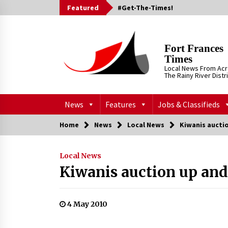
Skip
Featured
#Get-The-Times!
to
content
Fort Frances
Times
Local News From Ac
The Rainy River Distr
News
Features
Jobs & Classifieds
Home
News
Local News
Kiwanis aucti
Local News
Kiwanis auction up an
4 May 2010