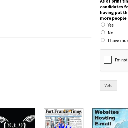
As of print t
candidates fo
having put th
more people 
Yes
No
I have mor
f
o
r
c
a
n
d
Vote
i
d
a
t
e
s
m