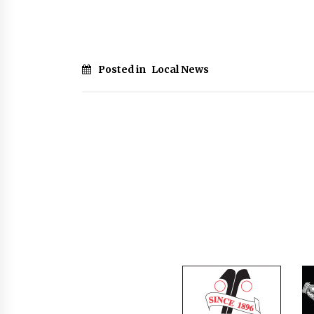
Posted in
Local News