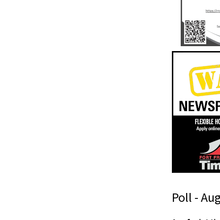
Poll - Au