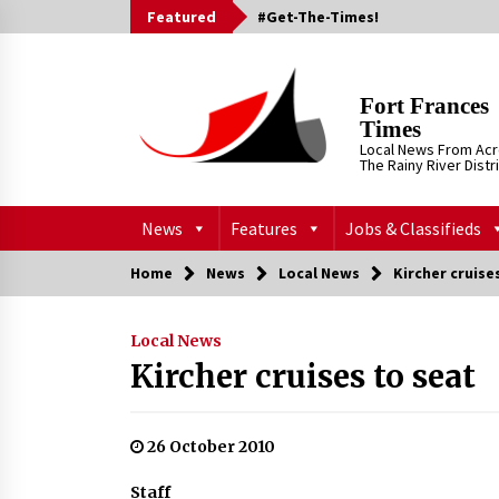
Skip
Featured
#Get-The-Times!
to
content
Fort Frances
Times
Local News From Ac
The Rainy River Distr
News
Features
Jobs & Classifieds
Home
News
Local News
Kircher cruise
Local News
Kircher cruises to seat
26 October 2010
Staff