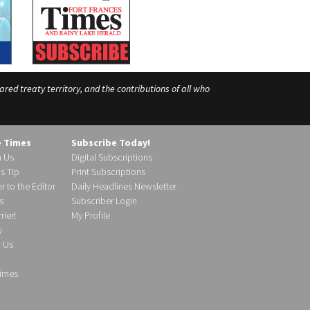
ed treaty territory, and the contributions of all who
e Times
Subscribe Today!
h Us
Digital Subscriptions
s Tip
Print Subscriptions
r to the Editor
Daily Headlines Newsletter
s
Subscriber Login
ier!
My Profile
y
d Us
imes