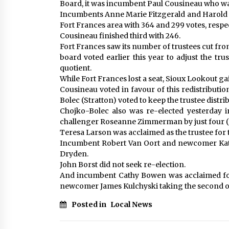
Board, it was incumbent Paul Cousineau who was 
Incumbents Anne Marie Fitzgerald and Harold Hu
Fort Frances area with 364 and 299 votes, respect
Cousineau finished third with 246.
Fort Frances saw its number of trustees cut fro
board voted earlier this year to adjust the trus
quotient.
While Fort Frances lost a seat, Sioux Lookout ga
Cousineau voted in favour of this redistributi
Bolec (Stratton) voted to keep the trustee distrib
Chojko-Bolec also was re-elected yesterday i
challenger Roseanne Zimmerman by just four (
Teresa Larson was acclaimed as the trustee for 
Incumbent Robert Van Oort and newcomer Kath
Dryden.
John Borst did not seek re-election.
And incumbent Cathy Bowen was acclaimed for 
newcomer James Kulchyski taking the second o
Posted in
Local News