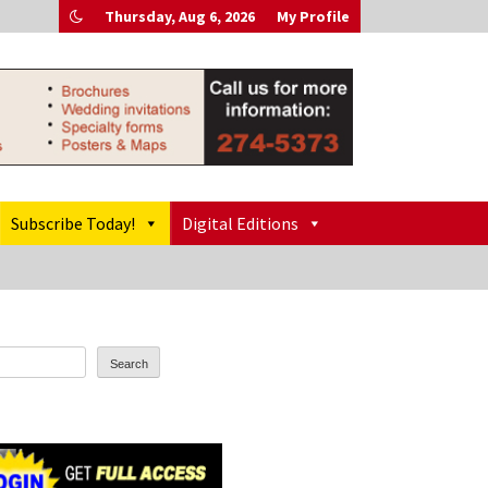
Thursday, Aug 6, 2026
My Profile
Subscribe Today!
Digital Editions
Search