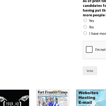
As of print t
candidates fo
having put th
more people 
Yes
No
I have mor
m
a
y
o
r
F
r
Vote
a
n
c
e
s
o
f