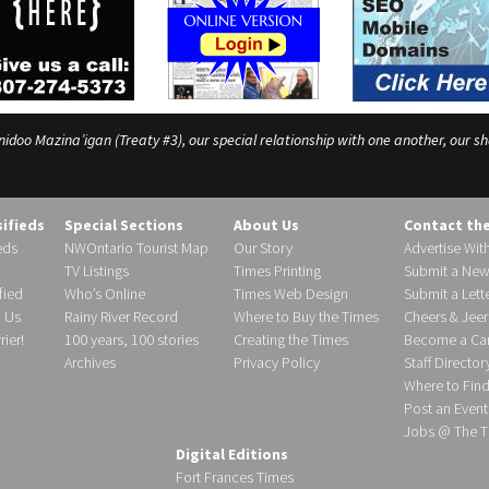
o Mazina’igan (Treaty #3), our special relationship with one another, our shar
sifieds
Special Sections
About Us
Contact th
eds
NWOntario Tourist Map
Our Story
Advertise Wit
TV Listings
Times Printing
Submit a New
fied
Who’s Online
Times Web Design
Submit a Lette
h Us
Rainy River Record
Where to Buy the Times
Cheers & Jeer
ier!
100 years, 100 stories
Creating the Times
Become a Carr
Archives
Privacy Policy
Staff Director
Where to Fin
Post an Event
Jobs @ The T
Digital Editions
Fort Frances Times