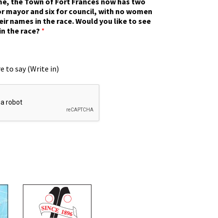
ime, the Town of Fort Frances now has two
r mayor and six for council, with no women
eir names in the race. Would you like to see
in the race?
*
e to say (Write in)