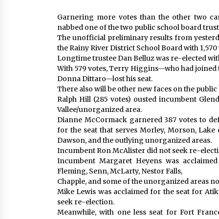
Garnering more votes than the other two c
nabbed one of the two public school board trust
The unofficial preliminary results from yesterd
the Rainy River District School Board with 1,570 
Longtime trustee Dan Belluz was re-elected wit
With 579 votes, Terry Higgins—who had joined t
Donna Dittaro—lost his seat.
There also will be other new faces on the publi
Ralph Hill (285 votes) ousted incumbent Glenda
Vallee/unorganized area.
Dianne McCormack garnered 387 votes to def
for the seat that serves Morley, Morson, Lake
Dawson, and the outlying unorganized areas.
Incumbent Ron McAlister did not seek re-electi
Incumbent Margaret Heyens was acclaimed 
Fleming, Senn, McLarty, Nestor Falls,
Chapple, and some of the unorganized areas nor
Mike Lewis was acclaimed for the seat for Ati
seek re-election.
Meanwhile, with one less seat for Fort Franc