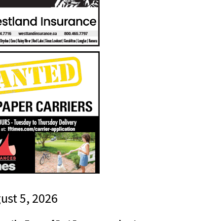
gust 5, 2026