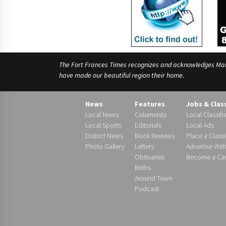
The Fort Frances Times recognizes and acknowledges Manido
have made our beautiful region their home.
News
Features
Jobs & Clas
Local News
Columnists
Local Classifi
Local Sports
Editorials
Local Ads
District News
Book Reviews
Place a Classi
Photo Gallery
Letters
Advertise Wit
Obituaries
Become a Carr
Births
Around Town
Podcast