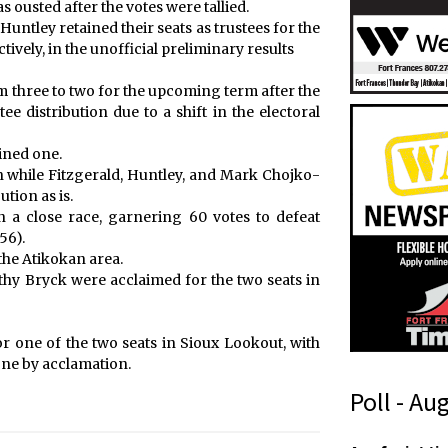
ousted after the votes were tallied.
ntley retained their seats as trustees for the
ively, in the unofficial preliminary results
m three to two for the upcoming term after the
tee distribution due to a shift in the electoral
ined one.
on while Fitzgerald, Huntley, and Mark Chojko-
ution as is.
n a close race, garnering 60 votes to defeat
56).
the Atikokan area.
y Bryck were acclaimed for the two seats in
one of the two seats in Sioux Lookout, with
ne by acclamation.
Poll - Au