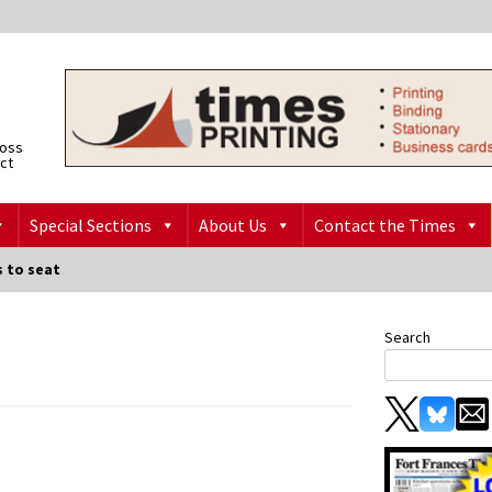
ross
ict
Special Sections
About Us
Contact the Times
s to seat
Search