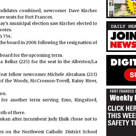
andidates combined, newcomer Dave Kircher
ee seats for Fort Frances.
ay’s municipal election saw Kircher elected to
votes.
h 734.
he board in 2008 following the resignation of
c board for the upcoming term.
 Belluz (225) for the seat in the Alberton/La
eat fellow newcomer Michele Abraham (213)
 of the Woods, McCrosson-Tovell, Rainy River,
on.
for another term serving Emo, Kingsford,
th of there.
kokan after incumbent Judy Eluik chose not to
es on the Northwest Catholic District School